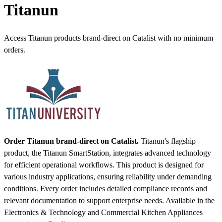
Titanun
Access Titanun products brand-direct on Catalist with no minimum
orders.
Order Titanun brand-direct on Catalist.
Titanun's flagship
product, the Titanun SmartStation, integrates advanced technology
for efficient operational workflows. This product is designed for
various industry applications, ensuring reliability under demanding
conditions. Every order includes detailed compliance records and
relevant documentation to support enterprise needs.
Available in the
Electronics & Technology and Commercial Kitchen Appliances