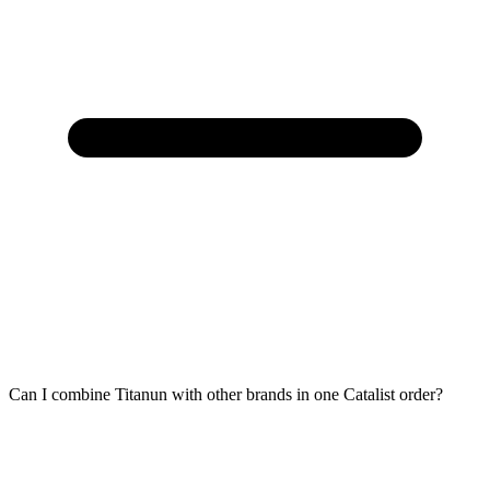
Can I combine Titanun with other brands in one Catalist order?