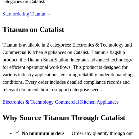
categories on Catalist.
Start ordering Titanun →
Titanun on Catalist
Titanun is available in 2 categories: Electronics & Technology and
Commercial Kitchen Appliances on Catalist. Titanun's flagship
product, the Titanun SmartStation, integrates advanced technology
for efficient operational workflows. This product is designed for
various industry applications, ensuring reliability under demanding
conditions. Every order includes detailed compliance records and
relevant documentation to support enterprise needs.
Electronics & Technology
Commercial Kitchen Appliances
Why Source Titanun Through Catalist
No minimum orders
— Order any quantity through our