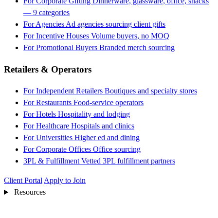
For Corporate Gifting
Dinnerware, glassware, office, snacks
— 9 categories
For Agencies
Ad agencies sourcing client gifts
For Incentive Houses
Volume buyers, no MOQ
For Promotional Buyers
Branded merch sourcing
Retailers & Operators
For Independent Retailers
Boutiques and specialty stores
For Restaurants
Food-service operators
For Hotels
Hospitality and lodging
For Healthcare
Hospitals and clinics
For Universities
Higher ed and dining
For Corporate Offices
Office sourcing
3PL & Fulfillment
Vetted 3PL fulfillment partners
Client Portal
Apply to Join
Resources