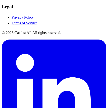
Legal
Privacy Policy
Terms of Service
© 2026 Catalist AI. All rights reserved.