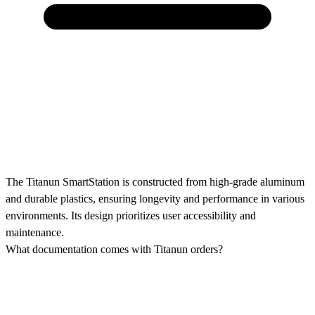
The Titanun SmartStation is constructed from high-grade aluminum
and durable plastics, ensuring longevity and performance in various
environments. Its design prioritizes user accessibility and
maintenance.
What documentation comes with Titanun orders?