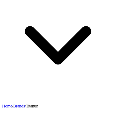
Home
/
Brands
/
Titanun