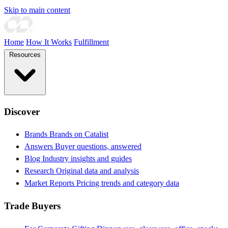
Skip to main content
Home
How It Works
Fulfillment
Resources
Discover
Brands
Brands on Catalist
Answers
Buyer questions, answered
Blog
Industry insights and guides
Research
Original data and analysis
Market Reports
Pricing trends and category data
Trade Buyers