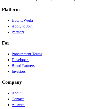
Platform
How It Works
Apply to Join
Partners
For
Procurement Teams
Developers
Brand Partners
Investors
Company
About
Contact
Answers