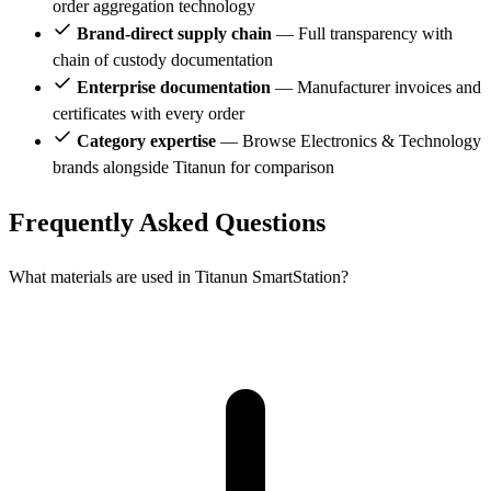
order aggregation technology
Brand-direct supply chain
— Full transparency with
chain of custody documentation
Enterprise documentation
— Manufacturer invoices and
certificates with every order
Category expertise
— Browse Electronics & Technology
brands alongside Titanun for comparison
Frequently Asked Questions
What materials are used in Titanun SmartStation?