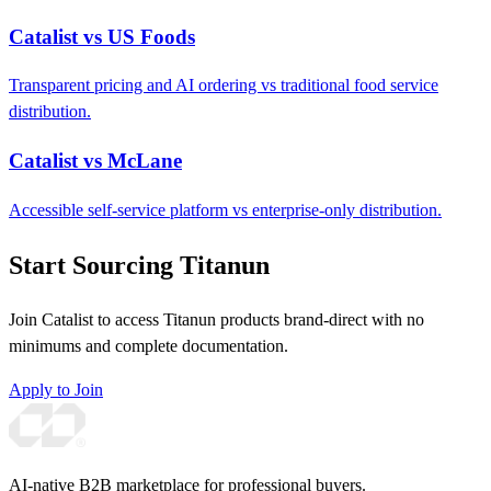
Catalist vs US Foods
Transparent pricing and AI ordering vs traditional food service
distribution.
Catalist vs McLane
Accessible self-service platform vs enterprise-only distribution.
Start Sourcing Titanun
Join Catalist to access Titanun products brand-direct with no
minimums and complete documentation.
Apply to Join
AI-native B2B marketplace for professional buyers.