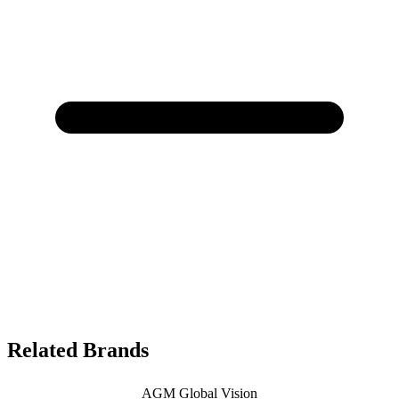
Related Brands
AGM Global Vision