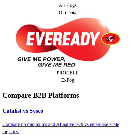
Air Hogs
Oki Data
PROCELL
ExFog
Compare B2B Platforms
Catalist vs Sysco
Compare no minimums and AI-native tech vs enterprise-scale
logistics.