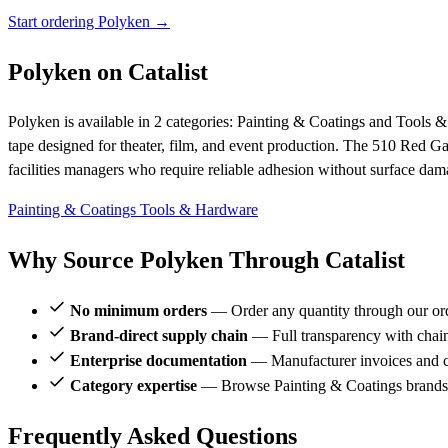
Start ordering Polyken →
Polyken on Catalist
Polyken is available in 2 categories: Painting & Coatings and Tools &
tape designed for theater, film, and event production. The 510 Red 
facilities managers who require reliable adhesion without surface dam
Painting & Coatings
Tools & Hardware
Why Source Polyken Through Catalist
No minimum orders
— Order any quantity through our or
Brand-direct supply chain
— Full transparency with chai
Enterprise documentation
— Manufacturer invoices and ce
Category expertise
— Browse Painting & Coatings brands 
Frequently Asked Questions