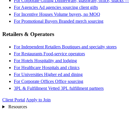
For Corporate Gifting
Dinnerware, glassware, office, snacks —
For Agencies
Ad agencies sourcing client gifts
For Incentive Houses
Volume buyers, no MOQ
For Promotional Buyers
Branded merch sourcing
Retailers & Operators
For Independent Retailers
Boutiques and specialty stores
For Restaurants
Food-service operators
For Hotels
Hospitality and lodging
For Healthcare
Hospitals and clinics
For Universities
Higher ed and dining
For Corporate Offices
Office sourcing
3PL & Fulfillment
Vetted 3PL fulfillment partners
Client Portal
Apply to Join
Resources