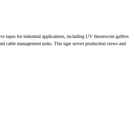
 tapes for industrial applications, including UV fluorescent gaffers
and cable management tasks. This tape serves production crews and