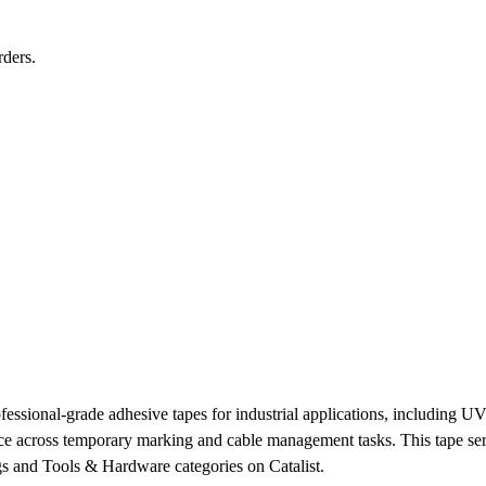
rders.
ssional-grade adhesive tapes for industrial applications, including UV f
e across temporary marking and cable management tasks. This tape serv
gs and Tools & Hardware categories on Catalist.