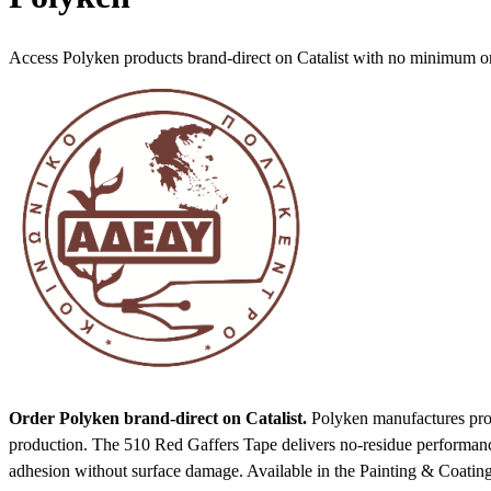
Access Polyken products brand-direct on Catalist with no minimum o
Order Polyken brand-direct on Catalist.
Polyken manufactures profe
production. The 510 Red Gaffers Tape delivers no-residue performanc
adhesion without surface damage.
Available in the Painting & Coatin