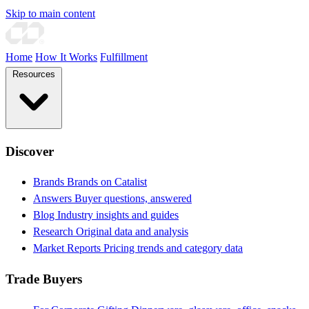
Skip to main content
Home
How It Works
Fulfillment
Resources
Discover
Brands
Brands on Catalist
Answers
Buyer questions, answered
Blog
Industry insights and guides
Research
Original data and analysis
Market Reports
Pricing trends and category data
Trade Buyers