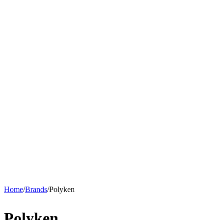
Home
/
Brands
/
Polyken
Polyken