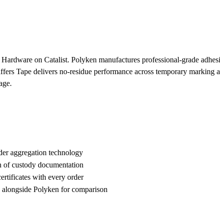
 Hardware on Catalist. Polyken manufactures professional-grade adhesive
Gaffers Tape delivers no-residue performance across temporary marking 
age.
der aggregation technology
n of custody documentation
rtificates with every order
alongside Polyken for comparison