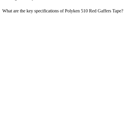
What are the key specifications of Polyken 510 Red Gaffers Tape?