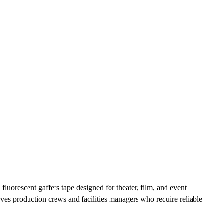
luorescent gaffers tape designed for theater, film, and event
es production crews and facilities managers who require reliable