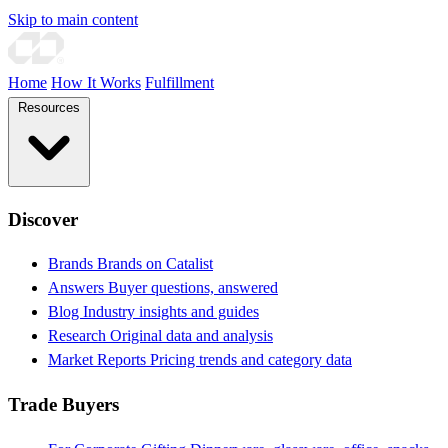
Skip to main content
Home
How It Works
Fulfillment
Resources
Discover
Brands
Brands on Catalist
Answers
Buyer questions, answered
Blog
Industry insights and guides
Research
Original data and analysis
Market Reports
Pricing trends and category data
Trade Buyers