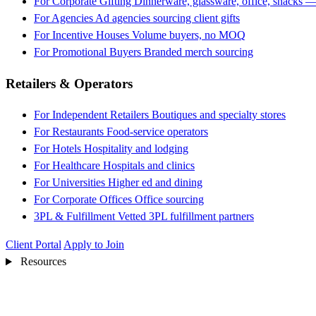
For Corporate Gifting
Dinnerware, glassware, office, snacks —
For Agencies
Ad agencies sourcing client gifts
For Incentive Houses
Volume buyers, no MOQ
For Promotional Buyers
Branded merch sourcing
Retailers & Operators
For Independent Retailers
Boutiques and specialty stores
For Restaurants
Food-service operators
For Hotels
Hospitality and lodging
For Healthcare
Hospitals and clinics
For Universities
Higher ed and dining
For Corporate Offices
Office sourcing
3PL & Fulfillment
Vetted 3PL fulfillment partners
Client Portal
Apply to Join
Resources