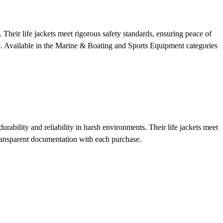
 Their life jackets meet rigorous safety standards, ensuring peace of
e.
Available in the Marine & Boating and Sports Equipment categories
rability and reliability in harsh environments. Their life jackets meet
ransparent documentation with each purchase.