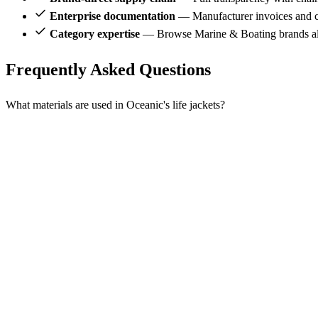
Enterprise documentation
— Manufacturer invoices and ce
Category expertise
— Browse Marine & Boating brands al
Frequently Asked Questions
What materials are used in Oceanic's life jackets?