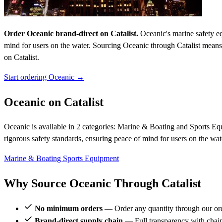
Order Oceanic brand-direct on Catalist.
Oceanic's marine safety equ
mind for users on the water. Sourcing Oceanic through Catalist mea
on Catalist.
Start ordering Oceanic →
Oceanic on Catalist
Oceanic is available in 2 categories: Marine & Boating and Sports Equi
rigorous safety standards, ensuring peace of mind for users on the 
Marine & Boating
Sports Equipment
Why Source Oceanic Through Catalist
No minimum orders
— Order any quantity through our or
Brand-direct supply chain
— Full transparency with chai