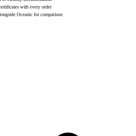
rtificates with every order
ongside Oceanic for comparison