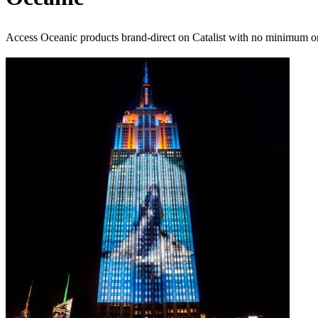
Access Oceanic products brand-direct on Catalist with no minimum o