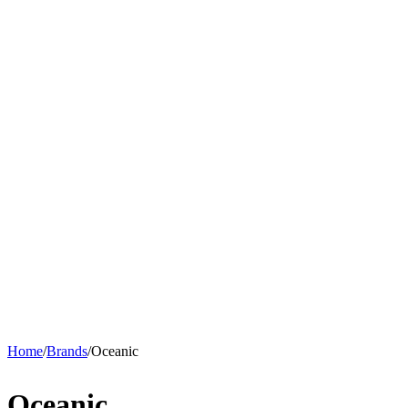
Home
/
Brands
/
Oceanic
Oceanic