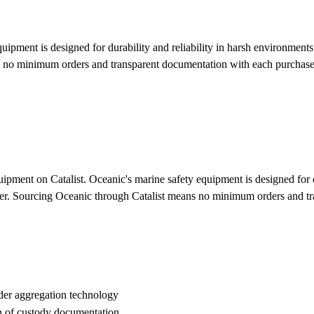
ipment is designed for durability and reliability in harsh environments.
ns no minimum orders and transparent documentation with each purchas
pment on Catalist. Oceanic's marine safety equipment is designed for du
water. Sourcing Oceanic through Catalist means no minimum orders and t
der aggregation technology
n of custody documentation