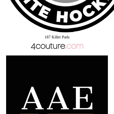
187 Killer Pads