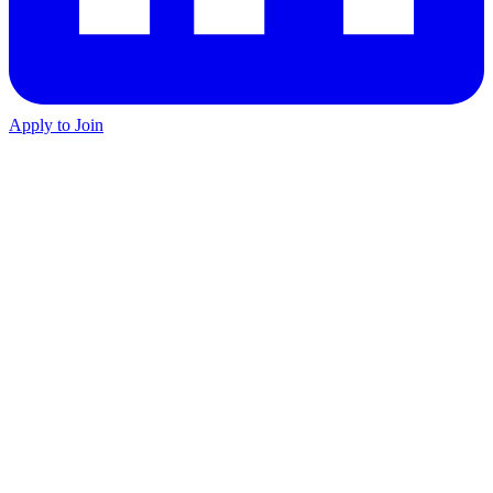
Apply to Join