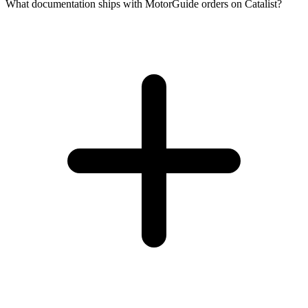
What documentation ships with MotorGuide orders on Catalist?