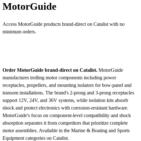
MotorGuide
Access MotorGuide products brand-direct on Catalist with no
minimum orders.
Order MotorGuide brand-direct on Catalist.
MotorGuide
manufactures trolling motor components including power
receptacles, propellers, and mounting isolators for bow-panel and
transom installations. The brand's 2-prong and 3-prong receptacles
support 12V, 24V, and 36V systems, while isolation kits absorb
shock and protect electronics with corrosion-resistant hardware.
MotorGuide's focus on component-level compatibility and shock
absorption separates it from competitors that prioritize complete
motor assemblies.
Available in the Marine & Boating and Sports
Equipment categories on Catalist.