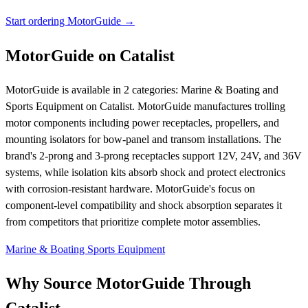
Start ordering MotorGuide →
MotorGuide on Catalist
MotorGuide is available in 2 categories: Marine & Boating and
Sports Equipment on Catalist. MotorGuide manufactures trolling
motor components including power receptacles, propellers, and
mounting isolators for bow-panel and transom installations. The
brand's 2-prong and 3-prong receptacles support 12V, 24V, and 36V
systems, while isolation kits absorb shock and protect electronics
with corrosion-resistant hardware. MotorGuide's focus on
component-level compatibility and shock absorption separates it
from competitors that prioritize complete motor assemblies.
Marine & Boating
Sports Equipment
Why Source MotorGuide Through