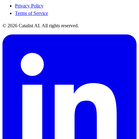
Privacy Policy
Terms of Service
© 2026 Catalist AI. All rights reserved.