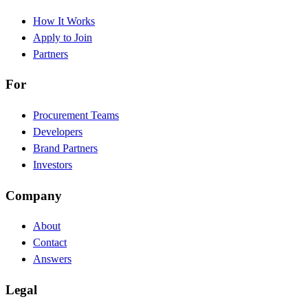
How It Works
Apply to Join
Partners
For
Procurement Teams
Developers
Brand Partners
Investors
Company
About
Contact
Answers
Legal