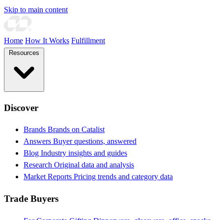
Skip to main content
Home
How It Works
Fulfillment
Resources
Discover
Brands
Brands on Catalist
Answers
Buyer questions, answered
Blog
Industry insights and guides
Research
Original data and analysis
Market Reports
Pricing trends and category data
Trade Buyers