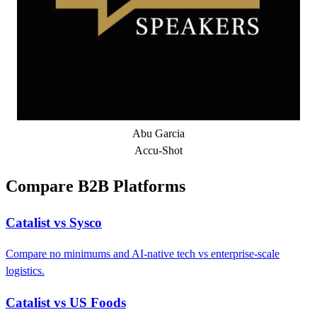
Abu Garcia
Accu-Shot
Compare B2B Platforms
Catalist vs Sysco
Compare no minimums and AI-native tech vs enterprise-scale
logistics.
Catalist vs US Foods