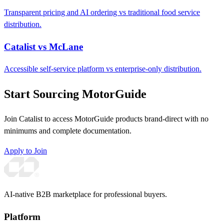
Transparent pricing and AI ordering vs traditional food service
distribution.
Catalist vs McLane
Accessible self-service platform vs enterprise-only distribution.
Start Sourcing MotorGuide
Join Catalist to access MotorGuide products brand-direct with no
minimums and complete documentation.
Apply to Join
AI-native B2B marketplace for professional buyers.
Platform