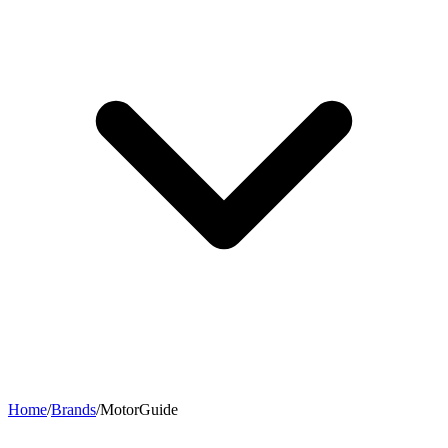
Home
/
Brands
/
MotorGuide