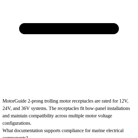
MotorGuide 2-prong trolling motor receptacles are rated for 12V,
24V, and 36V systems. The receptacles fit bow-panel installations
and maintain compatibility across multiple motor voltage
configurations.
What documentation supports compliance for marine electrical
components?