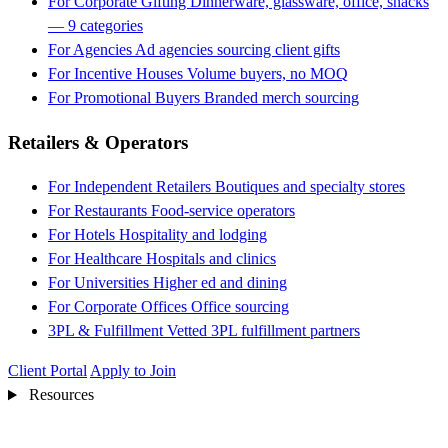
For Corporate Gifting
Dinnerware, glassware, office, snacks
— 9 categories
For Agencies
Ad agencies sourcing client gifts
For Incentive Houses
Volume buyers, no MOQ
For Promotional Buyers
Branded merch sourcing
Retailers & Operators
For Independent Retailers
Boutiques and specialty stores
For Restaurants
Food-service operators
For Hotels
Hospitality and lodging
For Healthcare
Hospitals and clinics
For Universities
Higher ed and dining
For Corporate Offices
Office sourcing
3PL & Fulfillment
Vetted 3PL fulfillment partners
Client Portal
Apply to Join
Resources