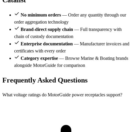
Catalist
No minimum orders
— Order any quantity through our
order aggregation technology
Brand-direct supply chain
— Full transparency with
chain of custody documentation
Enterprise documentation
— Manufacturer invoices and
certificates with every order
Category expertise
— Browse Marine & Boating brands
alongside MotorGuide for comparison
Frequently Asked Questions
What voltage ratings do MotorGuide power receptacles support?