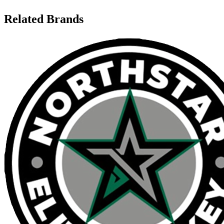
Related Brands