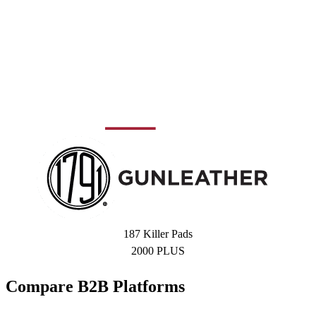
187 Killer Pads
2000 PLUS
Compare B2B Platforms