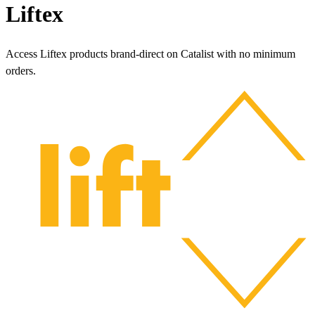
Liftex
Access Liftex products brand-direct on Catalist with no minimum
orders.