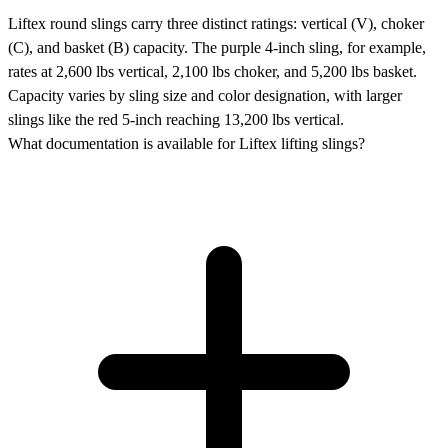
Liftex round slings carry three distinct ratings: vertical (V), choker
(C), and basket (B) capacity. The purple 4-inch sling, for example,
rates at 2,600 lbs vertical, 2,100 lbs choker, and 5,200 lbs basket.
Capacity varies by sling size and color designation, with larger
slings like the red 5-inch reaching 13,200 lbs vertical.
What documentation is available for Liftex lifting slings?