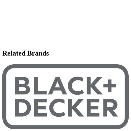
Related Brands