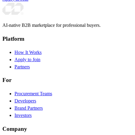
AI-native B2B marketplace for professional buyers.
Platform
How It Works
Apply to Join
Partners
For
Procurement Teams
Developers
Brand Partners
Investors
Company