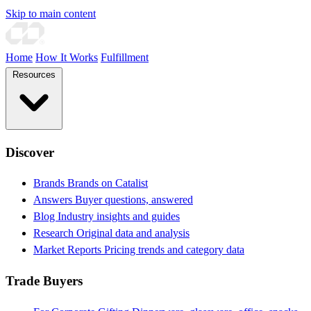
Skip to main content
Home
How It Works
Fulfillment
Resources
Discover
Brands
Brands on Catalist
Answers
Buyer questions, answered
Blog
Industry insights and guides
Research
Original data and analysis
Market Reports
Pricing trends and category data
Trade Buyers