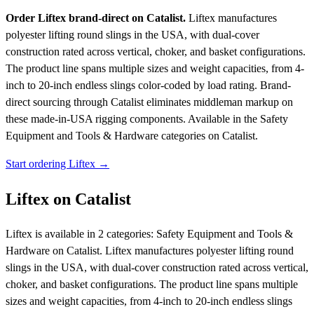
Order Liftex brand-direct on Catalist.
Liftex manufactures
polyester lifting round slings in the USA, with dual-cover
construction rated across vertical, choker, and basket configurations.
The product line spans multiple sizes and weight capacities, from 4-
inch to 20-inch endless slings color-coded by load rating. Brand-
direct sourcing through Catalist eliminates middleman markup on
these made-in-USA rigging components.
Available in the Safety
Equipment and Tools & Hardware categories on Catalist.
Start ordering Liftex →
Liftex on Catalist
Liftex is available in 2 categories: Safety Equipment and Tools &
Hardware on Catalist. Liftex manufactures polyester lifting round
slings in the USA, with dual-cover construction rated across vertical,
choker, and basket configurations. The product line spans multiple
sizes and weight capacities, from 4-inch to 20-inch endless slings