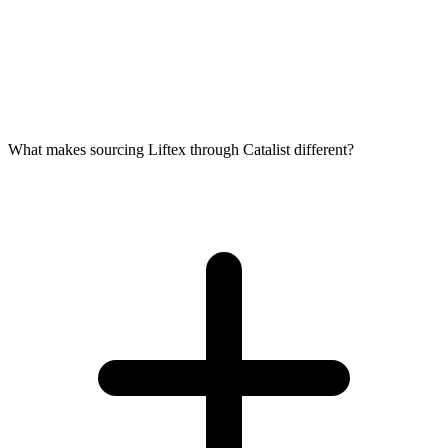
What makes sourcing Liftex through Catalist different?