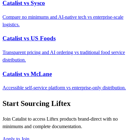
Catalist vs Sysco
Compare no minimums and AI-native tech vs enterprise-scale
logistics.
Catalist vs US Foods
Transparent pricing and AI ordering vs traditional food service
distribution.
Catalist vs McLane
Accessible self-service platform vs enterprise-only distribution.
Start Sourcing Liftex
Join Catalist to access Liftex products brand-direct with no
minimums and complete documentation.
Apply to Join