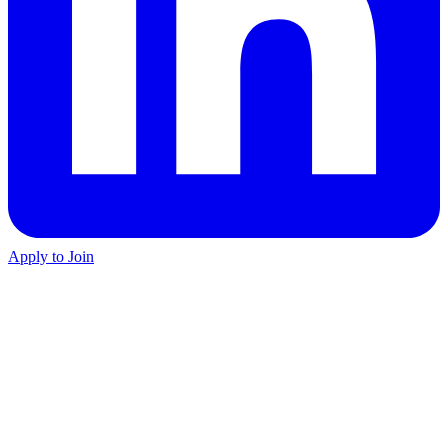
Apply to Join