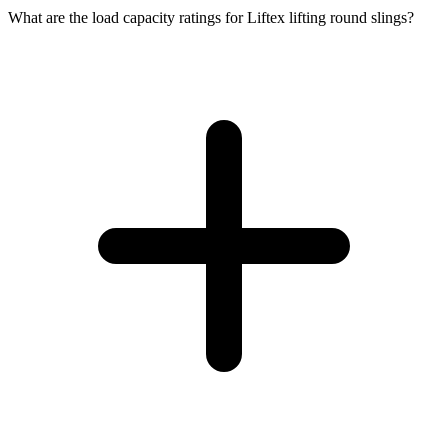
What are the load capacity ratings for Liftex lifting round slings?