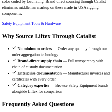
color-coded by load rating. Brand-direct sourcing through Catalist
eliminates middleman markup on these made-in-USA rigging
components.
Safety Equipment
Tools & Hardware
Why Source Liftex Through Catalist
No minimum orders
— Order any quantity through our
order aggregation technology
Brand-direct supply chain
— Full transparency with
chain of custody documentation
Enterprise documentation
— Manufacturer invoices and
certificates with every order
Category expertise
— Browse Safety Equipment brands
alongside Liftex for comparison
Frequently Asked Questions