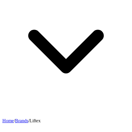
Home
/
Brands
/
Liftex