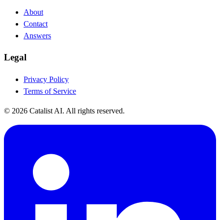
About
Contact
Answers
Legal
Privacy Policy
Terms of Service
© 2026 Catalist AI. All rights reserved.