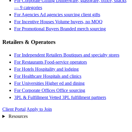
For Corporate Gifting
Dinnerware, glassware, office, snacks
— 9 categories
For Agencies
Ad agencies sourcing client gifts
For Incentive Houses
Volume buyers, no MOQ
For Promotional Buyers
Branded merch sourcing
Retailers & Operators
For Independent Retailers
Boutiques and specialty stores
For Restaurants
Food-service operators
For Hotels
Hospitality and lodging
For Healthcare
Hospitals and clinics
For Universities
Higher ed and dining
For Corporate Offices
Office sourcing
3PL & Fulfillment
Vetted 3PL fulfillment partners
Client Portal
Apply to Join
Resources