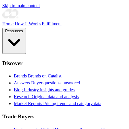
Skip to main content
Home
How It Works
Fulfillment
Resources
Discover
Brands
Brands on Catalist
Answers
Buyer questions, answered
Blog
Industry insights and guides
Research
Original data and analysis
Market Reports
Pricing trends and category data
Trade Buyers