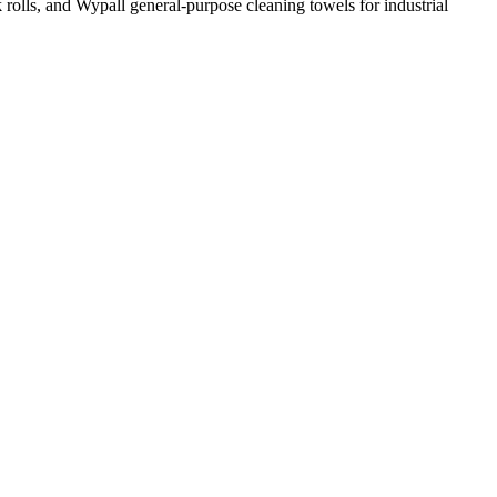
k rolls, and Wypall general-purpose cleaning towels for industrial