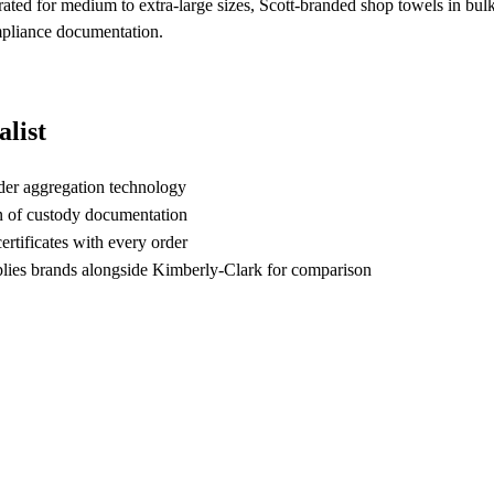
s rated for medium to extra-large sizes, Scott-branded shop towels in bul
ompliance documentation.
list
der aggregation technology
n of custody documentation
rtificates with every order
ies brands alongside Kimberly-Clark for comparison