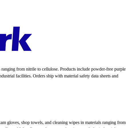
anging from nitrile to cellulose. Products include powder-free purple
ustrial facilities. Orders ship with material safety data sheets and
xam gloves, shop towels, and cleaning wipes in materials ranging from