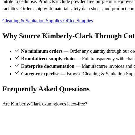
nitrile to cellulose. Products include powder-free purple nitrile glove
facilities. Orders ship with material safety data sheets and product c
Cleaning & Sanitation Supplies
Office Supplies
Why Source Kimberly-Clark Through Cata
No minimum orders
— Order any quantity through our or
Brand-direct supply chain
— Full transparency with chai
Enterprise documentation
— Manufacturer invoices and ce
Category expertise
— Browse Cleaning & Sanitation Suppl
Frequently Asked Questions
Are Kimberly-Clark exam gloves latex-free?