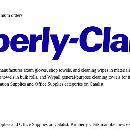
nimum orders.
nufactures exam gloves, shop towels, and cleaning wipes in materials r
p towels in bulk rolls, and Wypall general-purpose cleaning towels for ind
ation Supplies and Office Supplies categories on Catalist.
upplies and Office Supplies on Catalist. Kimberly-Clark manufactures e