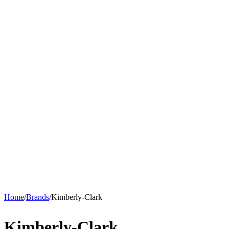
Home
/
Brands
/
Kimberly-Clark
Kimberly-Clark