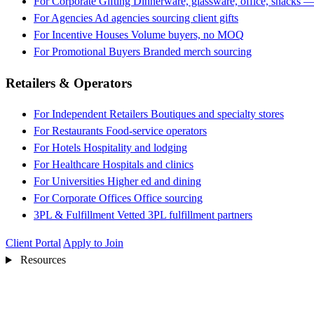
For Corporate Gifting
Dinnerware, glassware, office, snacks —
For Agencies
Ad agencies sourcing client gifts
For Incentive Houses
Volume buyers, no MOQ
For Promotional Buyers
Branded merch sourcing
Retailers & Operators
For Independent Retailers
Boutiques and specialty stores
For Restaurants
Food-service operators
For Hotels
Hospitality and lodging
For Healthcare
Hospitals and clinics
For Universities
Higher ed and dining
For Corporate Offices
Office sourcing
3PL & Fulfillment
Vetted 3PL fulfillment partners
Client Portal
Apply to Join
Resources