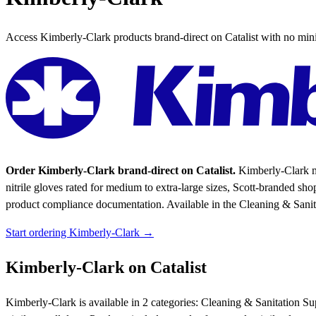
Access Kimberly-Clark products brand-direct on Catalist with no mi
Order Kimberly-Clark brand-direct on Catalist.
Kimberly-Clark ma
nitrile gloves rated for medium to extra-large sizes, Scott-branded sho
product compliance documentation.
Available in the Cleaning & Sanit
Start ordering Kimberly-Clark →
Kimberly-Clark on Catalist
Kimberly-Clark is available in 2 categories: Cleaning & Sanitation S