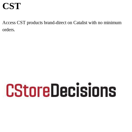
CST
Access CST products brand-direct on Catalist with no minimum
orders.