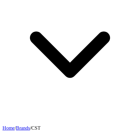
Home
/
Brands
/
CST