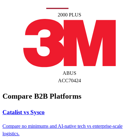
2000 PLUS
ABUS
ACC70424
Compare B2B Platforms
Catalist vs Sysco
Compare no minimums and AI-native tech vs enterprise-scale
logistics.