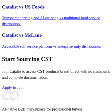
Catalist vs US Foods
Transparent pricing and AI ordering vs traditional food service
distribution.
Catalist vs McLane
Accessible self-service platform vs enterprise-only distribution.
Start Sourcing CST
Join Catalist to access CST products brand-direct with no minimums
and complete documentation.
Apply to Join
AI-native B2B marketplace for professional buyers.