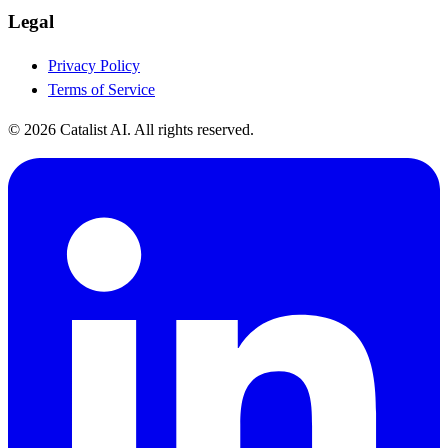
Legal
Privacy Policy
Terms of Service
© 2026 Catalist AI. All rights reserved.