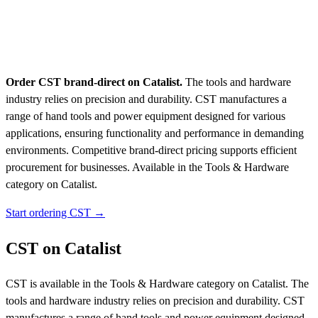
Order CST brand-direct on Catalist.
The tools and hardware
industry relies on precision and durability. CST manufactures a
range of hand tools and power equipment designed for various
applications, ensuring functionality and performance in demanding
environments. Competitive brand-direct pricing supports efficient
procurement for businesses.
Available in the Tools & Hardware
category on Catalist.
Start ordering CST →
CST on Catalist
CST is available in the Tools & Hardware category on Catalist. The
tools and hardware industry relies on precision and durability. CST
manufactures a range of hand tools and power equipment designed