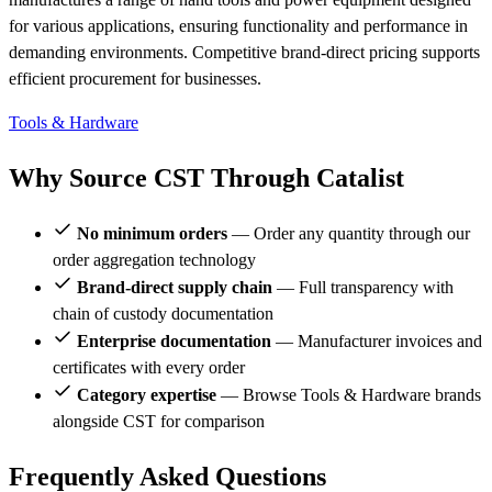
for various applications, ensuring functionality and performance in
demanding environments. Competitive brand-direct pricing supports
efficient procurement for businesses.
Tools & Hardware
Why Source CST Through Catalist
No minimum orders
— Order any quantity through our
order aggregation technology
Brand-direct supply chain
— Full transparency with
chain of custody documentation
Enterprise documentation
— Manufacturer invoices and
certificates with every order
Category expertise
— Browse Tools & Hardware brands
alongside CST for comparison
Frequently Asked Questions