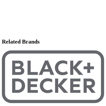
Related Brands