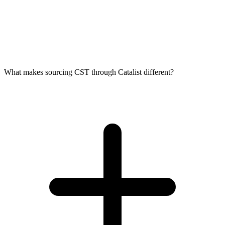
What makes sourcing CST through Catalist different?