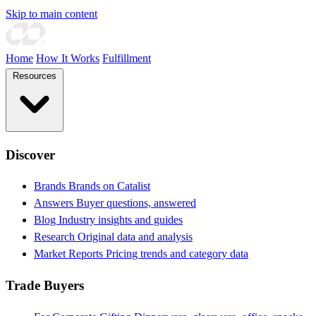
Skip to main content
Home
How It Works
Fulfillment
Resources
Discover
Brands
Brands on Catalist
Answers
Buyer questions, answered
Blog
Industry insights and guides
Research
Original data and analysis
Market Reports
Pricing trends and category data
Trade Buyers