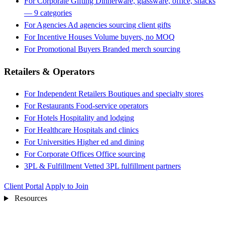
For Corporate Gifting
Dinnerware, glassware, office, snacks
— 9 categories
For Agencies
Ad agencies sourcing client gifts
For Incentive Houses
Volume buyers, no MOQ
For Promotional Buyers
Branded merch sourcing
Retailers & Operators
For Independent Retailers
Boutiques and specialty stores
For Restaurants
Food-service operators
For Hotels
Hospitality and lodging
For Healthcare
Hospitals and clinics
For Universities
Higher ed and dining
For Corporate Offices
Office sourcing
3PL & Fulfillment
Vetted 3PL fulfillment partners
Client Portal
Apply to Join
Resources