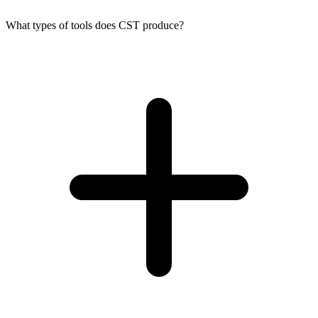
What types of tools does CST produce?