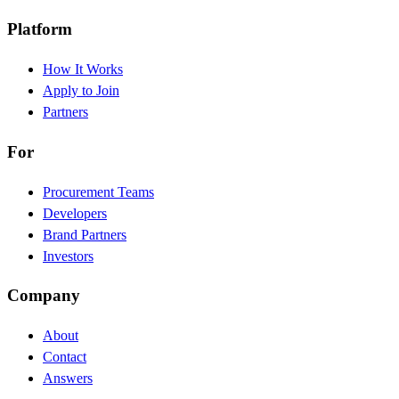
Platform
How It Works
Apply to Join
Partners
For
Procurement Teams
Developers
Brand Partners
Investors
Company
About
Contact
Answers