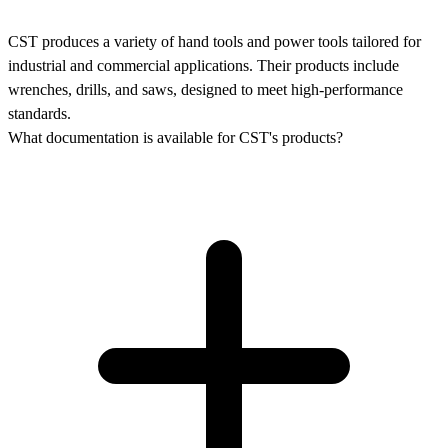
CST produces a variety of hand tools and power tools tailored for
industrial and commercial applications. Their products include
wrenches, drills, and saws, designed to meet high-performance
standards.
What documentation is available for CST's products?