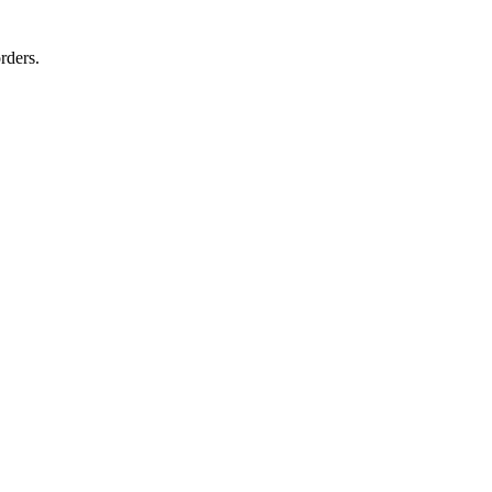
rders.