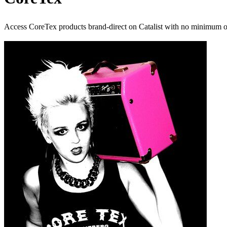
Access CoreTex products brand-direct on Catalist with no minimum o