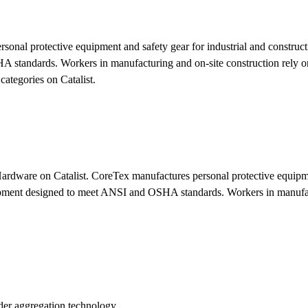
onal protective equipment and safety gear for industrial and construc
 standards. Workers in manufacturing and on-site construction rely 
ategories on Catalist.
ardware on Catalist. CoreTex manufactures personal protective equipme
ipment designed to meet ANSI and OSHA standards. Workers in manufact
der aggregation technology