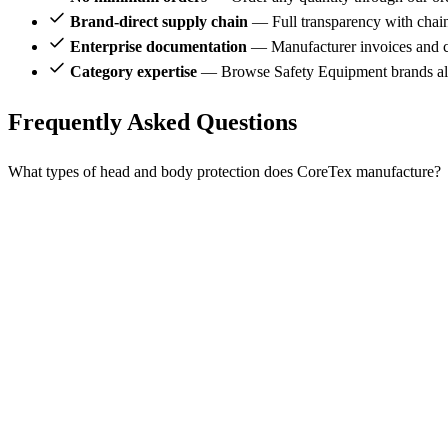
Brand-direct supply chain
— Full transparency with chai
Enterprise documentation
— Manufacturer invoices and ce
Category expertise
— Browse Safety Equipment brands al
Frequently Asked Questions
What types of head and body protection does CoreTex manufacture?