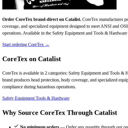
Order CoreTex brand-direct on Catalist.
CoreTex manufactures pers
coverage, and specialized equipment designed to meet ANSI and OSHA
operations.
Available in the Safety Equipment and Tools & Hardware c
Start ordering CoreTex →
CoreTex on Catalist
CoreTex is available in 2 categories: Safety Equipment and Tools & H
brand produces head protection, body coverage, and specialized equ
compliance during hazardous operations.
Safety Equipment
Tools & Hardware
Why Source CoreTex Through Catalist
No minimum orders
— Order any quantity through our or