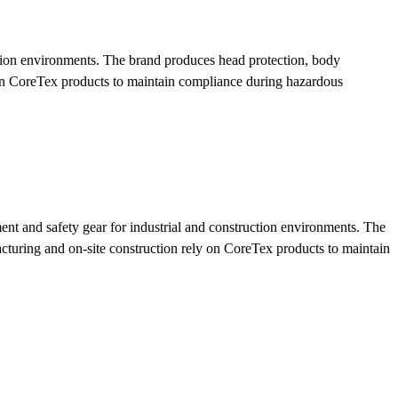
tion environments. The brand produces head protection, body
on CoreTex products to maintain compliance during hazardous
nt and safety gear for industrial and construction environments. The
uring and on-site construction rely on CoreTex products to maintain