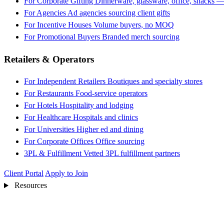
For Corporate Gifting
Dinnerware, glassware, office, snacks —
For Agencies
Ad agencies sourcing client gifts
For Incentive Houses
Volume buyers, no MOQ
For Promotional Buyers
Branded merch sourcing
Retailers & Operators
For Independent Retailers
Boutiques and specialty stores
For Restaurants
Food-service operators
For Hotels
Hospitality and lodging
For Healthcare
Hospitals and clinics
For Universities
Higher ed and dining
For Corporate Offices
Office sourcing
3PL & Fulfillment
Vetted 3PL fulfillment partners
Client Portal
Apply to Join
Resources