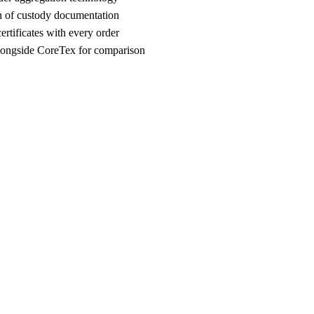
n of custody documentation
rtificates with every order
ongside CoreTex for comparison