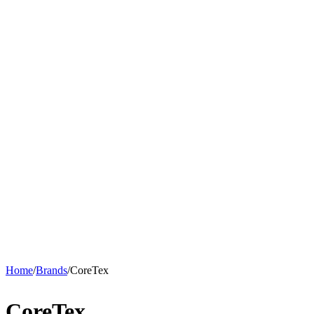
Home
/
Brands
/
CoreTex
CoreTex