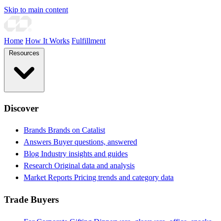
Skip to main content
Home
How It Works
Fulfillment
Resources
Discover
Brands
Brands on Catalist
Answers
Buyer questions, answered
Blog
Industry insights and guides
Research
Original data and analysis
Market Reports
Pricing trends and category data
Trade Buyers