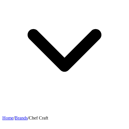
Home
/
Brands
/
Chef Craft