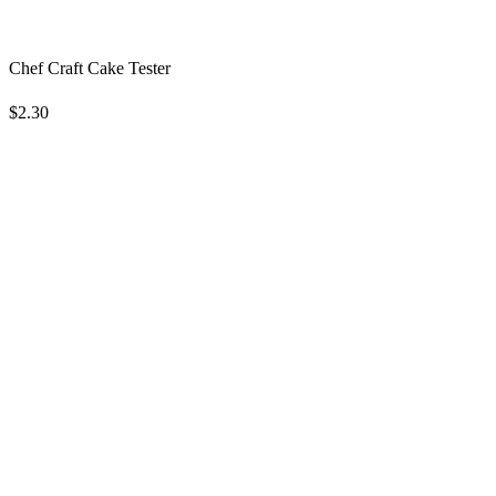
Chef Craft Cake Tester
$2.30