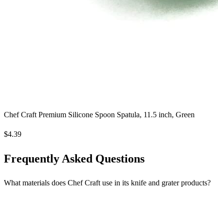
Chef Craft Premium Silicone Spoon Spatula, 11.5 inch, Green
$4.39
Frequently Asked Questions
What materials does Chef Craft use in its knife and grater products?