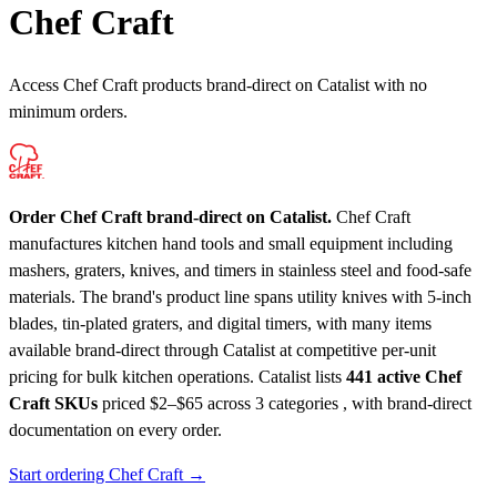
Chef Craft
Access Chef Craft products brand-direct on Catalist with no
minimum orders.
Order Chef Craft brand-direct on Catalist.
Chef Craft
manufactures kitchen hand tools and small equipment including
mashers, graters, knives, and timers in stainless steel and food-safe
materials. The brand's product line spans utility knives with 5-inch
blades, tin-plated graters, and digital timers, with many items
available brand-direct through Catalist at competitive per-unit
pricing for bulk kitchen operations.
Catalist lists
441 active Chef
Craft SKUs
priced $2–$65
across 3 categories , with brand-direct
documentation on every order.
Start ordering Chef Craft →