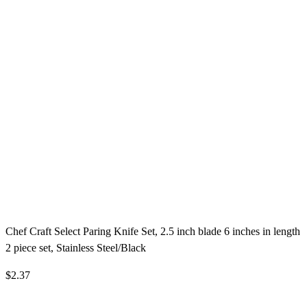
Chef Craft Select Paring Knife Set, 2.5 inch blade 6 inches in length
2 piece set, Stainless Steel/Black
$2.37