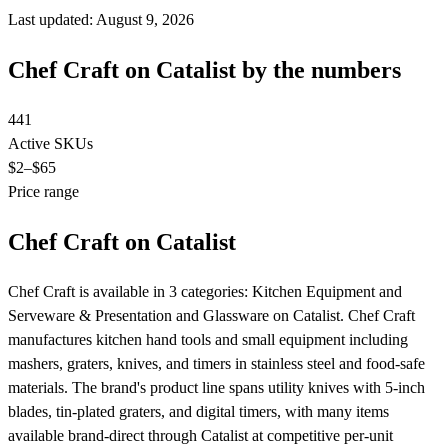
Last updated: August 9, 2026
Chef Craft on Catalist by the numbers
441
Active SKUs
$2
–$65
Price range
Chef Craft on Catalist
Chef Craft is available in 3 categories: Kitchen Equipment and
Serveware & Presentation and Glassware on Catalist. Chef Craft
manufactures kitchen hand tools and small equipment including
mashers, graters, knives, and timers in stainless steel and food-safe
materials. The brand's product line spans utility knives with 5-inch
blades, tin-plated graters, and digital timers, with many items
available brand-direct through Catalist at competitive per-unit