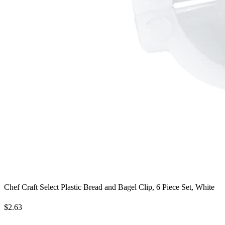
Chef Craft Select Plastic Bread and Bagel Clip, 6 Piece Set, White
$2.63