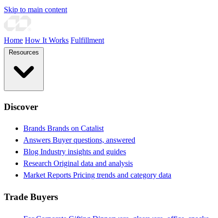
Skip to main content
Home
How It Works
Fulfillment
Resources
Discover
Brands
Brands on Catalist
Answers
Buyer questions, answered
Blog
Industry insights and guides
Research
Original data and analysis
Market Reports
Pricing trends and category data
Trade Buyers