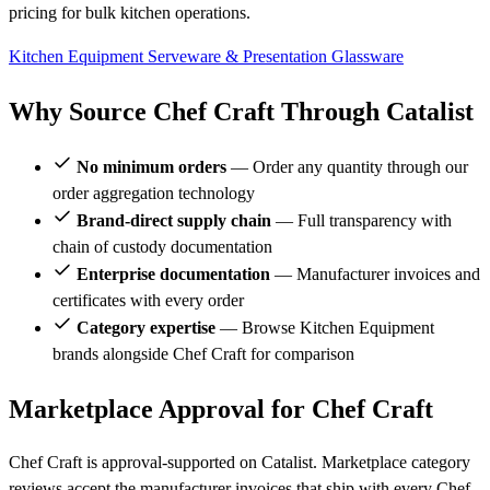
pricing for bulk kitchen operations.
Kitchen Equipment
Serveware & Presentation
Glassware
Why Source Chef Craft Through Catalist
No minimum orders
— Order any quantity through our
order aggregation technology
Brand-direct supply chain
— Full transparency with
chain of custody documentation
Enterprise documentation
— Manufacturer invoices and
certificates with every order
Category expertise
— Browse Kitchen Equipment
brands alongside Chef Craft for comparison
Marketplace Approval for Chef Craft
Chef Craft is approval-supported on Catalist. Marketplace category
reviews accept the manufacturer invoices that ship with every Chef