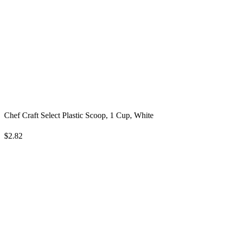
Chef Craft Select Plastic Scoop, 1 Cup, White
$2.82