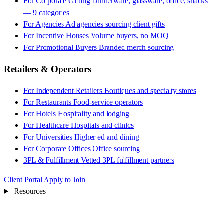
For Corporate Gifting
Dinnerware, glassware, office, snacks
— 9 categories
For Agencies
Ad agencies sourcing client gifts
For Incentive Houses
Volume buyers, no MOQ
For Promotional Buyers
Branded merch sourcing
Retailers & Operators
For Independent Retailers
Boutiques and specialty stores
For Restaurants
Food-service operators
For Hotels
Hospitality and lodging
For Healthcare
Hospitals and clinics
For Universities
Higher ed and dining
For Corporate Offices
Office sourcing
3PL & Fulfillment
Vetted 3PL fulfillment partners
Client Portal
Apply to Join
Resources