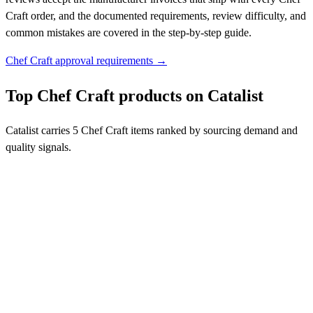
Craft order, and the documented requirements, review difficulty, and
common mistakes are covered in the step-by-step guide.
Chef Craft approval requirements →
Top Chef Craft products on Catalist
Catalist carries 5 Chef Craft items ranked by sourcing demand and
quality signals.