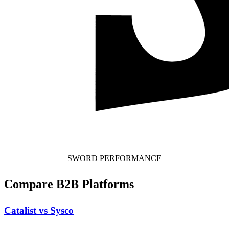
SWORD PERFORMANCE
Compare B2B Platforms
Catalist vs Sysco