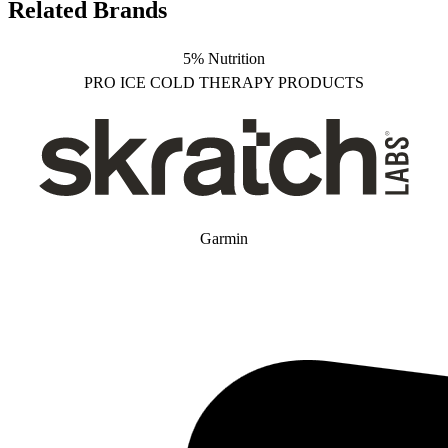
Related Brands
5% Nutrition
PRO ICE COLD THERAPY PRODUCTS
Garmin