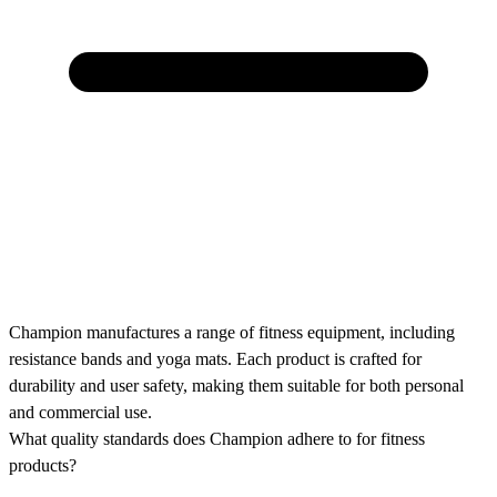
Champion manufactures a range of fitness equipment, including
resistance bands and yoga mats. Each product is crafted for
durability and user safety, making them suitable for both personal
and commercial use.
What quality standards does Champion adhere to for fitness
products?