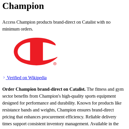
Champion
Access Champion products brand-direct on Catalist with no
minimum orders.
Verified on Wikipedia
Order Champion brand-direct on Catalist.
The fitness and gym
sector benefits from Champion's high-quality sports equipment
designed for performance and durability. Known for products like
resistance bands and weights, Champion ensures brand-direct
pricing that enhances procurement efficiency. Reliable delivery
times support consistent inventory management.
Available in the