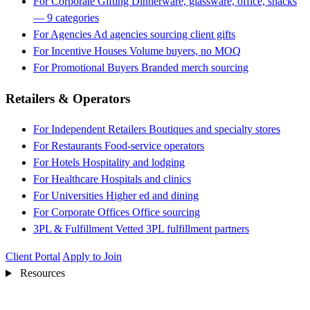
For Corporate Gifting
Dinnerware, glassware, office, snacks
— 9 categories
For Agencies
Ad agencies sourcing client gifts
For Incentive Houses
Volume buyers, no MOQ
For Promotional Buyers
Branded merch sourcing
Retailers & Operators
For Independent Retailers
Boutiques and specialty stores
For Restaurants
Food-service operators
For Hotels
Hospitality and lodging
For Healthcare
Hospitals and clinics
For Universities
Higher ed and dining
For Corporate Offices
Office sourcing
3PL & Fulfillment
Vetted 3PL fulfillment partners
Client Portal
Apply to Join
Resources