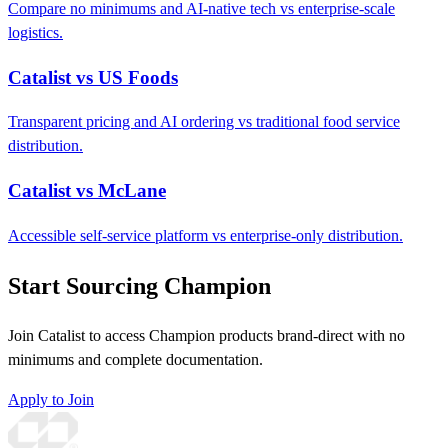
Compare no minimums and AI-native tech vs enterprise-scale
logistics.
Catalist vs US Foods
Transparent pricing and AI ordering vs traditional food service
distribution.
Catalist vs McLane
Accessible self-service platform vs enterprise-only distribution.
Start Sourcing Champion
Join Catalist to access Champion products brand-direct with no
minimums and complete documentation.
Apply to Join