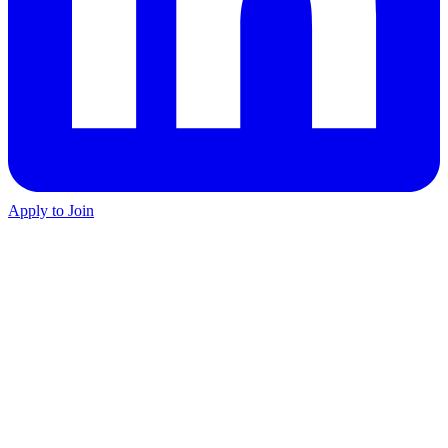
Apply to Join