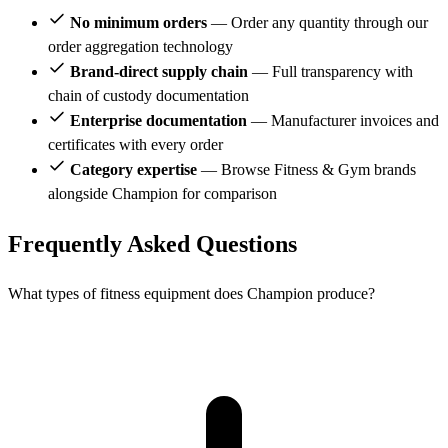
No minimum orders
— Order any quantity through our
order aggregation technology
Brand-direct supply chain
— Full transparency with
chain of custody documentation
Enterprise documentation
— Manufacturer invoices and
certificates with every order
Category expertise
— Browse Fitness & Gym brands
alongside Champion for comparison
Frequently Asked Questions
What types of fitness equipment does Champion produce?