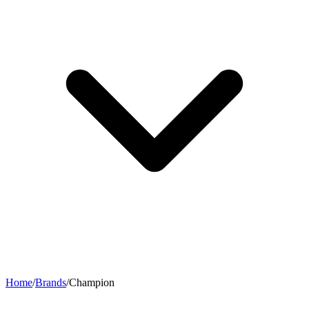
Home
/
Brands
/
Champion