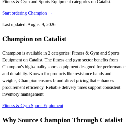
Fitness & Gym and Sports Equipment categories on Catalist.
Start ordering Champion →
Last updated: August 9, 2026
Champion on Catalist
Champion is available in 2 categories: Fitness & Gym and Sports
Equipment on Catalist. The fitness and gym sector benefits from
Champion's high-quality sports equipment designed for performance
and durability. Known for products like resistance bands and
weights, Champion ensures brand-direct pricing that enhances
procurement efficiency. Reliable delivery times support consistent
inventory management.
Fitness & Gym
Sports Equipment
Why Source Champion Through Catalist