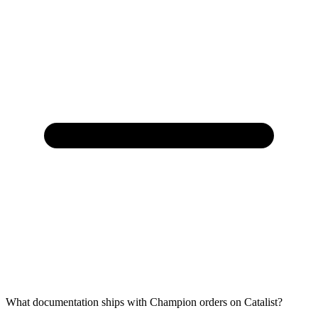
What documentation ships with Champion orders on Catalist?