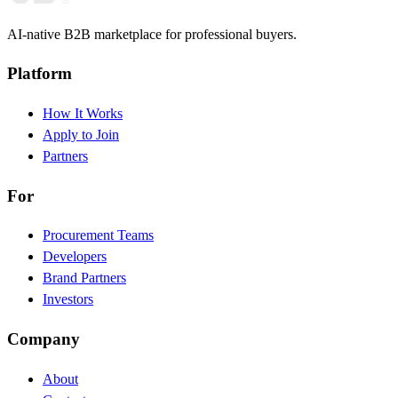
AI-native B2B marketplace for professional buyers.
Platform
How It Works
Apply to Join
Partners
For
Procurement Teams
Developers
Brand Partners
Investors
Company
About