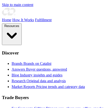
Skip to main content
Home
How It Works
Fulfillment
Resources
Discover
Brands
Brands on Catalist
Answers
Buyer questions, answered
Blog
Industry insights and guides
Research
Original data and analysis
Market Reports
Pricing trends and category data
Trade Buyers