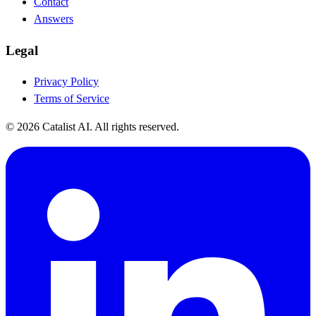
Contact
Answers
Legal
Privacy Policy
Terms of Service
© 2026 Catalist AI. All rights reserved.