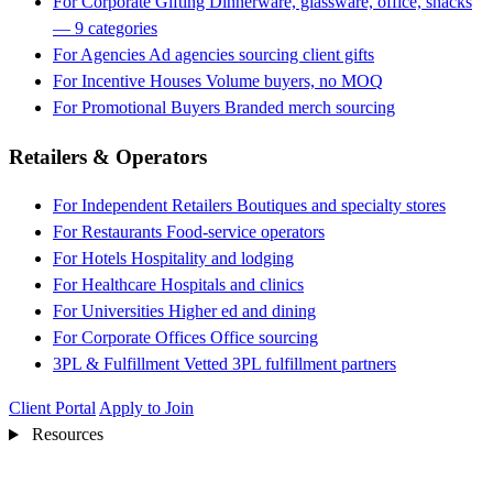
For Corporate Gifting
Dinnerware, glassware, office, snacks
— 9 categories
For Agencies
Ad agencies sourcing client gifts
For Incentive Houses
Volume buyers, no MOQ
For Promotional Buyers
Branded merch sourcing
Retailers & Operators
For Independent Retailers
Boutiques and specialty stores
For Restaurants
Food-service operators
For Hotels
Hospitality and lodging
For Healthcare
Hospitals and clinics
For Universities
Higher ed and dining
For Corporate Offices
Office sourcing
3PL & Fulfillment
Vetted 3PL fulfillment partners
Client Portal
Apply to Join
Resources