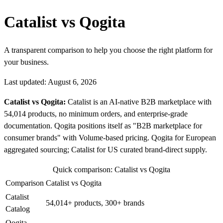
Catalist vs Qogita
A transparent comparison to help you choose the right platform for
your business.
Last updated: August 6, 2026
Catalist vs Qogita:
Catalist is an AI-native B2B marketplace with
54,014 products, no minimum orders, and enterprise-grade
documentation. Qogita positions itself as "B2B marketplace for
consumer brands" with Volume-based pricing. Qogita for European
aggregated sourcing; Catalist for US curated brand-direct supply.
Quick comparison: Catalist vs Qogita
Comparison
Catalist vs Qogita
Catalist
54,014+ products, 300+ brands
Catalog
Qogita