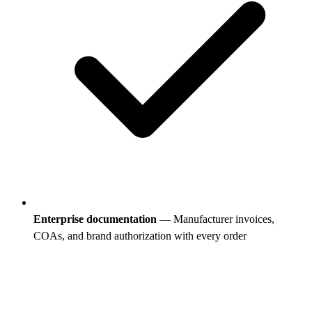
Enterprise documentation
— Manufacturer invoices,
COAs, and brand authorization with every order