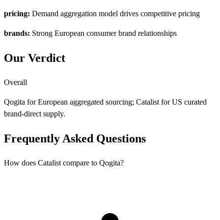
pricing:
Demand aggregation model drives competitive pricing
brands:
Strong European consumer brand relationships
Our Verdict
Overall
Qogita for European aggregated sourcing; Catalist for US curated
brand-direct supply.
Frequently Asked Questions
How does Catalist compare to Qogita?