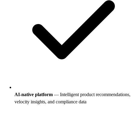
AI-native platform
— Intelligent product recommendations,
velocity insights, and compliance data