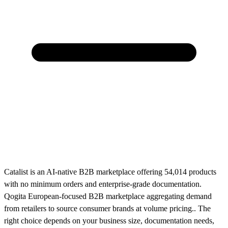
Catalist is an AI-native B2B marketplace offering 54,014 products
with no minimum orders and enterprise-grade documentation.
Qogita European-focused B2B marketplace aggregating demand
from retailers to source consumer brands at volume pricing.. The
right choice depends on your business size, documentation needs,