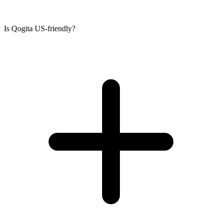
Is Qogita US-friendly?