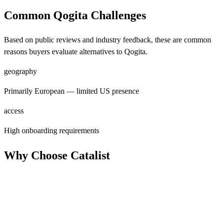
Common Qogita Challenges
Based on public reviews and industry feedback, these are common
reasons buyers evaluate alternatives to Qogita.
geography
Primarily European — limited US presence
access
High onboarding requirements
Why Choose Catalist