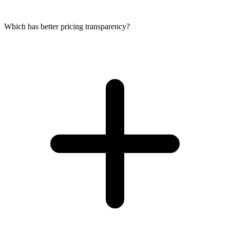
Which has better pricing transparency?