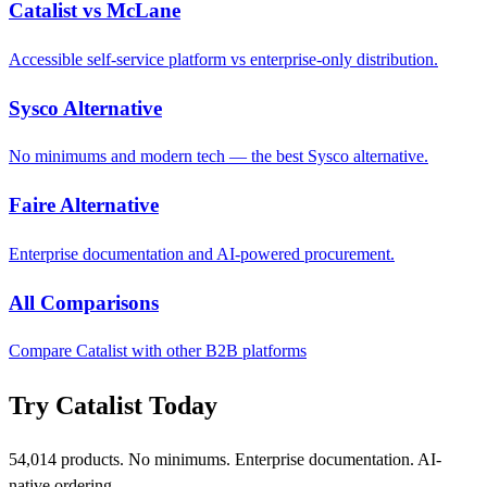
Catalist vs McLane
Accessible self-service platform vs enterprise-only distribution.
Sysco Alternative
No minimums and modern tech — the best Sysco alternative.
Faire Alternative
Enterprise documentation and AI-powered procurement.
All Comparisons
Compare Catalist with other B2B platforms
Try Catalist Today
54,014 products. No minimums. Enterprise documentation. AI-
native ordering.