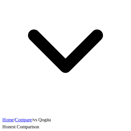
Home
/
Compare
/
vs Qogita
Honest Comparison