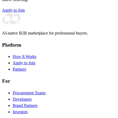
Apply to Join
AI-native B2B marketplace for professional buyers.
Platform
How It Works
Apply to Join
Partners
For
Procurement Teams
Developers
Brand Partners
Investors