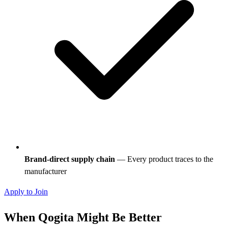
Brand-direct supply chain
— Every product traces to the
manufacturer
Apply to Join
When Qogita Might Be Better