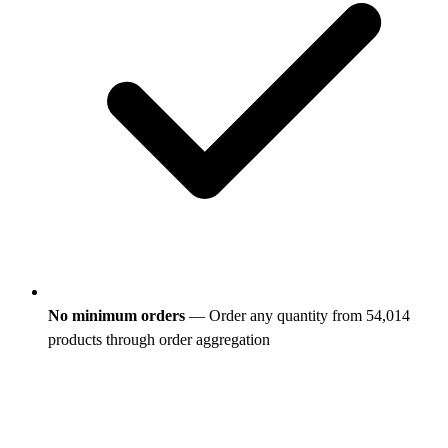
No minimum orders
— Order any quantity from 54,014
products through order aggregation