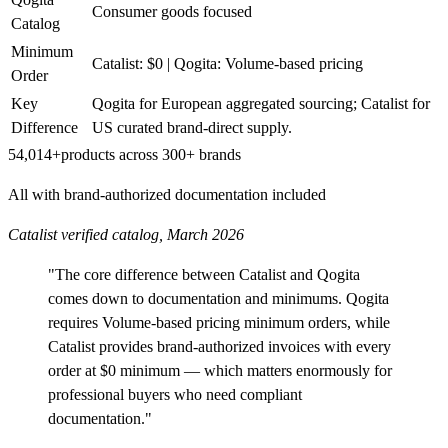
Consumer goods focused
Catalog
Minimum
Catalist: $0 | Qogita: Volume-based pricing
Order
Key
Qogita for European aggregated sourcing; Catalist for
Difference
US curated brand-direct supply.
54,014+
products across 300+ brands
All with brand-authorized documentation included
Catalist verified catalog, March 2026
"The core difference between Catalist and Qogita
comes down to documentation and minimums. Qogita
requires Volume-based pricing minimum orders, while
Catalist provides brand-authorized invoices with every
order at $0 minimum — which matters enormously for
professional buyers who need compliant
documentation."