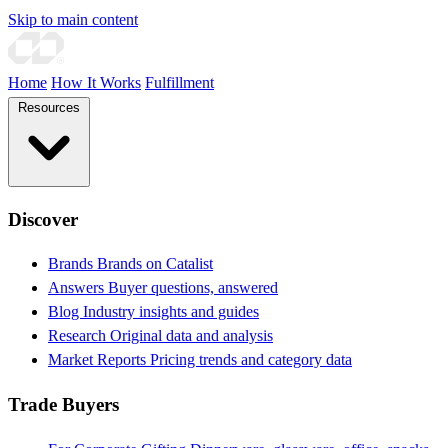
Skip to main content
Home
How It Works
Fulfillment
Resources
Discover
Brands
Brands on Catalist
Answers
Buyer questions, answered
Blog
Industry insights and guides
Research
Original data and analysis
Market Reports
Pricing trends and category data
Trade Buyers