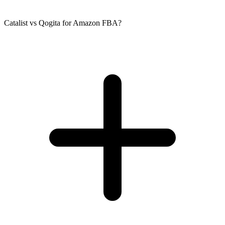
Catalist vs Qogita for Amazon FBA?