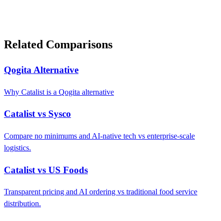
Related Comparisons
Qogita Alternative
Why Catalist is a Qogita alternative
Catalist vs Sysco
Compare no minimums and AI-native tech vs enterprise-scale
logistics.
Catalist vs US Foods
Transparent pricing and AI ordering vs traditional food service
distribution.