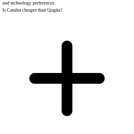
and technology preferences.
Is Catalist cheaper than Qogita?