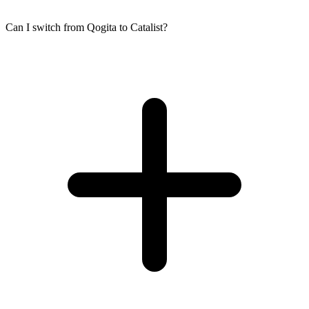
Can I switch from Qogita to Catalist?