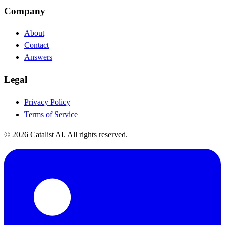
Company
About
Contact
Answers
Legal
Privacy Policy
Terms of Service
© 2026 Catalist AI. All rights reserved.