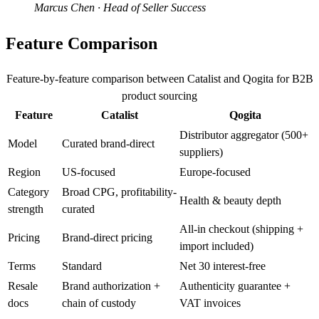
Marcus Chen
· Head of Seller Success
Feature Comparison
Feature-by-feature comparison between Catalist and Qogita for B2B
product sourcing
Feature
Catalist
Qogita
Distributor aggregator (500+
Model
Curated brand-direct
suppliers)
Region
US-focused
Europe-focused
Category
Broad CPG, profitability-
Health & beauty depth
strength
curated
All-in checkout (shipping +
Pricing
Brand-direct pricing
import included)
Terms
Standard
Net 30 interest-free
Resale
Brand authorization +
Authenticity guarantee +
docs
chain of custody
VAT invoices