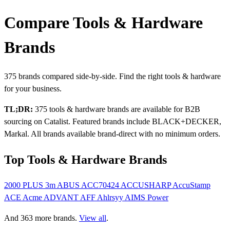
Compare Tools & Hardware
Brands
375 brands compared side-by-side. Find the right tools & hardware
for your business.
TL;DR:
375 tools & hardware brands are available for B2B
sourcing on Catalist. Featured brands include BLACK+DECKER,
Markal. All brands available brand-direct with no minimum orders.
Top Tools & Hardware Brands
2000 PLUS
3m
ABUS
ACC70424
ACCUSHARP
AccuStamp
ACE
Acme
ADVANT
AFF
Ahlrsyy
AIMS Power
And 363 more brands.
View all
.