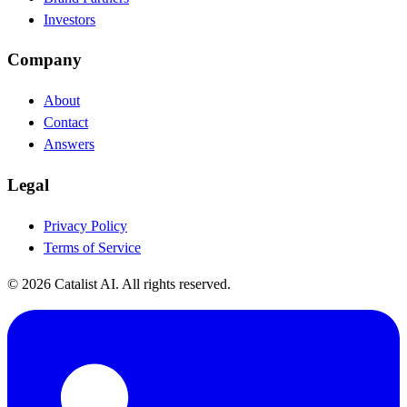
Investors
Company
About
Contact
Answers
Legal
Privacy Policy
Terms of Service
© 2026 Catalist AI. All rights reserved.