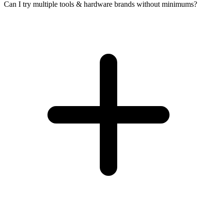
Can I try multiple tools & hardware brands without minimums?