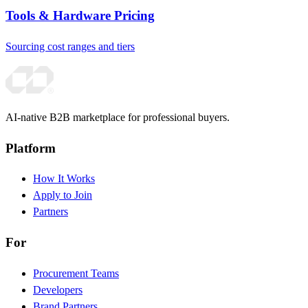
Tools & Hardware Pricing
Sourcing cost ranges and tiers
AI-native B2B marketplace for professional buyers.
Platform
How It Works
Apply to Join
Partners
For
Procurement Teams
Developers
Brand Partners