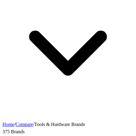
Home
/
Compare
/
Tools & Hardware Brands
375 Brands