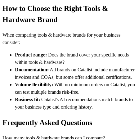
How to Choose the Right Tools &
Hardware Brand
When comparing tools & hardware brands for your business,
consider:
Product range:
Does the brand cover your specific needs
within tools & hardware?
Documentation:
All brands on Catalist include manufacturer
invoices and COAs, but some offer additional certifications.
Volume flexibility:
With no minimum orders on Catalist, you
can test multiple brands risk-free.
Business fit:
Catalist's AI recommendations match brands to
your business type and ordering history.
Frequently Asked Questions
How many tools & hardware brands can I compare?