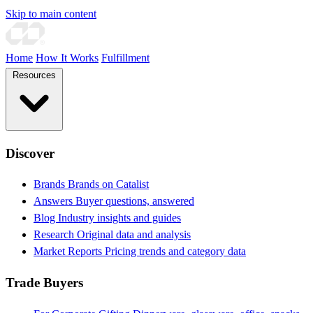
Skip to main content
Home
How It Works
Fulfillment
Resources
Discover
Brands
Brands on Catalist
Answers
Buyer questions, answered
Blog
Industry insights and guides
Research
Original data and analysis
Market Reports
Pricing trends and category data
Trade Buyers