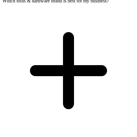
Which tools & hardware brand is best for my business?