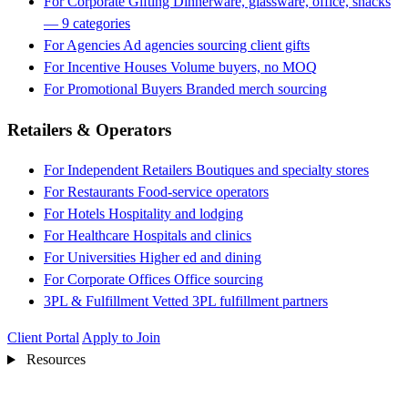
For Corporate Gifting
Dinnerware, glassware, office, snacks
— 9 categories
For Agencies
Ad agencies sourcing client gifts
For Incentive Houses
Volume buyers, no MOQ
For Promotional Buyers
Branded merch sourcing
Retailers & Operators
For Independent Retailers
Boutiques and specialty stores
For Restaurants
Food-service operators
For Hotels
Hospitality and lodging
For Healthcare
Hospitals and clinics
For Universities
Higher ed and dining
For Corporate Offices
Office sourcing
3PL & Fulfillment
Vetted 3PL fulfillment partners
Client Portal
Apply to Join
Resources