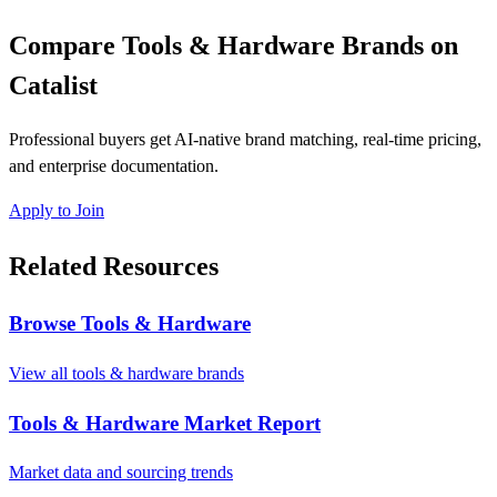
Compare Tools & Hardware Brands on
Catalist
Professional buyers get AI-native brand matching, real-time pricing,
and enterprise documentation.
Apply to Join
Related Resources
Browse Tools & Hardware
View all tools & hardware brands
Tools & Hardware Market Report
Market data and sourcing trends