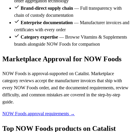
order aggregation technology
Brand-direct supply chain
— Full transparency with
chain of custody documentation
Enterprise documentation
— Manufacturer invoices and
certificates with every order
Category expertise
— Browse Vitamins & Supplements
brands alongside NOW Foods for comparison
Marketplace Approval for NOW Foods
NOW Foods is approval-supported on Catalist. Marketplace
category reviews accept the manufacturer invoices that ship with
every NOW Foods order, and the documented requirements, review
difficulty, and common mistakes are covered in the step-by-step
guide.
NOW Foods approval requirements →
Top NOW Foods products on Catalist