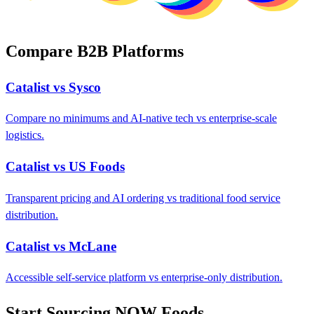
Compare B2B Platforms
Catalist vs Sysco
Compare no minimums and AI-native tech vs enterprise-scale
logistics.
Catalist vs US Foods
Transparent pricing and AI ordering vs traditional food service
distribution.
Catalist vs McLane
Accessible self-service platform vs enterprise-only distribution.
Start Sourcing NOW Foods