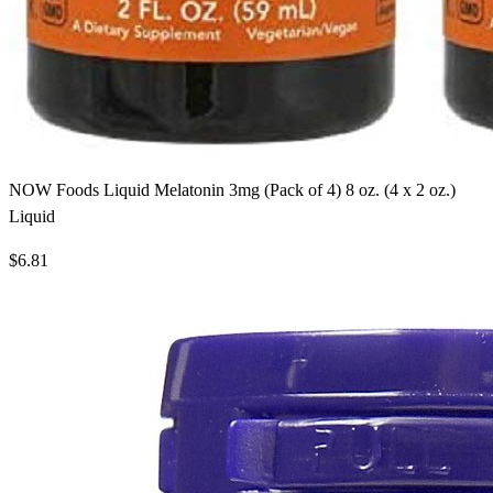
NOW Foods Liquid Melatonin 3mg (Pack of 4) 8 oz. (4 x 2 oz.)
Liquid
$6.81