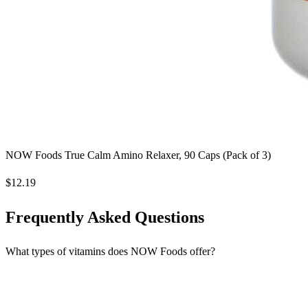
NOW Foods True Calm Amino Relaxer, 90 Caps (Pack of 3)
$12.19
Frequently Asked Questions
What types of vitamins does NOW Foods offer?