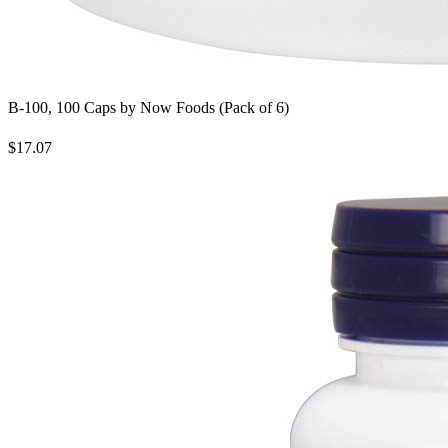
B-100, 100 Caps by Now Foods (Pack of 6)
$17.07