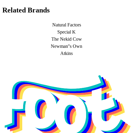
Related Brands
Natural Factors
Special K
The Nekid Cow
Newman''s Own
Atkins