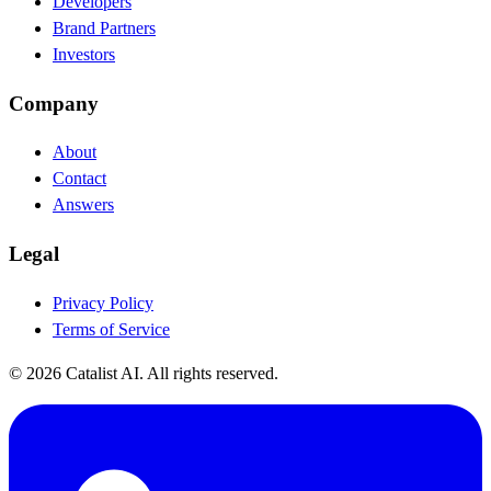
Developers
Brand Partners
Investors
Company
About
Contact
Answers
Legal
Privacy Policy
Terms of Service
© 2026 Catalist AI. All rights reserved.