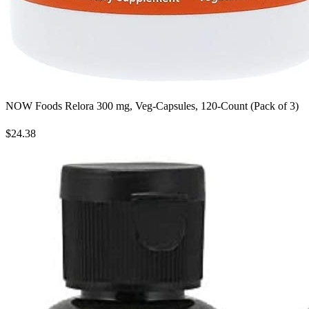
NOW Foods Relora 300 mg, Veg-Capsules, 120-Count (Pack of 3)
$24.38