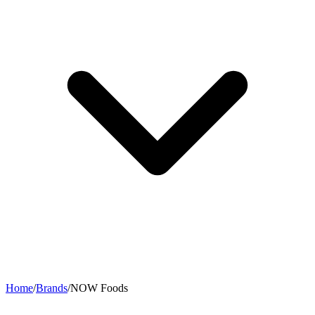
Home
/
Brands
/
NOW Foods