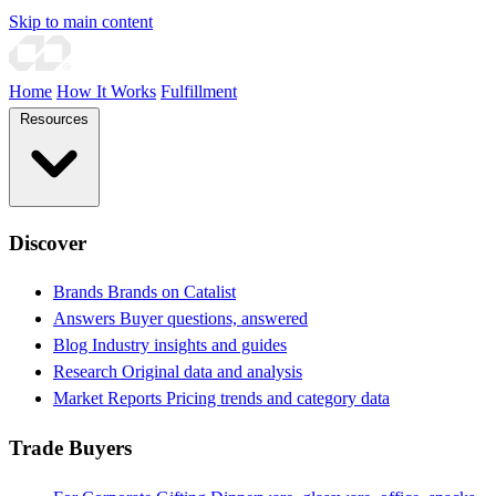
Skip to main content
Home
How It Works
Fulfillment
Resources
Discover
Brands
Brands on Catalist
Answers
Buyer questions, answered
Blog
Industry insights and guides
Research
Original data and analysis
Market Reports
Pricing trends and category data
Trade Buyers