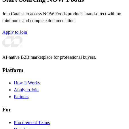
Join Catalist to access NOW Foods products brand-direct with no
minimums and complete documentation.
Apply to Join
AI-native B2B marketplace for professional buyers.
Platform
How It Works
Apply to Join
Partners
For
Procurement Teams