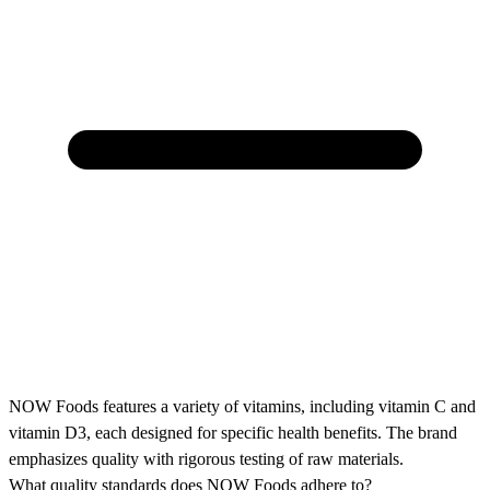
NOW Foods features a variety of vitamins, including vitamin C and
vitamin D3, each designed for specific health benefits. The brand
emphasizes quality with rigorous testing of raw materials.
What quality standards does NOW Foods adhere to?