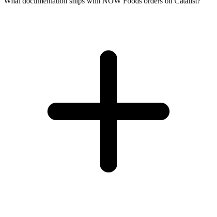
What documentation ships with NOW Foods orders on Catalist?