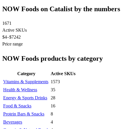
NOW Foods on Catalist by the numbers
1671
Active SKUs
$4
–$7242
Price range
NOW Foods products by category
Category
Active SKUs
Vitamins & Supplements
1573
Health & Wellness
35
Energy & Sports Drinks
28
Food & Snacks
16
Protein Bars & Snacks
8
Beverages
4