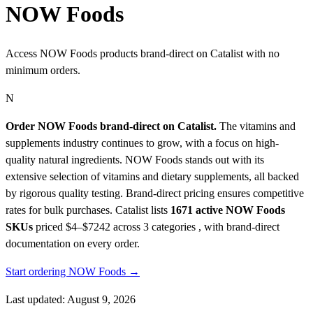
NOW Foods
Access NOW Foods products brand-direct on Catalist with no
minimum orders.
N
Order NOW Foods brand-direct on Catalist.
The vitamins and
supplements industry continues to grow, with a focus on high-
quality natural ingredients. NOW Foods stands out with its
extensive selection of vitamins and dietary supplements, all backed
by rigorous quality testing. Brand-direct pricing ensures competitive
rates for bulk purchases.
Catalist lists
1671 active NOW Foods
SKUs
priced $4–$7242
across 3 categories , with brand-direct
documentation on every order.
Start ordering NOW Foods →
Last updated: August 9, 2026