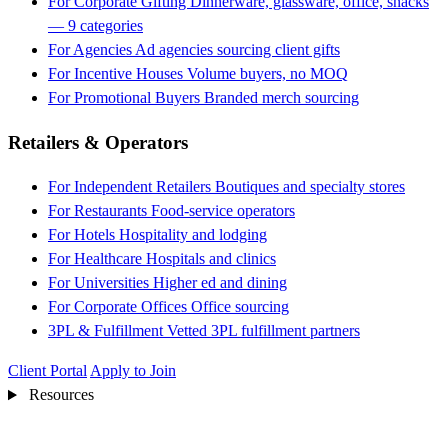
For Corporate Gifting
Dinnerware, glassware, office, snacks
— 9 categories
For Agencies
Ad agencies sourcing client gifts
For Incentive Houses
Volume buyers, no MOQ
For Promotional Buyers
Branded merch sourcing
Retailers & Operators
For Independent Retailers
Boutiques and specialty stores
For Restaurants
Food-service operators
For Hotels
Hospitality and lodging
For Healthcare
Hospitals and clinics
For Universities
Higher ed and dining
For Corporate Offices
Office sourcing
3PL & Fulfillment
Vetted 3PL fulfillment partners
Client Portal
Apply to Join
Resources