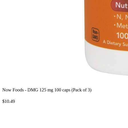
Now Foods - DMG 125 mg 100 caps (Pack of 3)
$10.49