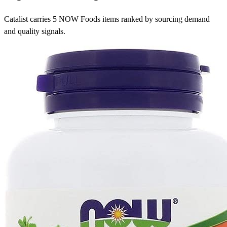
Catalist carries 5 NOW Foods items ranked by sourcing demand
and quality signals.