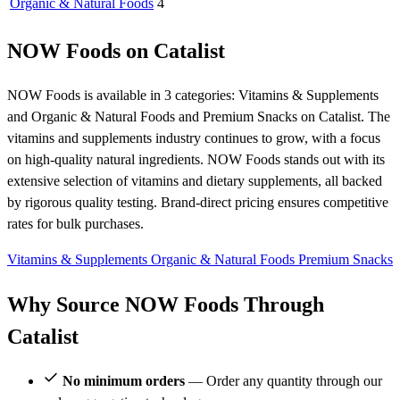
Organic & Natural Foods
4
NOW Foods on Catalist
NOW Foods is available in 3 categories: Vitamins & Supplements
and Organic & Natural Foods and Premium Snacks on Catalist. The
vitamins and supplements industry continues to grow, with a focus
on high-quality natural ingredients. NOW Foods stands out with its
extensive selection of vitamins and dietary supplements, all backed
by rigorous quality testing. Brand-direct pricing ensures competitive
rates for bulk purchases.
Vitamins & Supplements
Organic & Natural Foods
Premium Snacks
Why Source NOW Foods Through
Catalist
No minimum orders
— Order any quantity through our