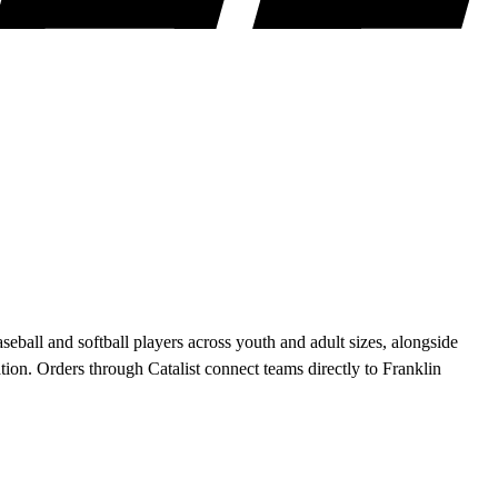
ball and softball players across youth and adult sizes, alongside
on. Orders through Catalist connect teams directly to Franklin