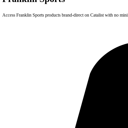
Access Franklin Sports products brand-direct on Catalist with no mi