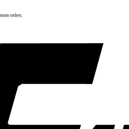
nimum orders.