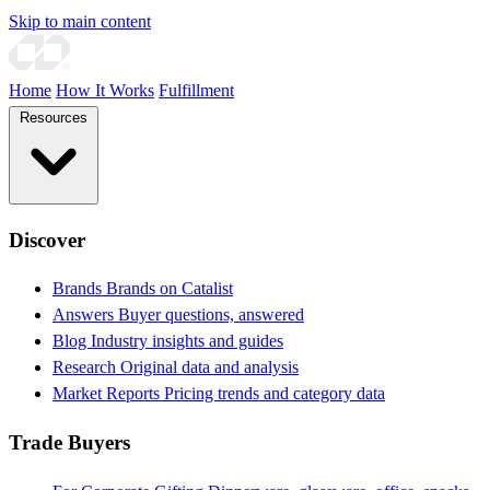
Skip to main content
Home
How It Works
Fulfillment
Resources
Discover
Brands
Brands on Catalist
Answers
Buyer questions, answered
Blog
Industry insights and guides
Research
Original data and analysis
Market Reports
Pricing trends and category data
Trade Buyers