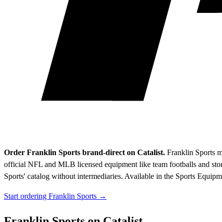
Order Franklin Sports brand-direct on Catalist.
Franklin Sports m
official NFL and MLB licensed equipment like team footballs and stor
Sports' catalog without intermediaries.
Available in the Sports Equipm
Start ordering Franklin Sports →
Franklin Sports on Catalist