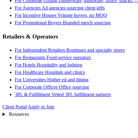
For Corporate Gifting
Dinnerware, glassware, office, snacks —
For Agencies
Ad agencies sourcing client gifts
For Incentive Houses
Volume buyers, no MOQ
For Promotional Buyers
Branded merch sourcing
Retailers & Operators
For Independent Retailers
Boutiques and specialty stores
For Restaurants
Food-service operators
For Hotels
Hospitality and lodging
For Healthcare
Hospitals and clinics
For Universities
Higher ed and dining
For Corporate Offices
Office sourcing
3PL & Fulfillment
Vetted 3PL fulfillment partners
Client Portal
Apply to Join
Resources