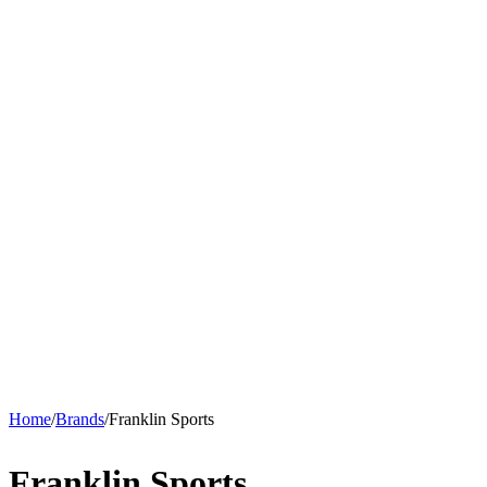
Home
/
Brands
/
Franklin Sports
Franklin Sports