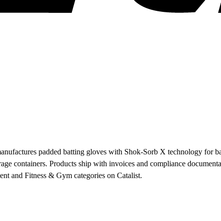
anufactures padded batting gloves with Shok-Sorb X technology for base
age containers. Products ship with invoices and compliance documentati
ent and Fitness & Gym categories on Catalist.