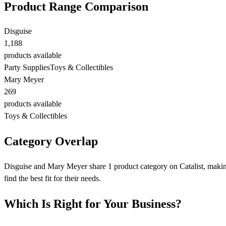
Product Range Comparison
Disguise
1,188
products available
Party Supplies
Toys & Collectibles
Mary Meyer
269
products available
Toys & Collectibles
Category Overlap
Disguise and Mary Meyer share 1 product category on Catalist, making
find the best fit for their needs.
Which Is Right for Your Business?