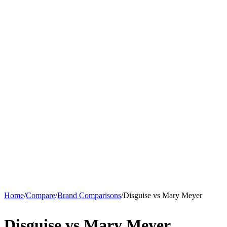
Home
/
Compare
/
Brand Comparisons
/
Disguise vs Mary Meyer
Disguise vs Mary Meyer