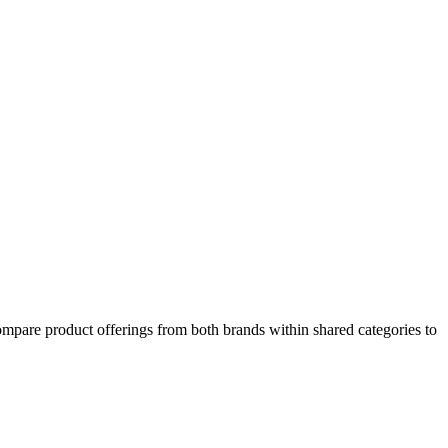
ompare product offerings from both brands within shared categories to