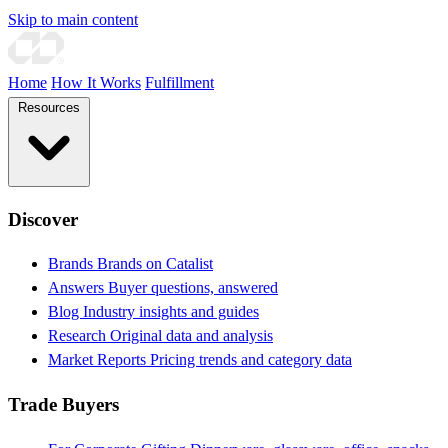
Skip to main content
Home
How It Works
Fulfillment
Resources
Discover
Brands
Brands on Catalist
Answers
Buyer questions, answered
Blog
Industry insights and guides
Research
Original data and analysis
Market Reports
Pricing trends and category data
Trade Buyers