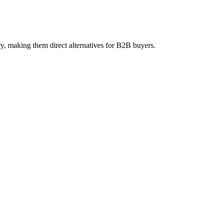
, making them direct alternatives for B2B buyers.