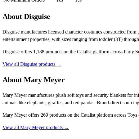
About Disguise
Disguise manufactures licensed character costumes constructed from pl
entertainment properties, with sizes ranging from toddler (3T) through
Disguise offers 1,188 products on the Catalist platform across Party S
View all Disguise products →
About Mary Meyer
Mary Meyer manufactures plush soft toys and security blankets for in
animals like elephants, giraffes, and red pandas. Brand-direct sourcin
Mary Meyer offers 269 products on the Catalist platform across Toys 
View all Mary Meyer products →