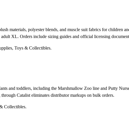
ush materials, polyester blends, and muscle suit fabrics for children an
 adult XL. Orders include sizing guides and official licensing document
upplies, Toys & Collectibles.
fants and toddlers, including the Marshmallow Zoo line and Putty Nurse
g through Catalist eliminates distributor markups on bulk orders.
& Collectibles.