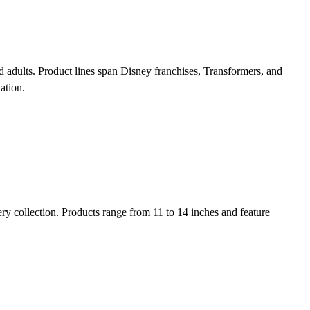
d adults. Product lines span Disney franchises, Transformers, and
ation.
ry collection. Products range from 11 to 14 inches and feature