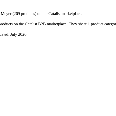
Meyer (269 products) on the Catalist marketplace.
oducts on the Catalist B2B marketplace. They share 1 product category
dated: July 2026