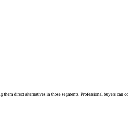
 them direct alternatives in those segments. Professional buyers can c