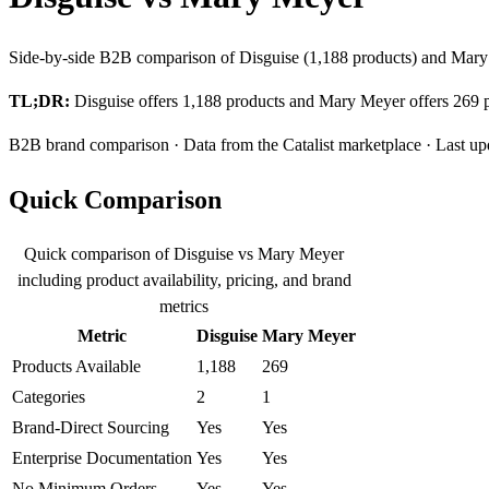
Side-by-side B2B comparison of Disguise (1,188 products) and Mary 
TL;DR:
Disguise offers 1,188 products and Mary Meyer offers 269 pr
B2B brand comparison · Data from the Catalist marketplace · Last up
Quick Comparison
Quick comparison of Disguise vs Mary Meyer
including product availability, pricing, and brand
metrics
Metric
Disguise
Mary Meyer
Products Available
1,188
269
Categories
2
1
Brand-Direct Sourcing
Yes
Yes
Enterprise Documentation
Yes
Yes
No Minimum Orders
Yes
Yes