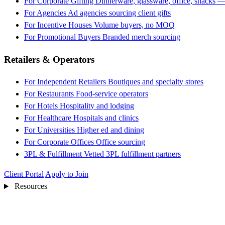
For Corporate Gifting
Dinnerware, glassware, office, snacks —
For Agencies
Ad agencies sourcing client gifts
For Incentive Houses
Volume buyers, no MOQ
For Promotional Buyers
Branded merch sourcing
Retailers & Operators
For Independent Retailers
Boutiques and specialty stores
For Restaurants
Food-service operators
For Hotels
Hospitality and lodging
For Healthcare
Hospitals and clinics
For Universities
Higher ed and dining
For Corporate Offices
Office sourcing
3PL & Fulfillment
Vetted 3PL fulfillment partners
Client Portal
Apply to Join
Resources