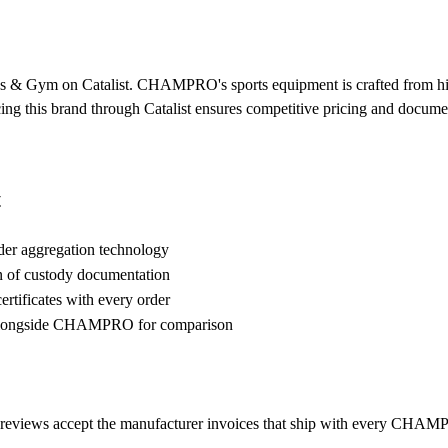
 & Gym on Catalist. CHAMPRO's sports equipment is crafted from high-
urcing this brand through Catalist ensures competitive pricing and docum
t
der aggregation technology
n of custody documentation
rtificates with every order
alongside CHAMPRO for comparison
eviews accept the manufacturer invoices that ship with every CHAMPR