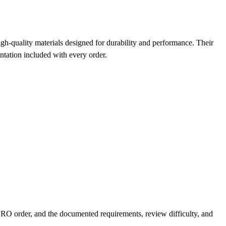
quality materials designed for durability and performance. Their
entation included with every order.
O order, and the documented requirements, review difficulty, and