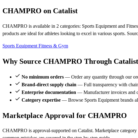
CHAMPRO on Catalist
CHAMPRO is available in 2 categories: Sports Equipment and Fitness
products are ideal for athletes looking to excel in various sports. So
Sports Equipment
Fitness & Gym
Why Source CHAMPRO Through Catalis
No minimum orders
— Order any quantity through our or
Brand-direct supply chain
— Full transparency with chai
Enterprise documentation
— Manufacturer invoices and ce
Category expertise
— Browse Sports Equipment brands 
Marketplace Approval for CHAMPRO
CHAMPRO is approval-supported on Catalist. Marketplace category r
common mistakes are covered in the step-by-step guide.