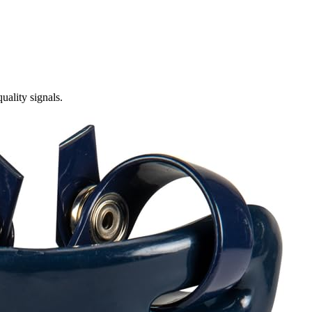
ality signals.