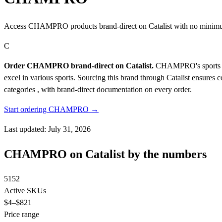
Access CHAMPRO products brand-direct on Catalist with no minimu
C
Order CHAMPRO brand-direct on Catalist.
CHAMPRO's sports equi
excel in various sports. Sourcing this brand through Catalist ensures
categories , with brand-direct documentation on every order.
Start ordering CHAMPRO →
Last updated: July 31, 2026
CHAMPRO on Catalist by the numbers
5152
Active SKUs
$4
–$821
Price range