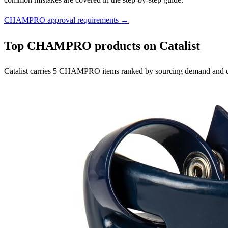
CHAMPRO approval requirements →
Top CHAMPRO products on Catalist
Catalist carries 5 CHAMPRO items ranked by sourcing demand and qu