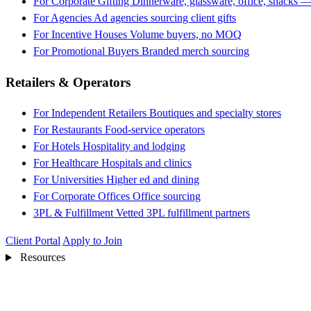
For Corporate Gifting
Dinnerware, glassware, office, snacks —
For Agencies
Ad agencies sourcing client gifts
For Incentive Houses
Volume buyers, no MOQ
For Promotional Buyers
Branded merch sourcing
Retailers & Operators
For Independent Retailers
Boutiques and specialty stores
For Restaurants
Food-service operators
For Hotels
Hospitality and lodging
For Healthcare
Hospitals and clinics
For Universities
Higher ed and dining
For Corporate Offices
Office sourcing
3PL & Fulfillment
Vetted 3PL fulfillment partners
Client Portal
Apply to Join
Resources