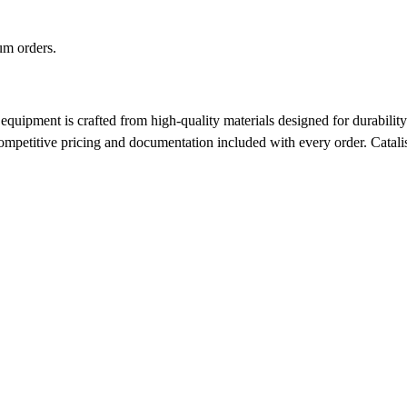
m orders.
pment is crafted from high-quality materials designed for durability a
 competitive pricing and documentation included with every order.
Catalis