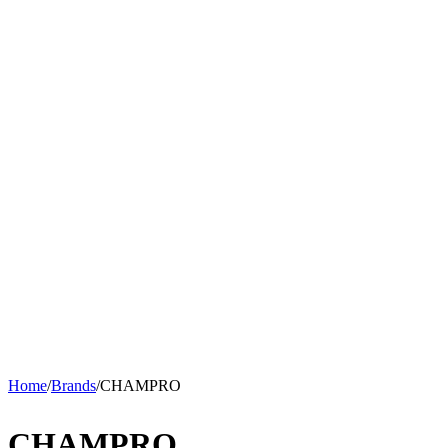
Home
/
Brands
/
CHAMPRO
CHAMPRO