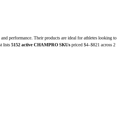
nd performance. Their products are ideal for athletes looking to
t lists
5152 active CHAMPRO SKUs
priced $4–$821
across 2