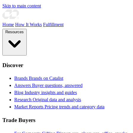
Skip to main content
Home
How It Works
Fulfillment
Resources
Discover
Brands
Brands on Catalist
Answers
Buyer questions, answered
Blog
Industry insights and guides
Research
Original data and analysis
Market Reports
Pricing trends and category data
Trade Buyers