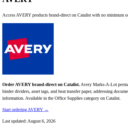
Access AVERY products brand-direct on Catalist with no minimum or
Order AVERY brand-direct on Catalist.
Avery Marks-A-Lot permanen
binder dividers, asset tags, and heat transfer paper, addressing docu
information.
Available in the Office Supplies category on Catalist.
Start ordering AVERY →
Last updated: August 6, 2026