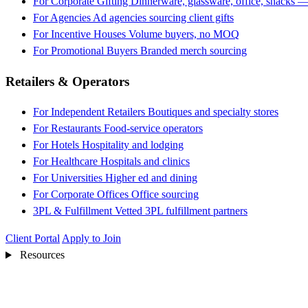
For Corporate Gifting
Dinnerware, glassware, office, snacks —
For Agencies
Ad agencies sourcing client gifts
For Incentive Houses
Volume buyers, no MOQ
For Promotional Buyers
Branded merch sourcing
Retailers & Operators
For Independent Retailers
Boutiques and specialty stores
For Restaurants
Food-service operators
For Hotels
Hospitality and lodging
For Healthcare
Hospitals and clinics
For Universities
Higher ed and dining
For Corporate Offices
Office sourcing
3PL & Fulfillment
Vetted 3PL fulfillment partners
Client Portal
Apply to Join
Resources