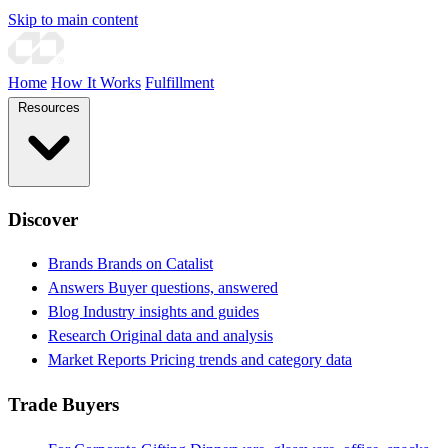
Skip to main content
Home
How It Works
Fulfillment
Resources
Discover
Brands
Brands on Catalist
Answers
Buyer questions, answered
Blog
Industry insights and guides
Research
Original data and analysis
Market Reports
Pricing trends and category data
Trade Buyers