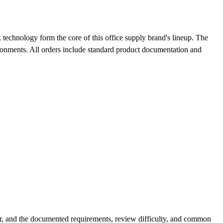
technology form the core of this office supply brand's lineup. The
ironments. All orders include standard product documentation and
r, and the documented requirements, review difficulty, and common