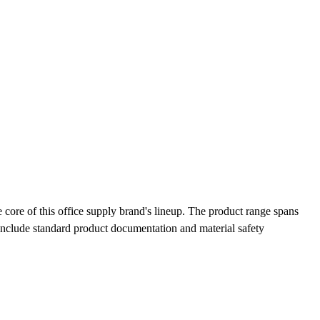
ore of this office supply brand's lineup. The product range spans
 include standard product documentation and material safety