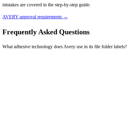
mistakes are covered in the step-by-step guide.
AVERY approval requirements →
Frequently Asked Questions
What adhesive technology does Avery use in its file folder labels?