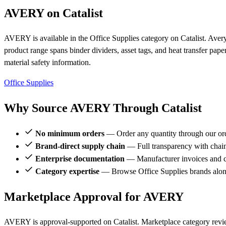
AVERY on Catalist
AVERY is available in the Office Supplies category on Catalist. Aver
product range spans binder dividers, asset tags, and heat transfer pa
material safety information.
Office Supplies
Why Source AVERY Through Catalist
No minimum orders
— Order any quantity through our or
Brand-direct supply chain
— Full transparency with chai
Enterprise documentation
— Manufacturer invoices and ce
Category expertise
— Browse Office Supplies brands alo
Marketplace Approval for AVERY
AVERY is approval-supported on Catalist. Marketplace category revi