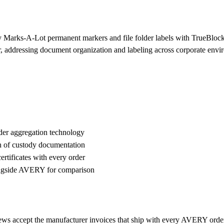
y Marks-A-Lot permanent markers and file folder labels with TrueBlock 
per, addressing document organization and labeling across corporate env
der aggregation technology
n of custody documentation
rtificates with every order
ngside AVERY for comparison
ews accept the manufacturer invoices that ship with every AVERY orde