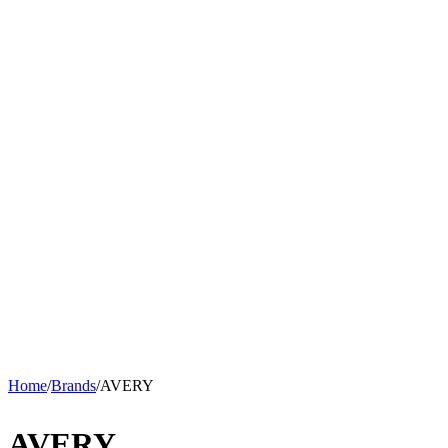
Home
/
Brands
/
AVERY
AVERY