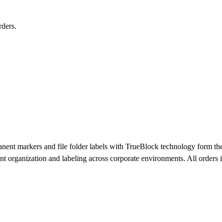
ders.
t markers and file folder labels with TrueBlock technology form the c
ment organization and labeling across corporate environments. All orders