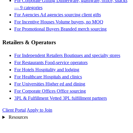
For Corporate Gifting
Dinnerware, glassware, office, snacks
— 9 categories
For Agencies
Ad agencies sourcing client gifts
For Incentive Houses
Volume buyers, no MOQ
For Promotional Buyers
Branded merch sourcing
Retailers & Operators
For Independent Retailers
Boutiques and specialty stores
For Restaurants
Food-service operators
For Hotels
Hospitality and lodging
For Healthcare
Hospitals and clinics
For Universities
Higher ed and dining
For Corporate Offices
Office sourcing
3PL & Fulfillment
Vetted 3PL fulfillment partners
Client Portal
Apply to Join
Resources