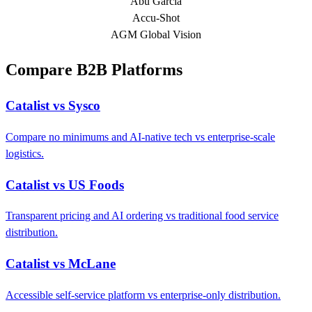
Abu Garcia
Accu-Shot
AGM Global Vision
Compare B2B Platforms
Catalist vs Sysco
Compare no minimums and AI-native tech vs enterprise-scale
logistics.
Catalist vs US Foods
Transparent pricing and AI ordering vs traditional food service
distribution.
Catalist vs McLane
Accessible self-service platform vs enterprise-only distribution.