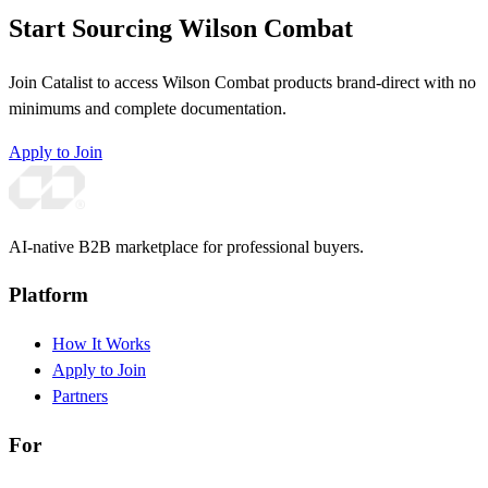
Start Sourcing Wilson Combat
Join Catalist to access Wilson Combat products brand-direct with no
minimums and complete documentation.
Apply to Join
AI-native B2B marketplace for professional buyers.
Platform
How It Works
Apply to Join
Partners
For