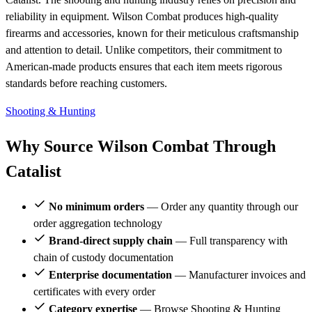
reliability in equipment. Wilson Combat produces high-quality
firearms and accessories, known for their meticulous craftsmanship
and attention to detail. Unlike competitors, their commitment to
American-made products ensures that each item meets rigorous
standards before reaching customers.
Shooting & Hunting
Why Source Wilson Combat Through
Catalist
No minimum orders
— Order any quantity through our
order aggregation technology
Brand-direct supply chain
— Full transparency with
chain of custody documentation
Enterprise documentation
— Manufacturer invoices and
certificates with every order
Category expertise
— Browse Shooting & Hunting