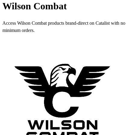
Wilson Combat
Access Wilson Combat products brand-direct on Catalist with no
minimum orders.