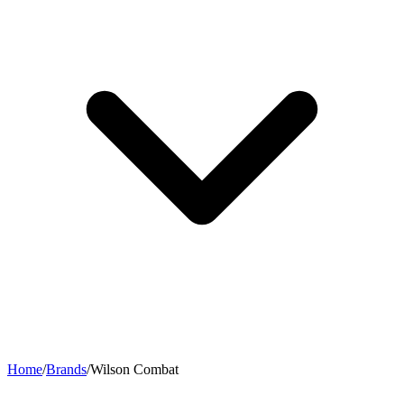
Home
/
Brands
/
Wilson Combat