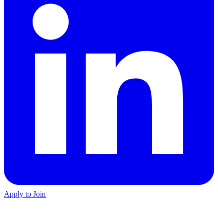
Apply to Join