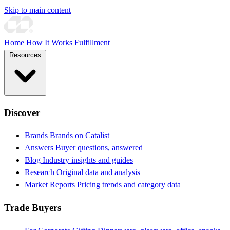
Skip to main content
Home
How It Works
Fulfillment
Resources
Discover
Brands
Brands on Catalist
Answers
Buyer questions, answered
Blog
Industry insights and guides
Research
Original data and analysis
Market Reports
Pricing trends and category data
Trade Buyers