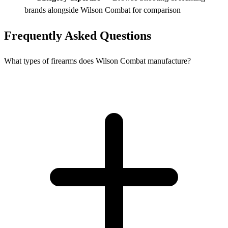
brands alongside Wilson Combat for comparison
Frequently Asked Questions
What types of firearms does Wilson Combat manufacture?