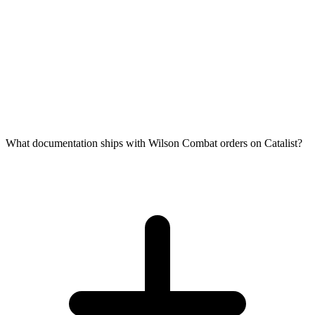
What documentation ships with Wilson Combat orders on Catalist?