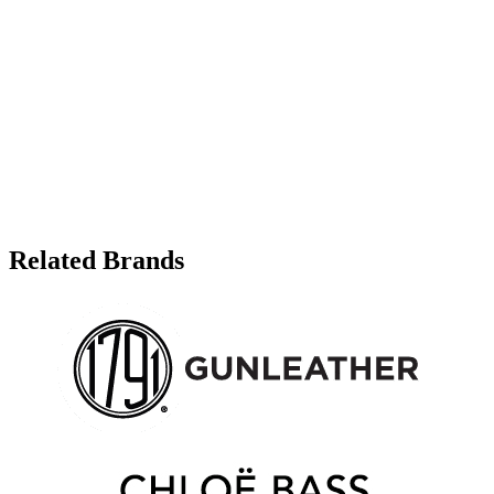
Related Brands