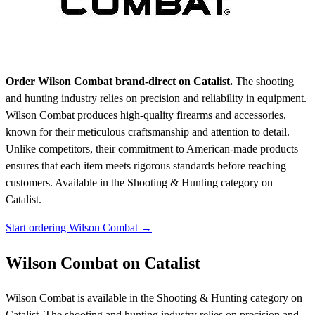
Order Wilson Combat brand-direct on Catalist.
The shooting
and hunting industry relies on precision and reliability in equipment.
Wilson Combat produces high-quality firearms and accessories,
known for their meticulous craftsmanship and attention to detail.
Unlike competitors, their commitment to American-made products
ensures that each item meets rigorous standards before reaching
customers.
Available in the Shooting & Hunting category on
Catalist.
Start ordering Wilson Combat →
Wilson Combat on Catalist
Wilson Combat is available in the Shooting & Hunting category on
Catalist. The shooting and hunting industry relies on precision and