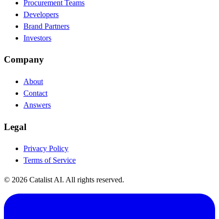
Procurement Teams
Developers
Brand Partners
Investors
Company
About
Contact
Answers
Legal
Privacy Policy
Terms of Service
© 2026 Catalist AI. All rights reserved.