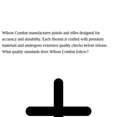
Wilson Combat manufactures pistols and rifles designed for
accuracy and durability. Each firearm is crafted with premium
materials and undergoes extensive quality checks before release.
What quality standards does Wilson Combat follow?