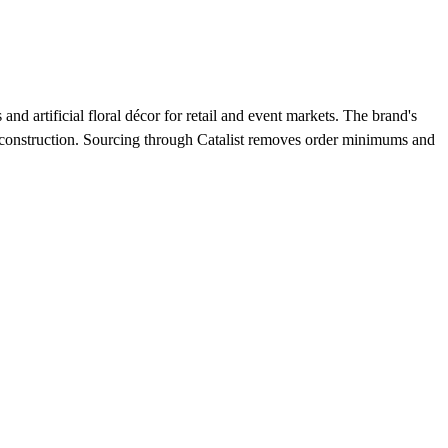
 artificial floral décor for retail and event markets. The brand's
nt construction. Sourcing through Catalist removes order minimums and