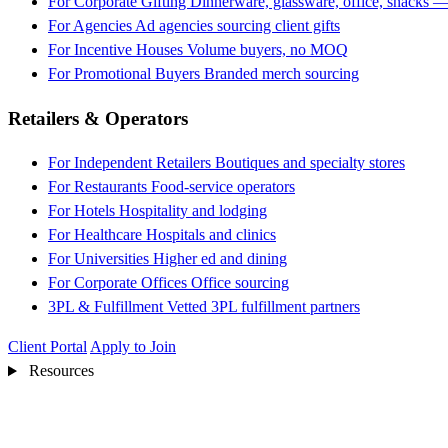
For Corporate Gifting
Dinnerware, glassware, office, snacks —
For Agencies
Ad agencies sourcing client gifts
For Incentive Houses
Volume buyers, no MOQ
For Promotional Buyers
Branded merch sourcing
Retailers & Operators
For Independent Retailers
Boutiques and specialty stores
For Restaurants
Food-service operators
For Hotels
Hospitality and lodging
For Healthcare
Hospitals and clinics
For Universities
Higher ed and dining
For Corporate Offices
Office sourcing
3PL & Fulfillment
Vetted 3PL fulfillment partners
Client Portal
Apply to Join
Resources