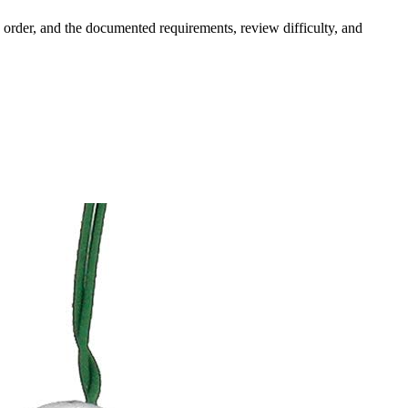
order, and the documented requirements, review difficulty, and