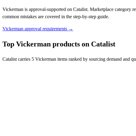
Vickerman is approval-supported on Catalist. Marketplace category re
common mistakes are covered in the step-by-step guide.
Vickerman approval requirements →
Top Vickerman products on Catalist
Catalist carries 5 Vickerman items ranked by sourcing demand and qua