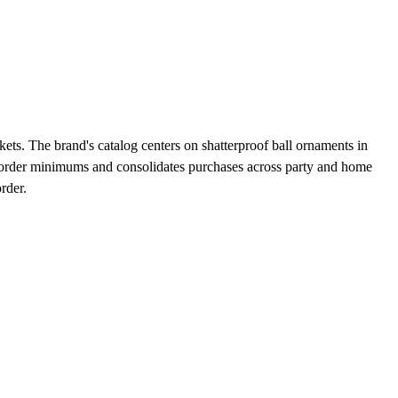
ets. The brand's catalog centers on shatterproof ball ornaments in
s order minimums and consolidates purchases across party and home
rder.