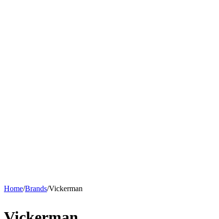
Home
/
Brands
/
Vickerman
Vickerman