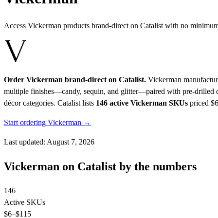
Access Vickerman products brand-direct on Catalist with no minimum
Order Vickerman brand-direct on Catalist.
Vickerman manufactures 
multiple finishes—candy, sequin, and glitter—paired with pre-drilled
décor categories.
Catalist lists
146 active Vickerman SKUs
priced $
Start ordering Vickerman →
Last updated: August 7, 2026
Vickerman on Catalist by the numbers
146
Active SKUs
$6
–$115