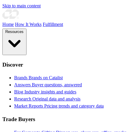
Skip to main content
Home
How It Works
Fulfillment
Resources
Discover
Brands
Brands on Catalist
Answers
Buyer questions, answered
Blog
Industry insights and guides
Research
Original data and analysis
Market Reports
Pricing trends and category data
Trade Buyers