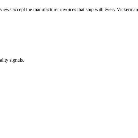
views accept the manufacturer invoices that ship with every Vickerman 
lity signals.