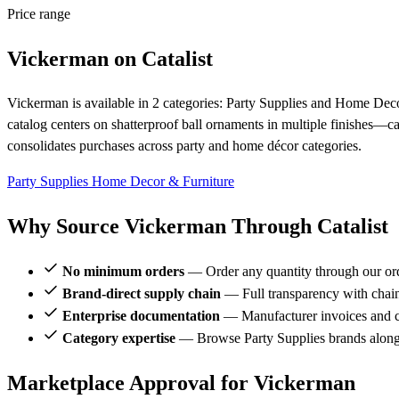
Price range
Vickerman on Catalist
Vickerman is available in 2 categories: Party Supplies and Home Decor
catalog centers on shatterproof ball ornaments in multiple finishes—
consolidates purchases across party and home décor categories.
Party Supplies
Home Decor & Furniture
Why Source Vickerman Through Catalist
No minimum orders
— Order any quantity through our or
Brand-direct supply chain
— Full transparency with chai
Enterprise documentation
— Manufacturer invoices and ce
Category expertise
— Browse Party Supplies brands along
Marketplace Approval for Vickerman