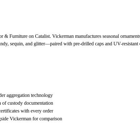
 & Furniture on Catalist. Vickerman manufactures seasonal ornaments and
candy, sequin, and glitter—paired with pre-drilled caps and UV-resista
der aggregation technology
n of custody documentation
rtificates with every order
side Vickerman for comparison