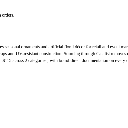
 orders.
seasonal ornaments and artificial floral décor for retail and event mark
 caps and UV-resistant construction. Sourcing through Catalist remove
6–$115
across 2 categories , with brand-direct documentation on every o