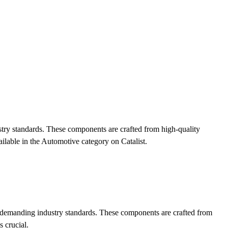
ustry standards. These components are crafted from high-quality
ilable in the Automotive category on Catalist.
eet demanding industry standards. These components are crafted from
s crucial.