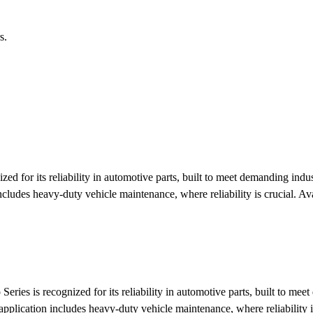
s.
ed for its reliability in automotive parts, built to meet demanding ind
ncludes heavy-duty vehicle maintenance, where reliability is crucial.
Ava
eries is recognized for its reliability in automotive parts, built to m
application includes heavy-duty vehicle maintenance, where reliability i