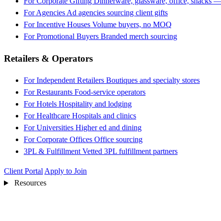
For Corporate Gifting
Dinnerware, glassware, office, snacks —
For Agencies
Ad agencies sourcing client gifts
For Incentive Houses
Volume buyers, no MOQ
For Promotional Buyers
Branded merch sourcing
Retailers & Operators
For Independent Retailers
Boutiques and specialty stores
For Restaurants
Food-service operators
For Hotels
Hospitality and lodging
For Healthcare
Hospitals and clinics
For Universities
Higher ed and dining
For Corporate Offices
Office sourcing
3PL & Fulfillment
Vetted 3PL fulfillment partners
Client Portal
Apply to Join
Resources