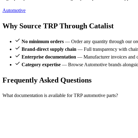
Automotive
Why Source TRP Through Catalist
No minimum orders
— Order any quantity through our or
Brand-direct supply chain
— Full transparency with chai
Enterprise documentation
— Manufacturer invoices and ce
Category expertise
— Browse Automotive brands alongsid
Frequently Asked Questions
What documentation is available for TRP automotive parts?