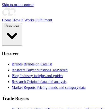
Skip to main content
Home
How It Works
Fulfillment
Resources
Discover
Brands
Brands on Catalist
Answers
Buyer questions, answered
Blog
Industry insights and guides
Research
Original data and analysis
Market Reports
Pricing trends and category data
Trade Buyers