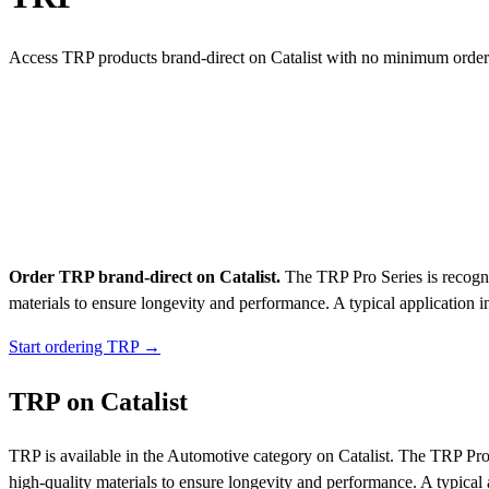
Access TRP products brand-direct on Catalist with no minimum order
Order TRP brand-direct on Catalist.
The TRP Pro Series is recogniz
materials to ensure longevity and performance. A typical application i
Start ordering TRP →
TRP on Catalist
TRP is available in the Automotive category on Catalist. The TRP Pro S
high-quality materials to ensure longevity and performance. A typical 