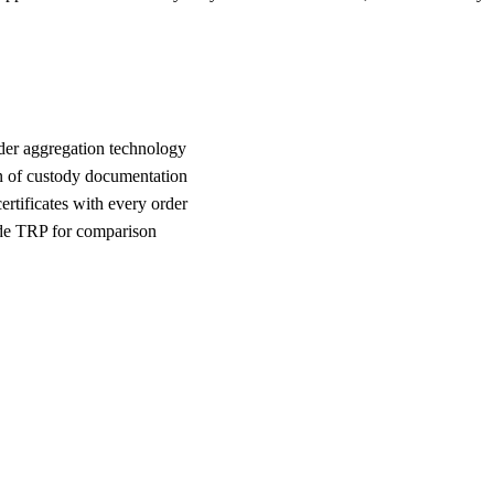
der aggregation technology
n of custody documentation
rtificates with every order
e TRP for comparison