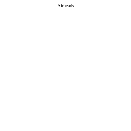
Airheads