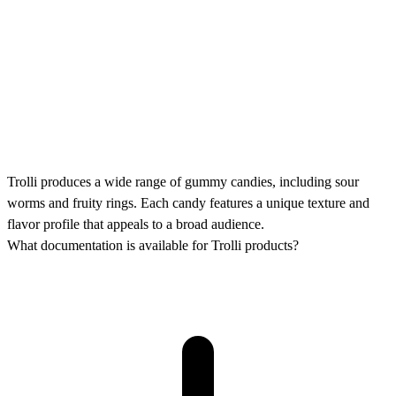
Trolli produces a wide range of gummy candies, including sour
worms and fruity rings. Each candy features a unique texture and
flavor profile that appeals to a broad audience.
What documentation is available for Trolli products?