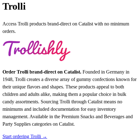
Trolli
Access Trolli products brand-direct on Catalist with no minimum
orders.
Order Trolli brand-direct on Catalist.
Founded in Germany in
1948, Trolli creates a diverse array of gummy confections known for
their unique flavors and shapes. These products appeal to both
children and adults alike, making them a popular choice in bulk
candy assortments. Sourcing Trolli through Catalist means no
minimums and included documentation for easy inventory
management.
Available in the Premium Snacks and Beverages and
Party Supplies categories on Catalist.
Start ordering Trolli →