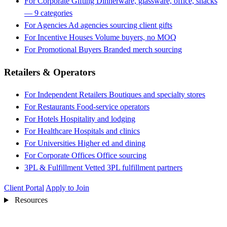
For Corporate Gifting
Dinnerware, glassware, office, snacks
— 9 categories
For Agencies
Ad agencies sourcing client gifts
For Incentive Houses
Volume buyers, no MOQ
For Promotional Buyers
Branded merch sourcing
Retailers & Operators
For Independent Retailers
Boutiques and specialty stores
For Restaurants
Food-service operators
For Hotels
Hospitality and lodging
For Healthcare
Hospitals and clinics
For Universities
Higher ed and dining
For Corporate Offices
Office sourcing
3PL & Fulfillment
Vetted 3PL fulfillment partners
Client Portal
Apply to Join
Resources