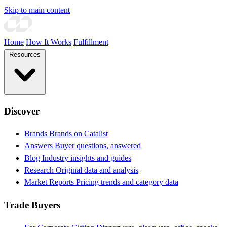
Skip to main content
Home
How It Works
Fulfillment
Resources
Discover
Brands
Brands on Catalist
Answers
Buyer questions, answered
Blog
Industry insights and guides
Research
Original data and analysis
Market Reports
Pricing trends and category data
Trade Buyers