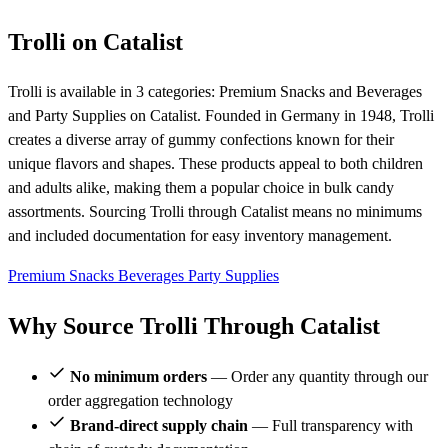
Trolli on Catalist
Trolli is available in 3 categories: Premium Snacks and Beverages
and Party Supplies on Catalist. Founded in Germany in 1948, Trolli
creates a diverse array of gummy confections known for their
unique flavors and shapes. These products appeal to both children
and adults alike, making them a popular choice in bulk candy
assortments. Sourcing Trolli through Catalist means no minimums
and included documentation for easy inventory management.
Premium Snacks
Beverages
Party Supplies
Why Source Trolli Through Catalist
No minimum orders
— Order any quantity through our
order aggregation technology
Brand-direct supply chain
— Full transparency with