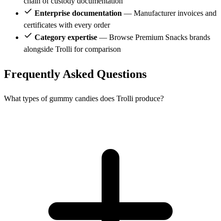
chain of custody documentation
Enterprise documentation
— Manufacturer invoices and
certificates with every order
Category expertise
— Browse Premium Snacks brands
alongside Trolli for comparison
Frequently Asked Questions
What types of gummy candies does Trolli produce?