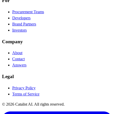
For
Procurement Teams
Developers
Brand Partners
Investors
Company
About
Contact
Answers
Legal
Privacy Policy
Terms of Service
© 2026 Catalist AI. All rights reserved.