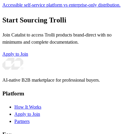
Accessible self-service platform vs enterprise-only distribution.
Start Sourcing Trolli
Join Catalist to access Trolli products brand-direct with no
minimums and complete documentation.
Apply to Join
AI-native B2B marketplace for professional buyers.
Platform
How It Works
Apply to Join
Partners