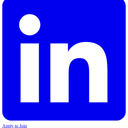
Apply to Join