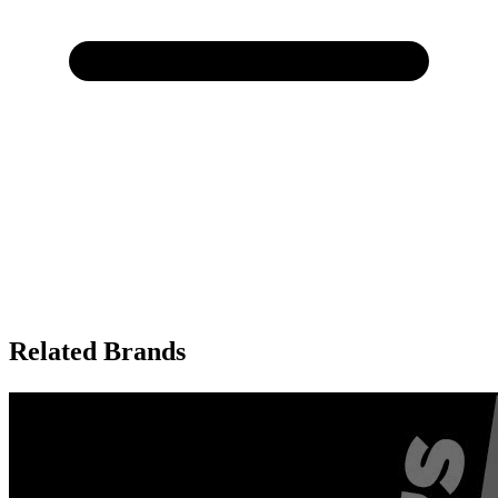
Related Brands