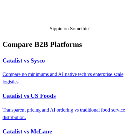
Sippin on Somethin''
Compare B2B Platforms
Catalist vs Sysco
Compare no minimums and AI-native tech vs enterprise-scale
logistics.
Catalist vs US Foods
Transparent pricing and AI ordering vs traditional food service
distribution.
Catalist vs McLane