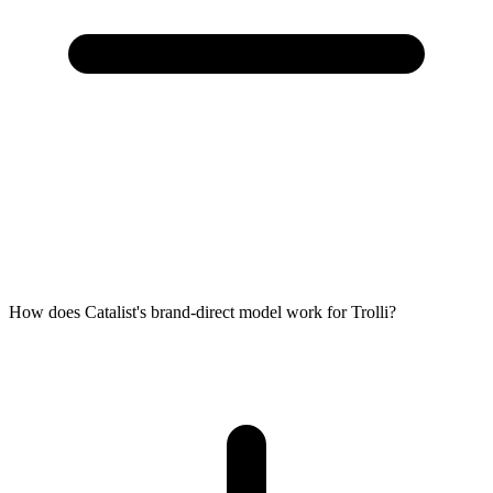
How does Catalist's brand-direct model work for Trolli?