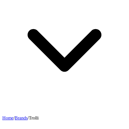
Home
/
Brands
/
Trolli