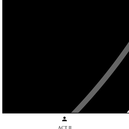
ACT II