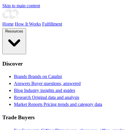
Skip to main content
Home
How It Works
Fulfillment
Resources
Discover
Brands
Brands on Catalist
Answers
Buyer questions, answered
Blog
Industry insights and guides
Research
Original data and analysis
Market Reports
Pricing trends and category data
Trade Buyers