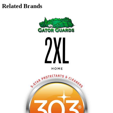
Related Brands