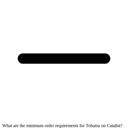
What are the minimum order requirements for Tohatsu on Catalist?