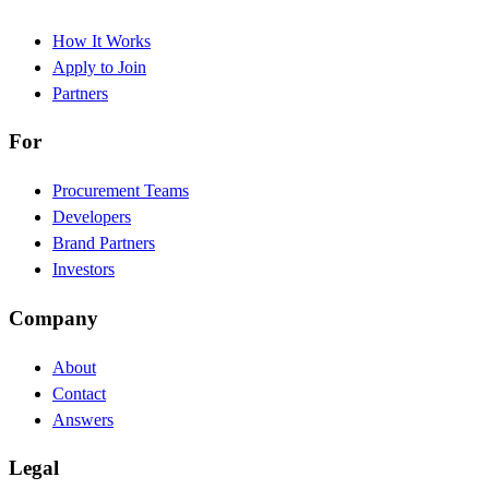
How It Works
Apply to Join
Partners
For
Procurement Teams
Developers
Brand Partners
Investors
Company
About
Contact
Answers
Legal