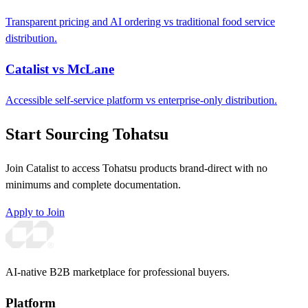
Transparent pricing and AI ordering vs traditional food service
distribution.
Catalist vs McLane
Accessible self-service platform vs enterprise-only distribution.
Start Sourcing Tohatsu
Join Catalist to access Tohatsu products brand-direct with no
minimums and complete documentation.
Apply to Join
AI-native B2B marketplace for professional buyers.
Platform