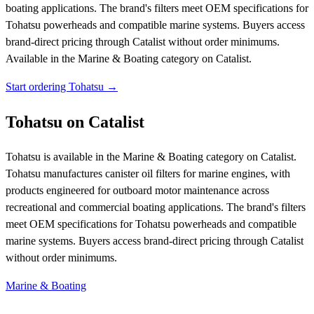
boating applications. The brand's filters meet OEM specifications for
Tohatsu powerheads and compatible marine systems. Buyers access
brand-direct pricing through Catalist without order minimums.
Available in the Marine & Boating category on Catalist.
Start ordering Tohatsu →
Tohatsu on Catalist
Tohatsu is available in the Marine & Boating category on Catalist.
Tohatsu manufactures canister oil filters for marine engines, with
products engineered for outboard motor maintenance across
recreational and commercial boating applications. The brand's filters
meet OEM specifications for Tohatsu powerheads and compatible
marine systems. Buyers access brand-direct pricing through Catalist
without order minimums.
Marine & Boating