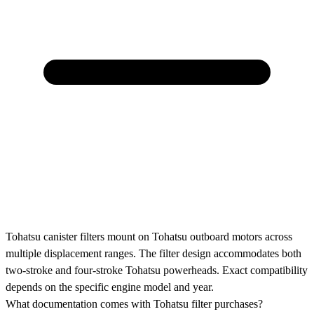
Tohatsu canister filters mount on Tohatsu outboard motors across
multiple displacement ranges. The filter design accommodates both
two-stroke and four-stroke Tohatsu powerheads. Exact compatibility
depends on the specific engine model and year.
What documentation comes with Tohatsu filter purchases?