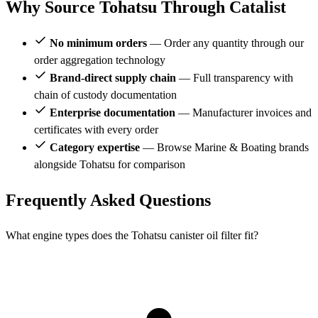
Why Source Tohatsu Through Catalist
No minimum orders
— Order any quantity through our
order aggregation technology
Brand-direct supply chain
— Full transparency with
chain of custody documentation
Enterprise documentation
— Manufacturer invoices and
certificates with every order
Category expertise
— Browse Marine & Boating brands
alongside Tohatsu for comparison
Frequently Asked Questions
What engine types does the Tohatsu canister oil filter fit?