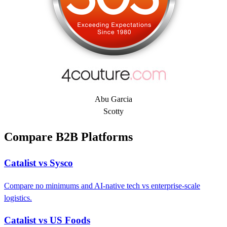
Abu Garcia
Scotty
Compare B2B Platforms
Catalist vs Sysco
Compare no minimums and AI-native tech vs enterprise-scale
logistics.
Catalist vs US Foods