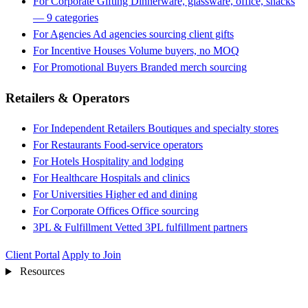
For Corporate Gifting
Dinnerware, glassware, office, snacks
— 9 categories
For Agencies
Ad agencies sourcing client gifts
For Incentive Houses
Volume buyers, no MOQ
For Promotional Buyers
Branded merch sourcing
Retailers & Operators
For Independent Retailers
Boutiques and specialty stores
For Restaurants
Food-service operators
For Hotels
Hospitality and lodging
For Healthcare
Hospitals and clinics
For Universities
Higher ed and dining
For Corporate Offices
Office sourcing
3PL & Fulfillment
Vetted 3PL fulfillment partners
Client Portal
Apply to Join
Resources