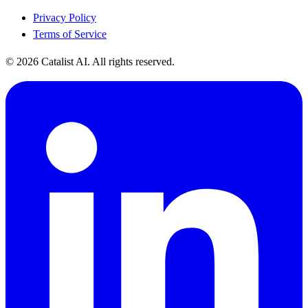
Privacy Policy
Terms of Service
© 2026 Catalist AI. All rights reserved.