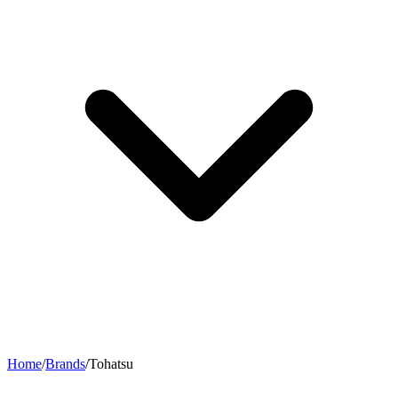
Home
/
Brands
/
Tohatsu