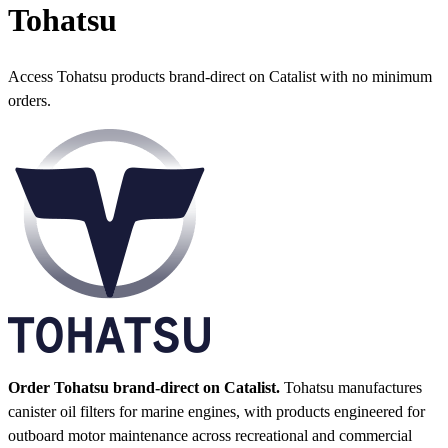
Tohatsu
Access Tohatsu products brand-direct on Catalist with no minimum
orders.
Order Tohatsu brand-direct on Catalist.
Tohatsu manufactures
canister oil filters for marine engines, with products engineered for
outboard motor maintenance across recreational and commercial