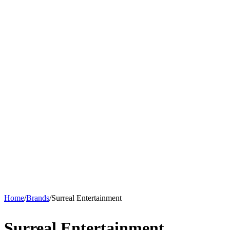
Home
/
Brands
/
Surreal Entertainment
Surreal Entertainment