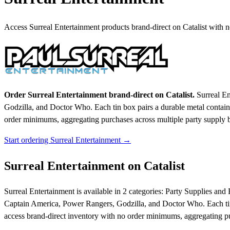
Access Surreal Entertainment products brand-direct on Catalist with
Order Surreal Entertainment brand-direct on Catalist.
Surreal En
Godzilla, and Doctor Who. Each tin box pairs a durable metal container
order minimums, aggregating purchases across multiple party supply b
Start ordering Surreal Entertainment →
Surreal Entertainment on Catalist
Surreal Entertainment is available in 2 categories: Party Supplies and
Captain America, Power Rangers, Godzilla, and Doctor Who. Each tin bo
access brand-direct inventory with no order minimums, aggregating pu