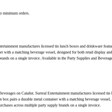
 no minimum orders.
tertainment manufactures licensed tin lunch boxes and drinkware featu
 with a matching beverage vessel, designed for both retail display and 
rands on a single invoice.
Available in the Party Supplies and Beverage
 Beverages on Catalist. Surreal Entertainment manufactures licensed tin
x pairs a durable metal container with a matching beverage vessel, des
rchases across multiple party supply brands on a single invoice.