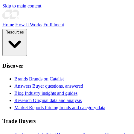
Skip to main content
Home
How It Works
Fulfillment
Resources
Discover
Brands
Brands on Catalist
Answers
Buyer questions, answered
Blog
Industry insights and guides
Research
Original data and analysis
Market Reports
Pricing trends and category data
Trade Buyers