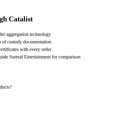
h Catalist
der aggregation technology
n of custody documentation
rtificates with every order
ide Surreal Entertainment for comparison
oducts?