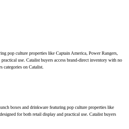
ring pop culture properties like Captain America, Power Rangers,
practical use. Catalist buyers access brand-direct inventory with no
s categories on Catalist.
 lunch boxes and drinkware featuring pop culture properties like
igned for both retail display and practical use. Catalist buyers