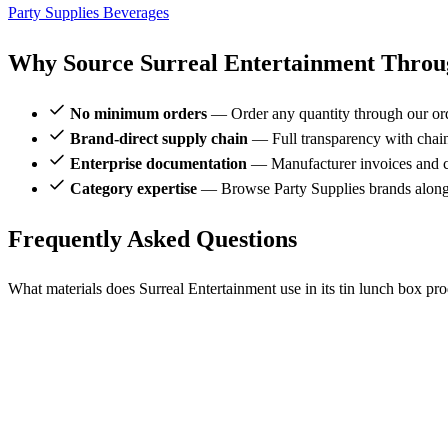
Party Supplies
Beverages
Why Source Surreal Entertainment Throug
No minimum orders
— Order any quantity through our or
Brand-direct supply chain
— Full transparency with chai
Enterprise documentation
— Manufacturer invoices and ce
Category expertise
— Browse Party Supplies brands alongs
Frequently Asked Questions
What materials does Surreal Entertainment use in its tin lunch box pr