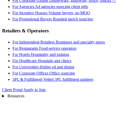
For Corporate Gifting
Dinnerware, glassware, office, snacks —
For Agencies
Ad agencies sourcing client gifts
For Incentive Houses
Volume buyers, no MOQ
For Promotional Buyers
Branded merch sourcing
Retailers & Operators
For Independent Retailers
Boutiques and specialty stores
For Restaurants
Food-service operators
For Hotels
Hospitality and lodging
For Healthcare
Hospitals and clinics
For Universities
Higher ed and dining
For Corporate Offices
Office sourcing
3PL & Fulfillment
Vetted 3PL fulfillment partners
Client Portal
Apply to Join
Resources