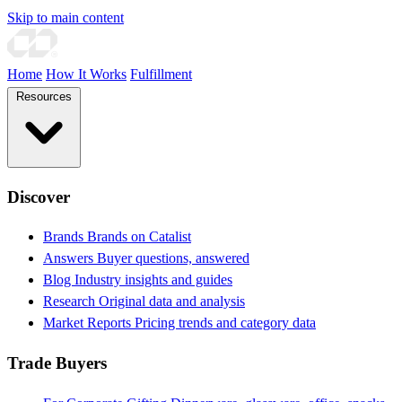
Skip to main content
Home
How It Works
Fulfillment
Resources
Discover
Brands
Brands on Catalist
Answers
Buyer questions, answered
Blog
Industry insights and guides
Research
Original data and analysis
Market Reports
Pricing trends and category data
Trade Buyers