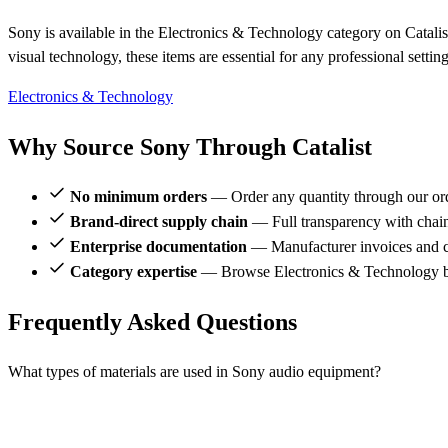
Sony is available in the Electronics & Technology category on Catalis
visual technology, these items are essential for any professional settin
Electronics & Technology
Why Source Sony Through Catalist
No minimum orders
— Order any quantity through our or
Brand-direct supply chain
— Full transparency with chai
Enterprise documentation
— Manufacturer invoices and ce
Category expertise
— Browse Electronics & Technology br
Frequently Asked Questions
What types of materials are used in Sony audio equipment?