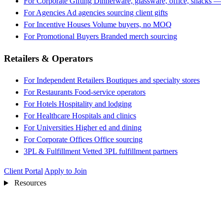
For Corporate Gifting
Dinnerware, glassware, office, snacks —
For Agencies
Ad agencies sourcing client gifts
For Incentive Houses
Volume buyers, no MOQ
For Promotional Buyers
Branded merch sourcing
Retailers & Operators
For Independent Retailers
Boutiques and specialty stores
For Restaurants
Food-service operators
For Hotels
Hospitality and lodging
For Healthcare
Hospitals and clinics
For Universities
Higher ed and dining
For Corporate Offices
Office sourcing
3PL & Fulfillment
Vetted 3PL fulfillment partners
Client Portal
Apply to Join
Resources