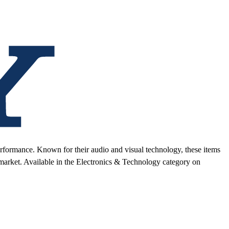
performance. Known for their audio and visual technology, these items
 market.
Available in the Electronics & Technology category on