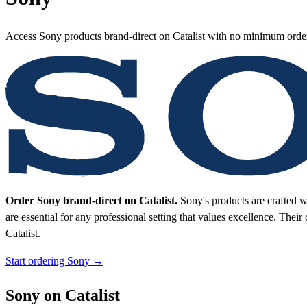
Access Sony products brand-direct on Catalist with no minimum orde
Order Sony brand-direct on Catalist.
Sony's products are crafted w
are essential for any professional setting that values excellence. Their
Catalist.
Start ordering Sony →
Sony on Catalist