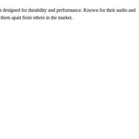
als designed for durability and performance. Known for their audio and
s them apart from others in the market.