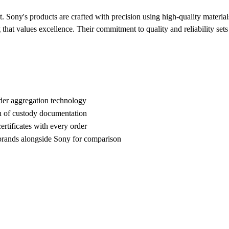
t. Sony's products are crafted with precision using high-quality materi
g that values excellence. Their commitment to quality and reliability set
der aggregation technology
n of custody documentation
rtificates with every order
ands alongside Sony for comparison