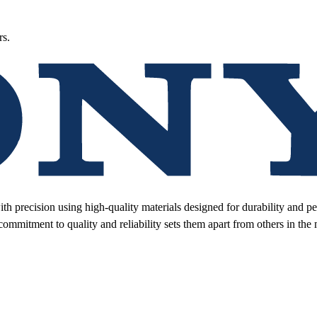
rs.
ith precision using high-quality materials designed for durability and 
 commitment to quality and reliability sets them apart from others in the