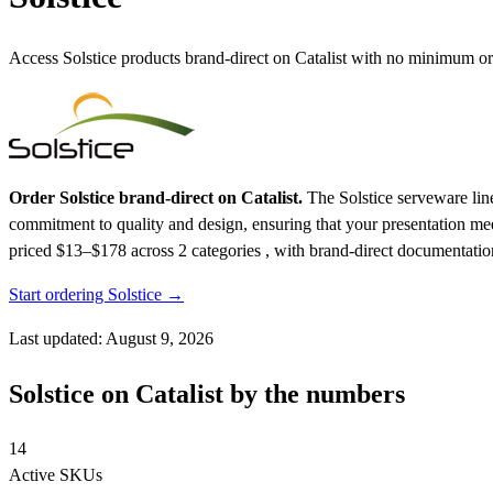
Access Solstice products brand-direct on Catalist with no minimum or
Order Solstice brand-direct on Catalist.
The Solstice serveware line
commitment to quality and design, ensuring that your presentation me
priced $13–$178
across 2 categories , with brand-direct documentatio
Start ordering Solstice →
Last updated: August 9, 2026
Solstice on Catalist by the numbers
14
Active SKUs