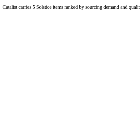
Catalist carries 5 Solstice items ranked by sourcing demand and qualit