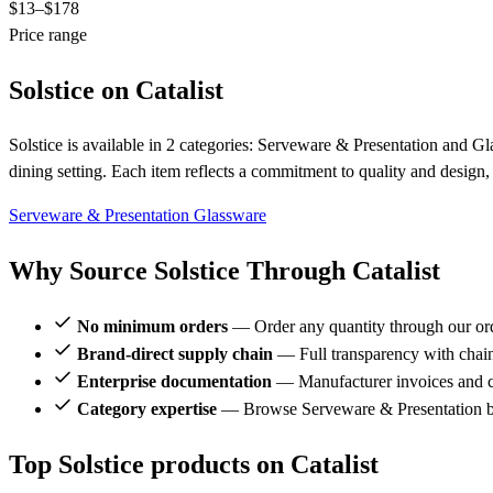
$13
–$178
Price range
Solstice on Catalist
Solstice is available in 2 categories: Serveware & Presentation and Gl
dining setting. Each item reflects a commitment to quality and design
Serveware & Presentation
Glassware
Why Source Solstice Through Catalist
No minimum orders
— Order any quantity through our or
Brand-direct supply chain
— Full transparency with chai
Enterprise documentation
— Manufacturer invoices and ce
Category expertise
— Browse Serveware & Presentation br
Top Solstice products on Catalist