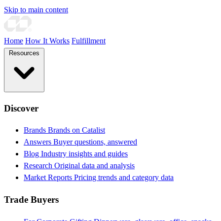
Skip to main content
Home
How It Works
Fulfillment
Resources
Discover
Brands
Brands on Catalist
Answers
Buyer questions, answered
Blog
Industry insights and guides
Research
Original data and analysis
Market Reports
Pricing trends and category data
Trade Buyers