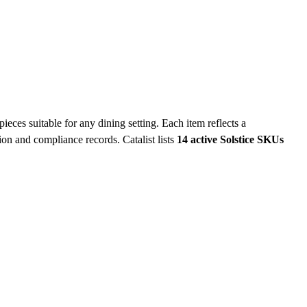
eces suitable for any dining setting. Each item reflects a
ation and compliance records.
Catalist lists
14 active Solstice SKUs