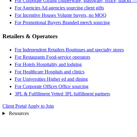
For Corporate Gifting
Dinnerware, glassware, office, snacks —
For Agencies
Ad agencies sourcing client gifts
For Incentive Houses
Volume buyers, no MOQ
For Promotional Buyers
Branded merch sourcing
Retailers & Operators
For Independent Retailers
Boutiques and specialty stores
For Restaurants
Food-service operators
For Hotels
Hospitality and lodging
For Healthcare
Hospitals and clinics
For Universities
Higher ed and dining
For Corporate Offices
Office sourcing
3PL & Fulfillment
Vetted 3PL fulfillment partners
Client Portal
Apply to Join
Resources