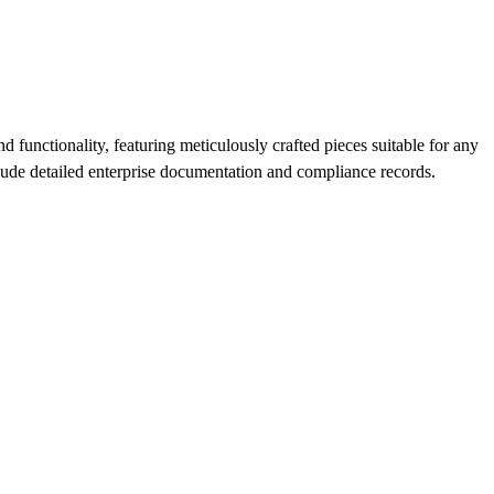
 functionality, featuring meticulously crafted pieces suitable for any
clude detailed enterprise documentation and compliance records.