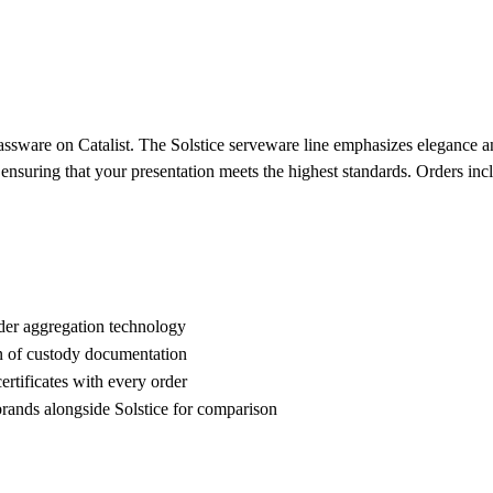
assware on Catalist. The Solstice serveware line emphasizes elegance and
, ensuring that your presentation meets the highest standards. Orders in
der aggregation technology
n of custody documentation
rtificates with every order
ands alongside Solstice for comparison