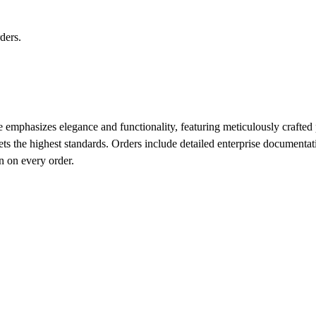
ders.
 emphasizes elegance and functionality, featuring meticulously crafted pi
ets the highest standards. Orders include detailed enterprise document
n on every order.