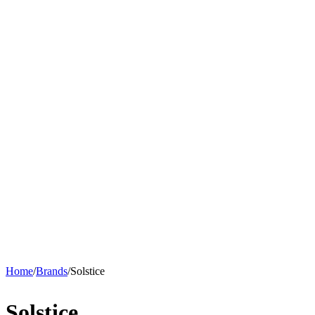
Home
/
Brands
/
Solstice
Solstice