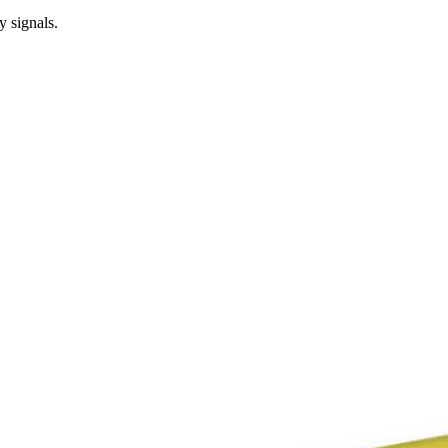
y signals.