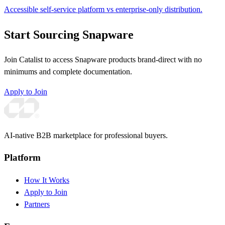
Accessible self-service platform vs enterprise-only distribution.
Start Sourcing Snapware
Join Catalist to access Snapware products brand-direct with no
minimums and complete documentation.
Apply to Join
AI-native B2B marketplace for professional buyers.
Platform
How It Works
Apply to Join
Partners