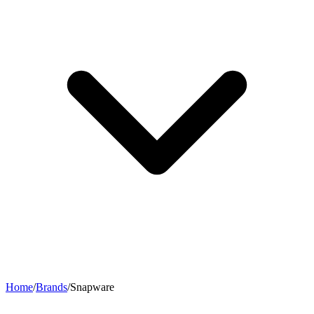
Home
/
Brands
/
Snapware