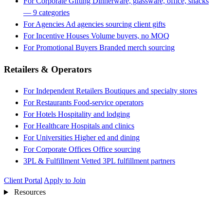
For Corporate Gifting
Dinnerware, glassware, office, snacks
— 9 categories
For Agencies
Ad agencies sourcing client gifts
For Incentive Houses
Volume buyers, no MOQ
For Promotional Buyers
Branded merch sourcing
Retailers & Operators
For Independent Retailers
Boutiques and specialty stores
For Restaurants
Food-service operators
For Hotels
Hospitality and lodging
For Healthcare
Hospitals and clinics
For Universities
Higher ed and dining
For Corporate Offices
Office sourcing
3PL & Fulfillment
Vetted 3PL fulfillment partners
Client Portal
Apply to Join
Resources