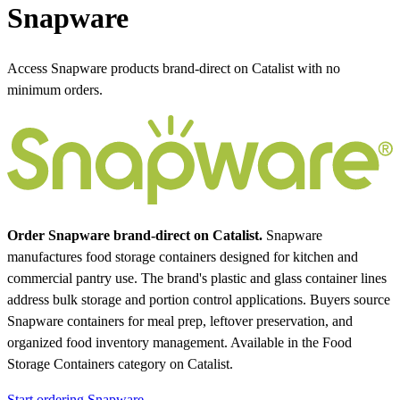
Snapware
Access Snapware products brand-direct on Catalist with no
minimum orders.
Order Snapware brand-direct on Catalist.
Snapware
manufactures food storage containers designed for kitchen and
commercial pantry use. The brand's plastic and glass container lines
address bulk storage and portion control applications. Buyers source
Snapware containers for meal prep, leftover preservation, and
organized food inventory management.
Available in the Food
Storage Containers category on Catalist.
Start ordering Snapware →