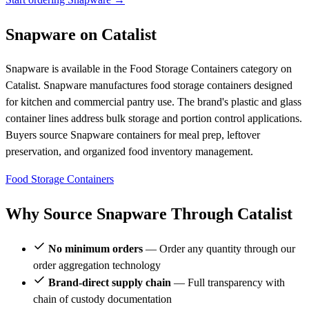
Snapware on Catalist
Snapware is available in the Food Storage Containers category on
Catalist. Snapware manufactures food storage containers designed
for kitchen and commercial pantry use. The brand's plastic and glass
container lines address bulk storage and portion control applications.
Buyers source Snapware containers for meal prep, leftover
preservation, and organized food inventory management.
Food Storage Containers
Why Source Snapware Through Catalist
No minimum orders
— Order any quantity through our
order aggregation technology
Brand-direct supply chain
— Full transparency with
chain of custody documentation