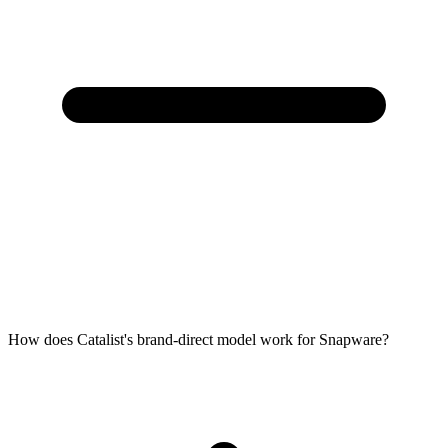
How does Catalist's brand-direct model work for Snapware?