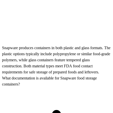
Snapware produces containers in both plastic and glass formats. The
plastic options typically include polypropylene or similar food-grade
polymers, while glass containers feature tempered glass
construction. Both material types meet FDA food contact
requirements for safe storage of prepared foods and leftovers.
What documentation is available for Snapware food storage
containers?