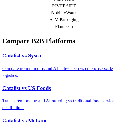
RIVERSIDE
NobilityWares
AJM Packaging
Flambeau
Compare B2B Platforms
Catalist vs Sysco
Compare no minimums and AI-native tech vs enterprise-scale
logistics.
Catalist vs US Foods
Transparent pricing and AI ordering vs traditional food service
distribution.
Catalist vs McLane