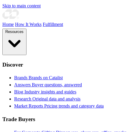
Skip to main content
Home
How It Works
Fulfillment
Resources
Discover
Brands
Brands on Catalist
Answers
Buyer questions, answered
Blog
Industry insights and guides
Research
Original data and analysis
Market Reports
Pricing trends and category data
Trade Buyers