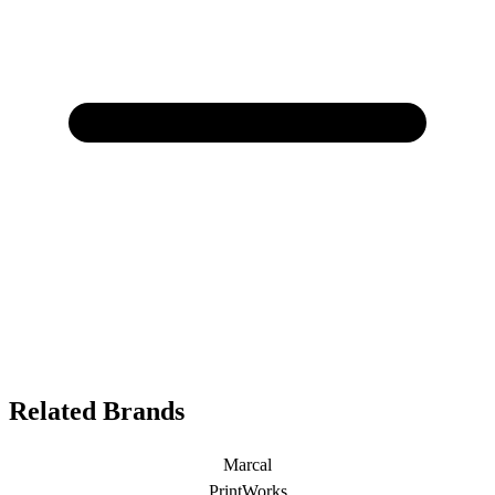
Related Brands
Marcal
PrintWorks