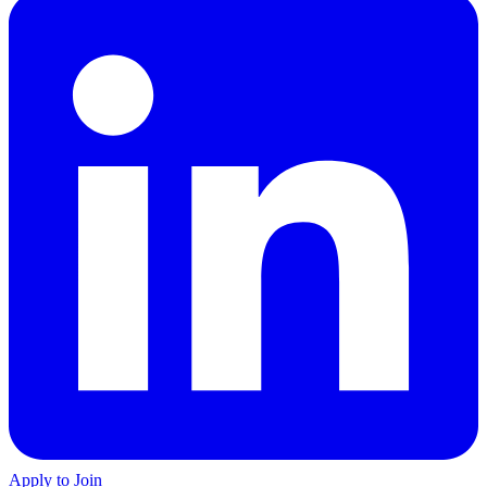
Apply to Join