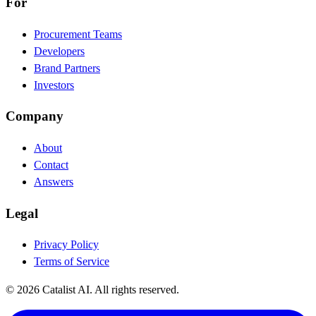
For
Procurement Teams
Developers
Brand Partners
Investors
Company
About
Contact
Answers
Legal
Privacy Policy
Terms of Service
© 2026 Catalist AI. All rights reserved.