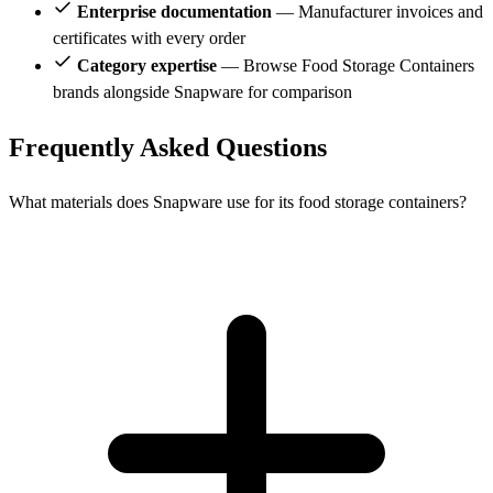
Enterprise documentation
— Manufacturer invoices and
certificates with every order
Category expertise
— Browse Food Storage Containers
brands alongside Snapware for comparison
Frequently Asked Questions
What materials does Snapware use for its food storage containers?