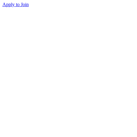
Apply to Join