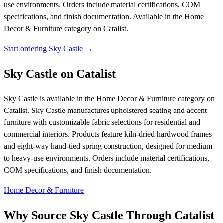
use environments. Orders include material certifications, COM
specifications, and finish documentation.
Available in the Home
Decor & Furniture category on Catalist.
Start ordering Sky Castle →
Sky Castle on Catalist
Sky Castle is available in the Home Decor & Furniture category on
Catalist. Sky Castle manufactures upholstered seating and accent
furniture with customizable fabric selections for residential and
commercial interiors. Products feature kiln-dried hardwood frames
and eight-way hand-tied spring construction, designed for medium
to heavy-use environments. Orders include material certifications,
COM specifications, and finish documentation.
Home Decor & Furniture
Why Source Sky Castle Through Catalist