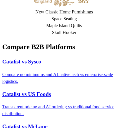
New Classic Home Furnishings
Space Seating
Maple Island Quilts
Skull Hooker
Compare B2B Platforms
Catalist vs Sysco
Compare no minimums and AI-native tech vs enterprise-scale
logistics.
Catalist vs US Foods
Transparent pricing and AI ordering vs traditional food service
distribution.
Catalist vs McLane