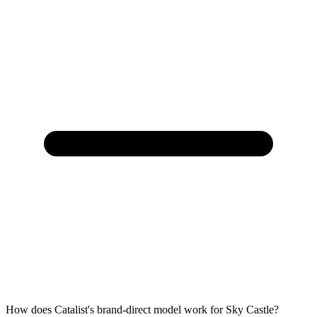
How does Catalist's brand-direct model work for Sky Castle?