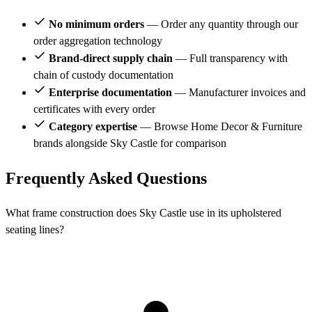
No minimum orders
— Order any quantity through our
order aggregation technology
Brand-direct supply chain
— Full transparency with
chain of custody documentation
Enterprise documentation
— Manufacturer invoices and
certificates with every order
Category expertise
— Browse Home Decor & Furniture
brands alongside Sky Castle for comparison
Frequently Asked Questions
What frame construction does Sky Castle use in its upholstered
seating lines?