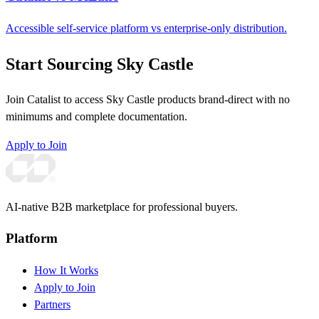
Accessible self-service platform vs enterprise-only distribution.
Start Sourcing Sky Castle
Join Catalist to access Sky Castle products brand-direct with no
minimums and complete documentation.
Apply to Join
AI-native B2B marketplace for professional buyers.
Platform
How It Works
Apply to Join
Partners