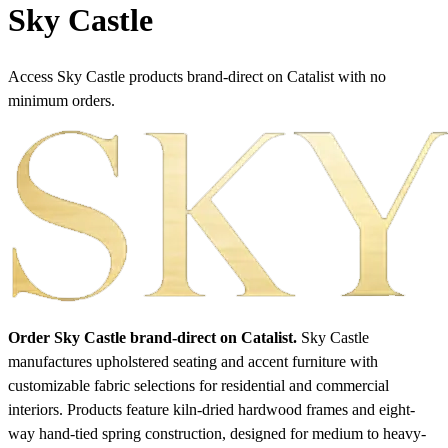
Sky Castle
Access Sky Castle products brand-direct on Catalist with no
minimum orders.
Order Sky Castle brand-direct on Catalist.
Sky Castle
manufactures upholstered seating and accent furniture with
customizable fabric selections for residential and commercial
interiors. Products feature kiln-dried hardwood frames and eight-
way hand-tied spring construction, designed for medium to heavy-