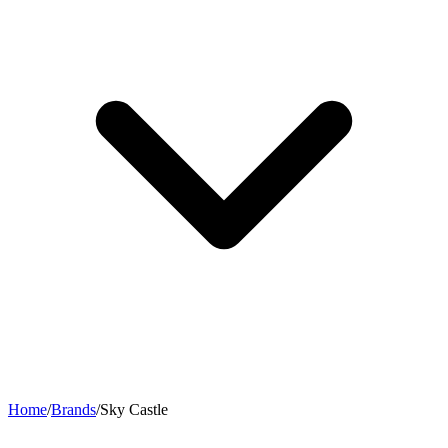
Home
/
Brands
/
Sky Castle