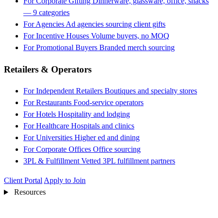
For Corporate Gifting
Dinnerware, glassware, office, snacks
— 9 categories
For Agencies
Ad agencies sourcing client gifts
For Incentive Houses
Volume buyers, no MOQ
For Promotional Buyers
Branded merch sourcing
Retailers & Operators
For Independent Retailers
Boutiques and specialty stores
For Restaurants
Food-service operators
For Hotels
Hospitality and lodging
For Healthcare
Hospitals and clinics
For Universities
Higher ed and dining
For Corporate Offices
Office sourcing
3PL & Fulfillment
Vetted 3PL fulfillment partners
Client Portal
Apply to Join
Resources