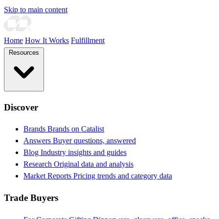
Skip to main content
Home
How It Works
Fulfillment
Resources
Discover
Brands
Brands on Catalist
Answers
Buyer questions, answered
Blog
Industry insights and guides
Research
Original data and analysis
Market Reports
Pricing trends and category data
Trade Buyers