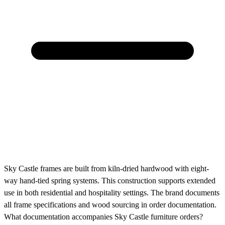
Sky Castle frames are built from kiln-dried hardwood with eight-
way hand-tied spring systems. This construction supports extended
use in both residential and hospitality settings. The brand documents
all frame specifications and wood sourcing in order documentation.
What documentation accompanies Sky Castle furniture orders?