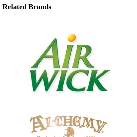
Related Brands