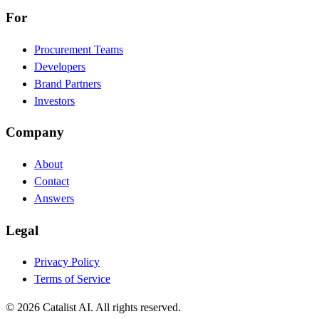
For
Procurement Teams
Developers
Brand Partners
Investors
Company
About
Contact
Answers
Legal
Privacy Policy
Terms of Service
© 2026 Catalist AI. All rights reserved.