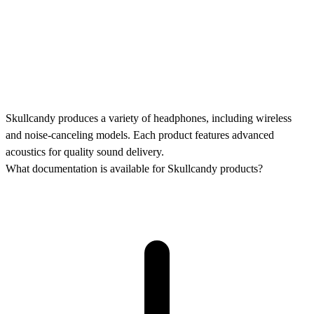
Skullcandy produces a variety of headphones, including wireless
and noise-canceling models. Each product features advanced
acoustics for quality sound delivery.
What documentation is available for Skullcandy products?