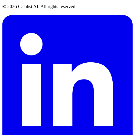
© 2026 Catalist AI. All rights reserved.