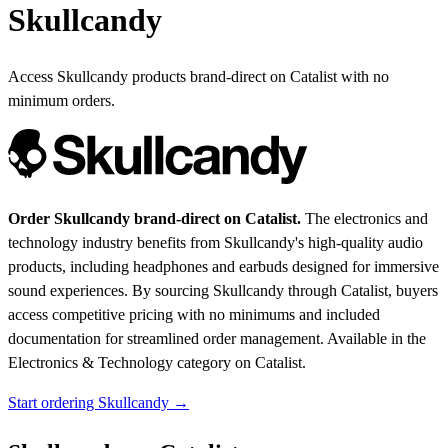
Skullcandy
Access Skullcandy products brand-direct on Catalist with no
minimum orders.
Order Skullcandy brand-direct on Catalist.
The electronics and
technology industry benefits from Skullcandy's high-quality audio
products, including headphones and earbuds designed for immersive
sound experiences. By sourcing Skullcandy through Catalist, buyers
access competitive pricing with no minimums and included
documentation for streamlined order management.
Available in the
Electronics & Technology category on Catalist.
Start ordering Skullcandy →