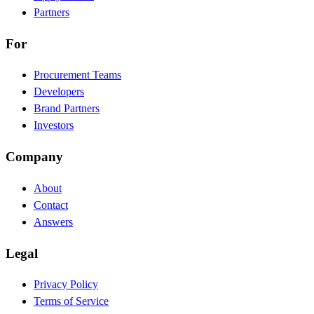
Partners
For
Procurement Teams
Developers
Brand Partners
Investors
Company
About
Contact
Answers
Legal
Privacy Policy
Terms of Service