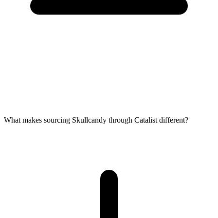
What makes sourcing Skullcandy through Catalist different?