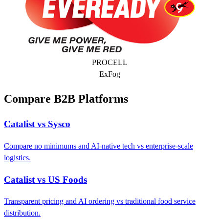
PROCELL
ExFog
Compare B2B Platforms
Catalist vs Sysco
Compare no minimums and AI-native tech vs enterprise-scale
logistics.
Catalist vs US Foods
Transparent pricing and AI ordering vs traditional food service
distribution.