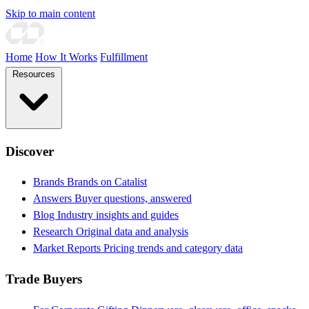
Skip to main content
Home
How It Works
Fulfillment
Resources
Discover
Brands
Brands on Catalist
Answers
Buyer questions, answered
Blog
Industry insights and guides
Research
Original data and analysis
Market Reports
Pricing trends and category data
Trade Buyers