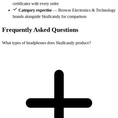
certificates with every order
Category expertise
— Browse Electronics & Technology
brands alongside Skullcandy for comparison
Frequently Asked Questions
What types of headphones does Skullcandy produce?