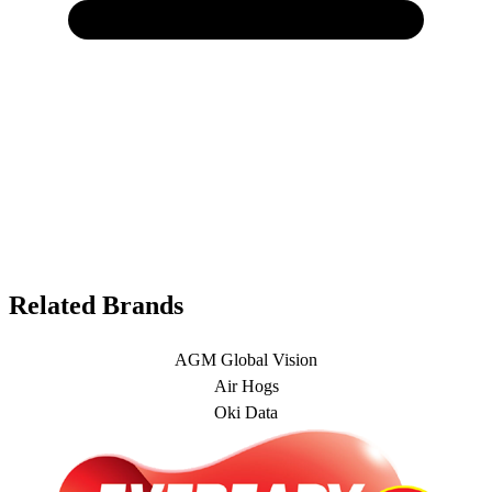
Related Brands
AGM Global Vision
Air Hogs
Oki Data