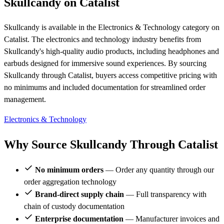
Skullcandy on Catalist
Skullcandy is available in the Electronics & Technology category on
Catalist. The electronics and technology industry benefits from
Skullcandy's high-quality audio products, including headphones and
earbuds designed for immersive sound experiences. By sourcing
Skullcandy through Catalist, buyers access competitive pricing with
no minimums and included documentation for streamlined order
management.
Electronics & Technology
Why Source Skullcandy Through Catalist
No minimum orders
— Order any quantity through our
order aggregation technology
Brand-direct supply chain
— Full transparency with
chain of custody documentation
Enterprise documentation
— Manufacturer invoices and