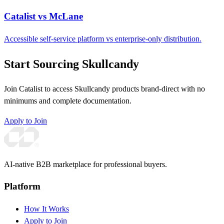
Catalist vs McLane
Accessible self-service platform vs enterprise-only distribution.
Start Sourcing Skullcandy
Join Catalist to access Skullcandy products brand-direct with no
minimums and complete documentation.
Apply to Join
AI-native B2B marketplace for professional buyers.
Platform
How It Works
Apply to Join