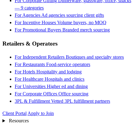
For Corporate Gifting
Dinnerware, glassware, office, snacks
— 9 categories
For Agencies
Ad agencies sourcing client gifts
For Incentive Houses
Volume buyers, no MOQ
For Promotional Buyers
Branded merch sourcing
Retailers & Operators
For Independent Retailers
Boutiques and specialty stores
For Restaurants
Food-service operators
For Hotels
Hospitality and lodging
For Healthcare
Hospitals and clinics
For Universities
Higher ed and dining
For Corporate Offices
Office sourcing
3PL & Fulfillment
Vetted 3PL fulfillment partners
Client Portal
Apply to Join
Resources