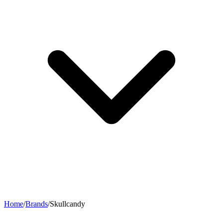
Home
/
Brands
/
Skullcandy