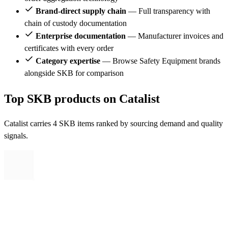
Brand-direct supply chain
— Full transparency with
chain of custody documentation
Enterprise documentation
— Manufacturer invoices and
certificates with every order
Category expertise
— Browse Safety Equipment brands
alongside SKB for comparison
Top SKB products on Catalist
Catalist carries 4 SKB items ranked by sourcing demand and quality
signals.