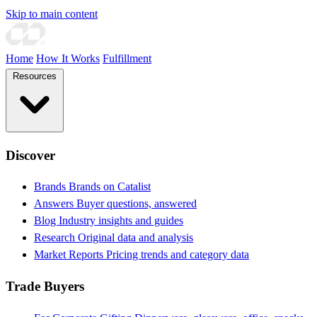
Skip to main content
Home
How It Works
Fulfillment
Resources
Discover
Brands
Brands on Catalist
Answers
Buyer questions, answered
Blog
Industry insights and guides
Research
Original data and analysis
Market Reports
Pricing trends and category data
Trade Buyers