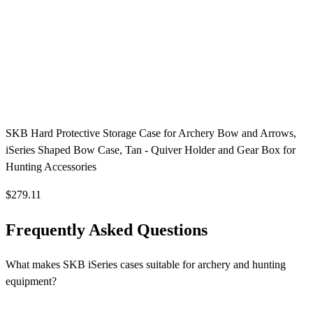
SKB Hard Protective Storage Case for Archery Bow and Arrows,
iSeries Shaped Bow Case, Tan - Quiver Holder and Gear Box for
Hunting Accessories
$279.11
Frequently Asked Questions
What makes SKB iSeries cases suitable for archery and hunting
equipment?