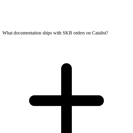
What documentation ships with SKB orders on Catalist?