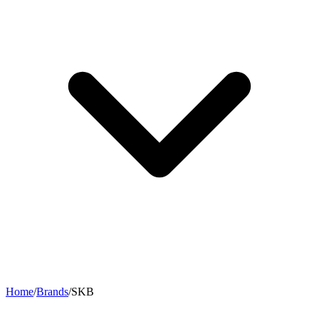
Home
/
Brands
/
SKB