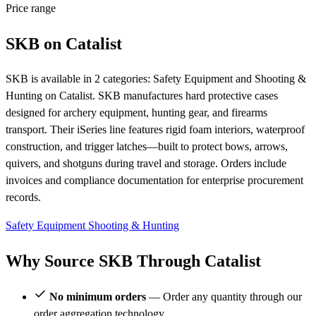
Price range
SKB on Catalist
SKB is available in 2 categories: Safety Equipment and Shooting &
Hunting on Catalist. SKB manufactures hard protective cases
designed for archery equipment, hunting gear, and firearms
transport. Their iSeries line features rigid foam interiors, waterproof
construction, and trigger latches—built to protect bows, arrows,
quivers, and shotguns during travel and storage. Orders include
invoices and compliance documentation for enterprise procurement
records.
Safety Equipment
Shooting & Hunting
Why Source SKB Through Catalist
No minimum orders
— Order any quantity through our
order aggregation technology