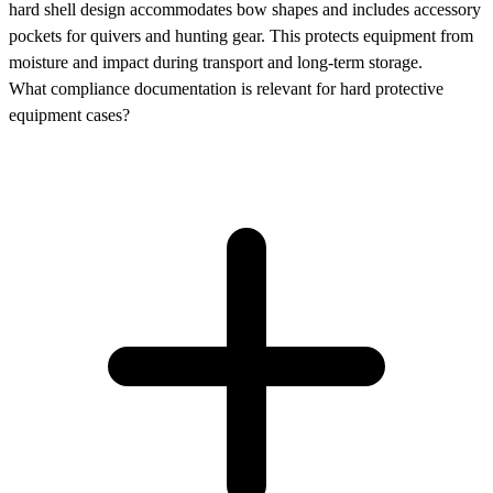
hard shell design accommodates bow shapes and includes accessory
pockets for quivers and hunting gear. This protects equipment from
moisture and impact during transport and long-term storage.
What compliance documentation is relevant for hard protective
equipment cases?