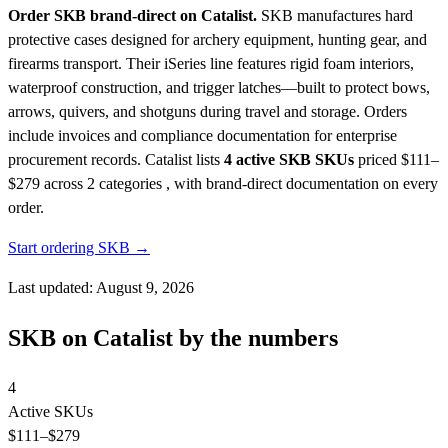
Order SKB brand-direct on Catalist.
SKB manufactures hard
protective cases designed for archery equipment, hunting gear, and
firearms transport. Their iSeries line features rigid foam interiors,
waterproof construction, and trigger latches—built to protect bows,
arrows, quivers, and shotguns during travel and storage. Orders
include invoices and compliance documentation for enterprise
procurement records.
Catalist lists
4 active SKB SKUs
priced $111–
$279
across 2 categories , with brand-direct documentation on every
order.
Start ordering SKB →
Last updated: August 9, 2026
SKB on Catalist by the numbers
4
Active SKUs
$111
–$279