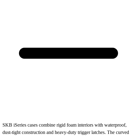
SKB iSeries cases combine rigid foam interiors with waterproof,
dust-tight construction and heavy-duty trigger latches. The curved