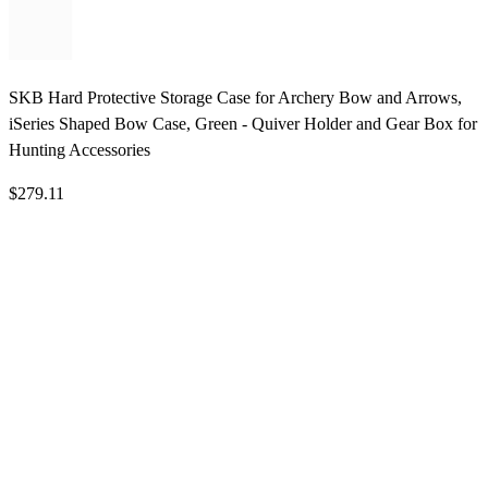
SKB Hard Protective Storage Case for Archery Bow and Arrows,
iSeries Shaped Bow Case, Green - Quiver Holder and Gear Box for
Hunting Accessories
$279.11