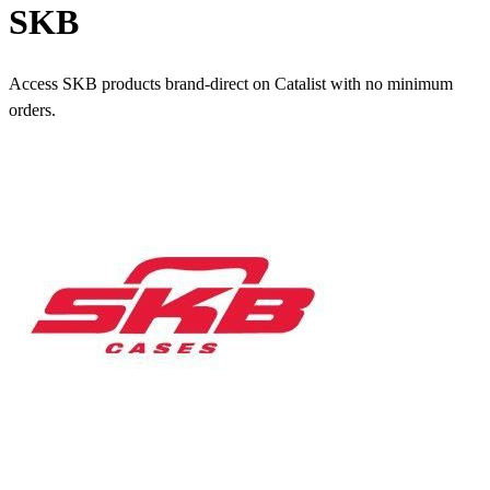
SKB
Access SKB products brand-direct on Catalist with no minimum
orders.