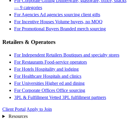
For Corporate Gifting
Dinnerware, glassware, office, snacks
— 9 categories
For Agencies
Ad agencies sourcing client gifts
For Incentive Houses
Volume buyers, no MOQ
For Promotional Buyers
Branded merch sourcing
Retailers & Operators
For Independent Retailers
Boutiques and specialty stores
For Restaurants
Food-service operators
For Hotels
Hospitality and lodging
For Healthcare
Hospitals and clinics
For Universities
Higher ed and dining
For Corporate Offices
Office sourcing
3PL & Fulfillment
Vetted 3PL fulfillment partners
Client Portal
Apply to Join
Resources