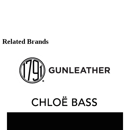
Related Brands