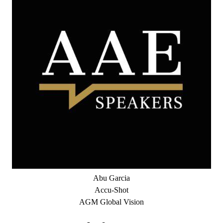
Abu Garcia
Accu-Shot
AGM Global Vision