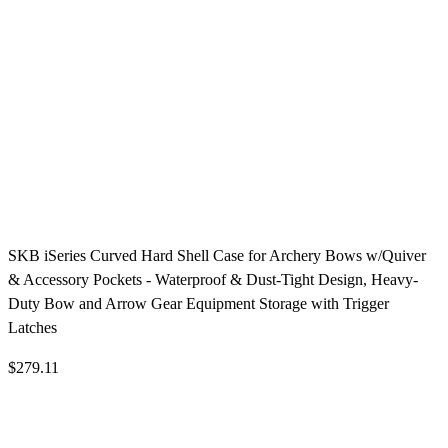
SKB iSeries Curved Hard Shell Case for Archery Bows w/Quiver
& Accessory Pockets - Waterproof & Dust-Tight Design, Heavy-
Duty Bow and Arrow Gear Equipment Storage with Trigger
Latches
$279.11