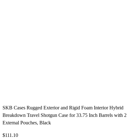
SKB Cases Rugged Exterior and Rigid Foam Interior Hybrid
Breakdown Travel Shotgun Case for 33.75 Inch Barrels with 2
External Pouches, Black
$111.10