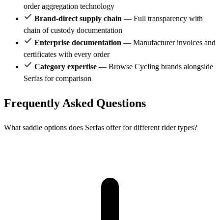
order aggregation technology
Brand-direct supply chain
— Full transparency with
chain of custody documentation
Enterprise documentation
— Manufacturer invoices and
certificates with every order
Category expertise
— Browse Cycling brands alongside
Serfas for comparison
Frequently Asked Questions
What saddle options does Serfas offer for different rider types?