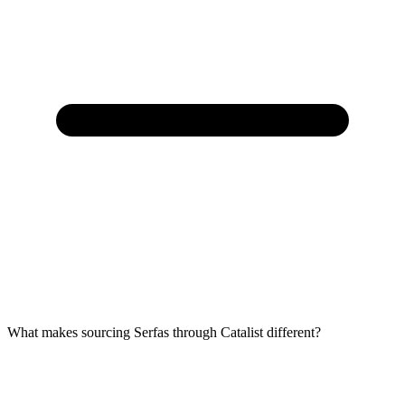
What makes sourcing Serfas through Catalist different?