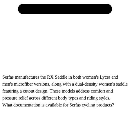
Serfas manufactures the RX Saddle in both women's Lycra and
men's microfiber versions, along with a dual-density women's saddle
featuring a cutout design. These models address comfort and
pressure relief across different body types and riding styles.
What documentation is available for Serfas cycling products?