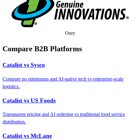
Oury
Compare B2B Platforms
Catalist vs Sysco
Compare no minimums and AI-native tech vs enterprise-scale
logistics.
Catalist vs US Foods
Transparent pricing and AI ordering vs traditional food service
distribution.
Catalist vs McLane