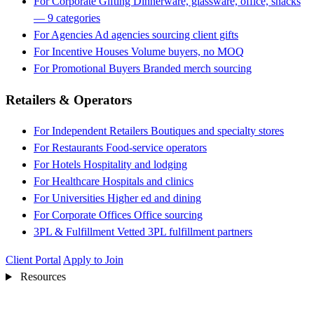
For Corporate Gifting
Dinnerware, glassware, office, snacks
— 9 categories
For Agencies
Ad agencies sourcing client gifts
For Incentive Houses
Volume buyers, no MOQ
For Promotional Buyers
Branded merch sourcing
Retailers & Operators
For Independent Retailers
Boutiques and specialty stores
For Restaurants
Food-service operators
For Hotels
Hospitality and lodging
For Healthcare
Hospitals and clinics
For Universities
Higher ed and dining
For Corporate Offices
Office sourcing
3PL & Fulfillment
Vetted 3PL fulfillment partners
Client Portal
Apply to Join
Resources