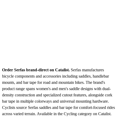
Order Serfas brand-direct on Catalist.
Serfas manufactures
bicycle components and accessories including saddles, handlebar
mounts, and bar tape for road and mountain bikes. The brand's
product range spans women's and men's saddle designs with dual-
density construction and specialized cutout features, alongside cork
bar tape in multiple colorways and universal mounting hardware.
Cyclists source Serfas saddles and bar tape for comfort-focused rides
across varied terrain.
Available in the Cycling category on Catalist.