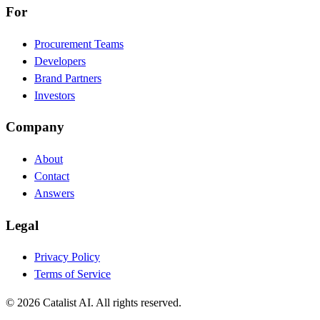
For
Procurement Teams
Developers
Brand Partners
Investors
Company
About
Contact
Answers
Legal
Privacy Policy
Terms of Service
© 2026 Catalist AI. All rights reserved.