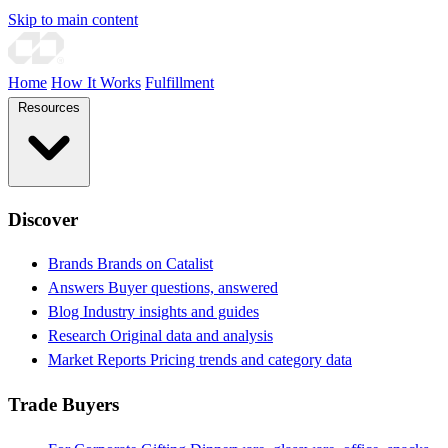
Skip to main content
Home
How It Works
Fulfillment
Resources
Discover
Brands
Brands on Catalist
Answers
Buyer questions, answered
Blog
Industry insights and guides
Research
Original data and analysis
Market Reports
Pricing trends and category data
Trade Buyers