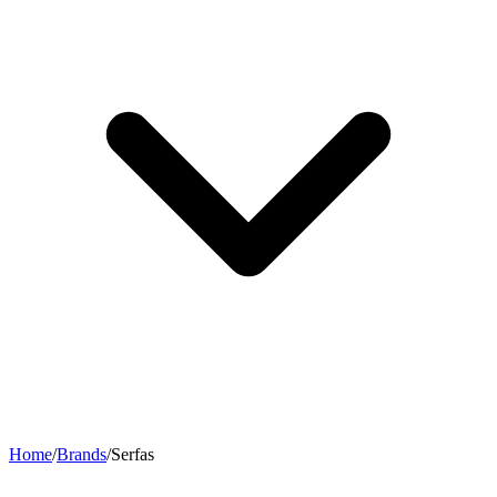
Home
/
Brands
/
Serfas