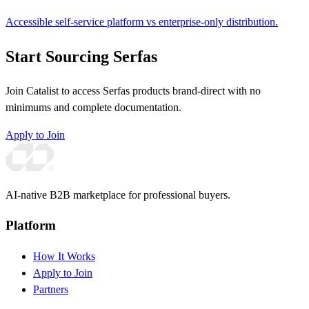
Accessible self-service platform vs enterprise-only distribution.
Start Sourcing Serfas
Join Catalist to access Serfas products brand-direct with no
minimums and complete documentation.
Apply to Join
AI-native B2B marketplace for professional buyers.
Platform
How It Works
Apply to Join
Partners