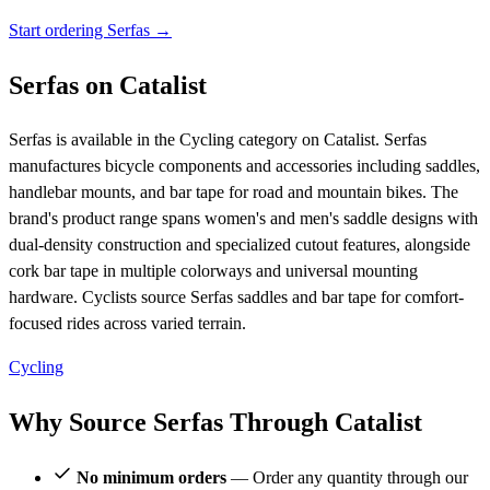
Start ordering Serfas →
Serfas on Catalist
Serfas is available in the Cycling category on Catalist. Serfas
manufactures bicycle components and accessories including saddles,
handlebar mounts, and bar tape for road and mountain bikes. The
brand's product range spans women's and men's saddle designs with
dual-density construction and specialized cutout features, alongside
cork bar tape in multiple colorways and universal mounting
hardware. Cyclists source Serfas saddles and bar tape for comfort-
focused rides across varied terrain.
Cycling
Why Source Serfas Through Catalist
No minimum orders
— Order any quantity through our