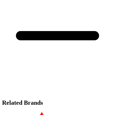
Related Brands