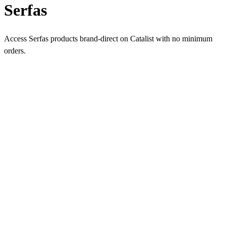
Serfas
Access Serfas products brand-direct on Catalist with no minimum
orders.