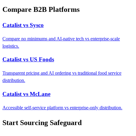
Compare B2B Platforms
Catalist vs Sysco
Compare no minimums and AI-native tech vs enterprise-scale
logistics.
Catalist vs US Foods
Transparent pricing and AI ordering vs traditional food service
distribution.
Catalist vs McLane
Accessible self-service platform vs enterprise-only distribution.
Start Sourcing Safeguard