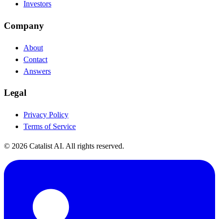
Investors
Company
About
Contact
Answers
Legal
Privacy Policy
Terms of Service
© 2026 Catalist AI. All rights reserved.