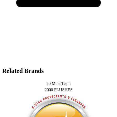
Related Brands
20 Mule Team
2000 FLUSHES