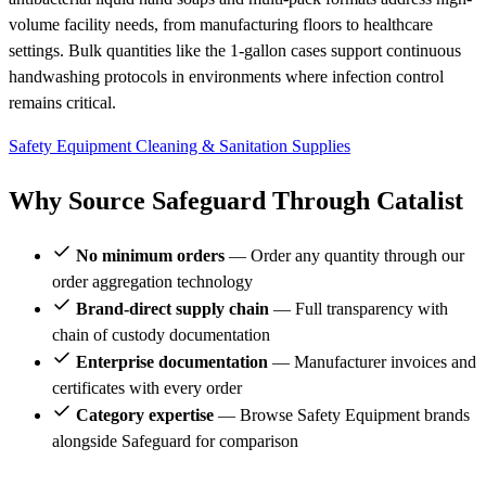
volume facility needs, from manufacturing floors to healthcare
settings. Bulk quantities like the 1-gallon cases support continuous
handwashing protocols in environments where infection control
remains critical.
Safety Equipment
Cleaning & Sanitation Supplies
Why Source Safeguard Through Catalist
No minimum orders
— Order any quantity through our
order aggregation technology
Brand-direct supply chain
— Full transparency with
chain of custody documentation
Enterprise documentation
— Manufacturer invoices and
certificates with every order
Category expertise
— Browse Safety Equipment brands
alongside Safeguard for comparison