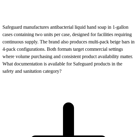
Safeguard manufactures antibacterial liquid hand soap in 1-gallon
cases containing two units per case, designed for facilities requiring
continuous supply. The brand also produces multi-pack beige bars in
4-pack configurations. Both formats target commercial settings
where volume purchasing and consistent product availability matter.
What documentation is available for Safeguard products in the
safety and sanitation category?