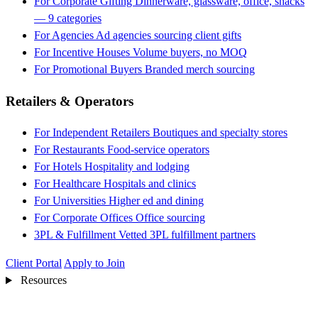
For Corporate Gifting
Dinnerware, glassware, office, snacks
— 9 categories
For Agencies
Ad agencies sourcing client gifts
For Incentive Houses
Volume buyers, no MOQ
For Promotional Buyers
Branded merch sourcing
Retailers & Operators
For Independent Retailers
Boutiques and specialty stores
For Restaurants
Food-service operators
For Hotels
Hospitality and lodging
For Healthcare
Hospitals and clinics
For Universities
Higher ed and dining
For Corporate Offices
Office sourcing
3PL & Fulfillment
Vetted 3PL fulfillment partners
Client Portal
Apply to Join
Resources