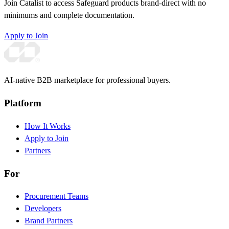
Join Catalist to access Safeguard products brand-direct with no
minimums and complete documentation.
Apply to Join
AI-native B2B marketplace for professional buyers.
Platform
How It Works
Apply to Join
Partners
For
Procurement Teams
Developers
Brand Partners