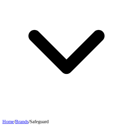
Home
/
Brands
/
Safeguard