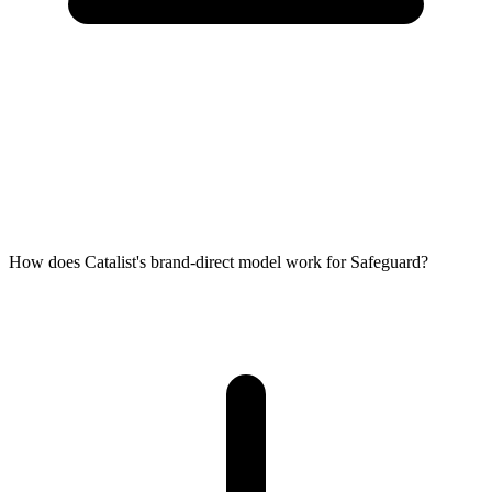
How does Catalist's brand-direct model work for Safeguard?