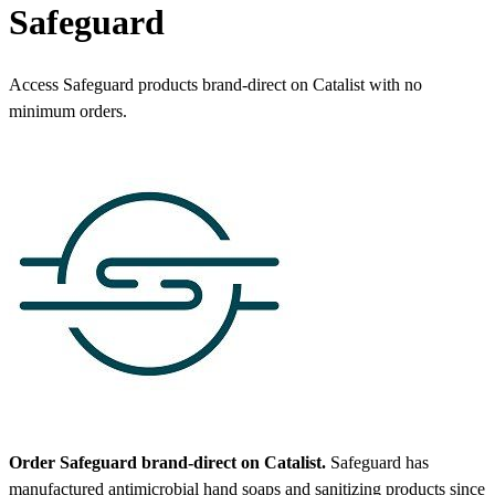
Safeguard
Access Safeguard products brand-direct on Catalist with no
minimum orders.
Order Safeguard brand-direct on Catalist.
Safeguard has
manufactured antimicrobial hand soaps and sanitizing products since