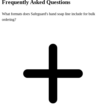
Frequently Asked Questions
What formats does Safeguard's hand soap line include for bulk
ordering?