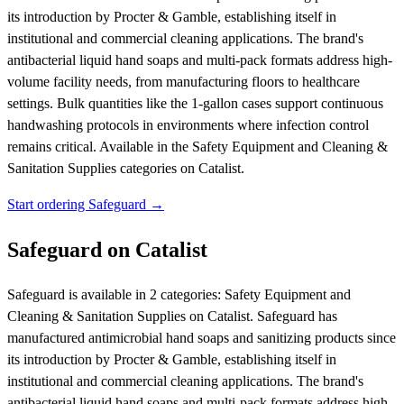
its introduction by Procter & Gamble, establishing itself in
institutional and commercial cleaning applications. The brand's
antibacterial liquid hand soaps and multi-pack formats address high-
volume facility needs, from manufacturing floors to healthcare
settings. Bulk quantities like the 1-gallon cases support continuous
handwashing protocols in environments where infection control
remains critical.
Available in the Safety Equipment and Cleaning &
Sanitation Supplies categories on Catalist.
Start ordering Safeguard →
Safeguard on Catalist
Safeguard is available in 2 categories: Safety Equipment and
Cleaning & Sanitation Supplies on Catalist. Safeguard has
manufactured antimicrobial hand soaps and sanitizing products since
its introduction by Procter & Gamble, establishing itself in
institutional and commercial cleaning applications. The brand's
antibacterial liquid hand soaps and multi-pack formats address high-