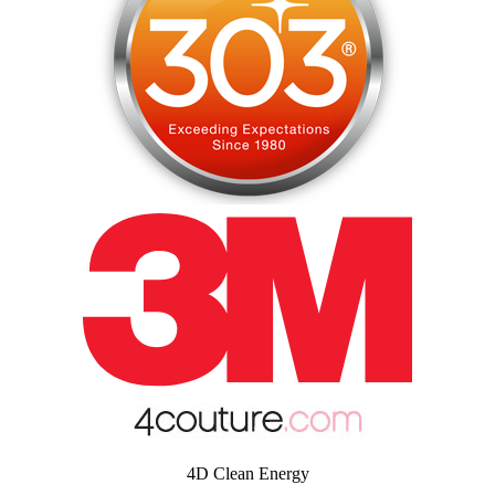
4D Clean Energy