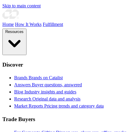
Skip to main content
Home
How It Works
Fulfillment
Resources
Discover
Brands
Brands on Catalist
Answers
Buyer questions, answered
Blog
Industry insights and guides
Research
Original data and analysis
Market Reports
Pricing trends and category data
Trade Buyers