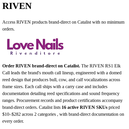
RIVEN
Access RIVEN products brand-direct on Catalist with no minimum
orders.
Order RIVEN brand-direct on Catalist.
The RIVEN RS1 Elk
Call leads the brand's mouth call lineup, engineered with a domed
reed design that produces bull, cow, and calf vocalizations across
frame sizes. Each call ships with a carry case and includes
documentation detailing reed specifications and sound frequency
ranges. Procurement records and product certifications accompany
brand-direct orders.
Catalist lists
16 active RIVEN SKUs
priced
$10–$282
across 2 categories , with brand-direct documentation on
every order.