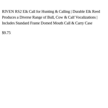
RIVEN RS2 Elk Call for Hunting & Calling | Durable Elk Reed
Produces a Diverse Range of Bull, Cow & Calf Vocalizations |
Includes Standard Frame Domed Mouth Call & Carry Case
$9.75