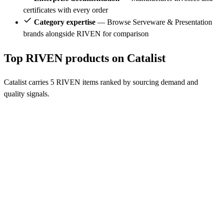
certificates with every order
Category expertise
— Browse Serveware & Presentation
brands alongside RIVEN for comparison
Top RIVEN products on Catalist
Catalist carries 5 RIVEN items ranked by sourcing demand and
quality signals.