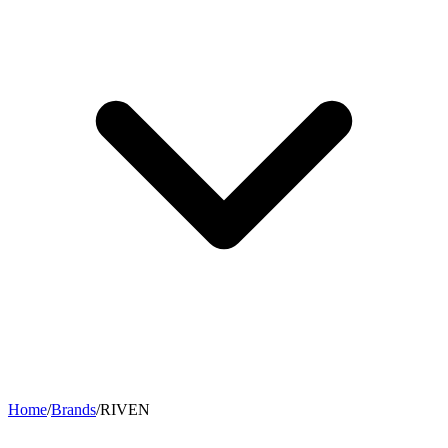
Home
/
Brands
/
RIVEN