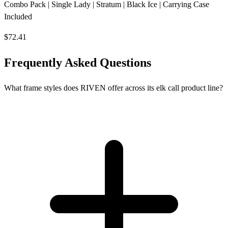
Combo Pack | Single Lady | Stratum | Black Ice | Carrying Case
Included
$72.41
Frequently Asked Questions
What frame styles does RIVEN offer across its elk call product line?