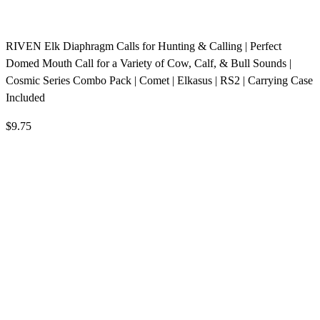
RIVEN Elk Diaphragm Calls for Hunting & Calling | Perfect
Domed Mouth Call for a Variety of Cow, Calf, & Bull Sounds |
Cosmic Series Combo Pack | Comet | Elkasus | RS2 | Carrying Case
Included
$9.75