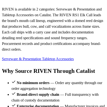
RIVEN is available in 2 categories: Serveware & Presentation and
Tabletop Accessories on Catalist. The RIVEN RS1 Elk Call leads
the brand's mouth call lineup, engineered with a domed reed design
that produces bull, cow, and calf vocalizations across frame sizes.
Each call ships with a carry case and includes documentation
detailing reed specifications and sound frequency ranges.
Procurement records and product certifications accompany brand-
direct orders.
Serveware & Presentation
Tabletop Accessories
Why Source RIVEN Through Catalist
No minimum orders
— Order any quantity through our
order aggregation technology
Brand-direct supply chain
— Full transparency with
chain of custody documentation
Enterprise documentation
— Manufacturer invoices and