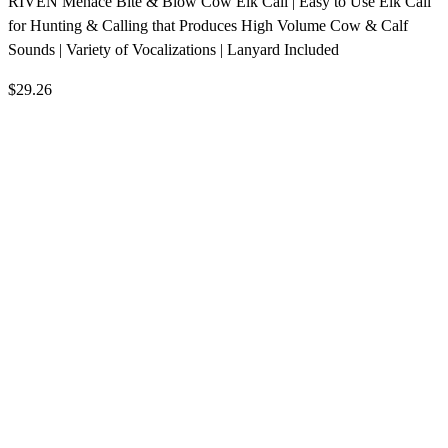
RIVEN Menace Bite & Blow Cow Elk Call | Easy to Use Elk Call
for Hunting & Calling that Produces High Volume Cow & Calf
Sounds | Variety of Vocalizations | Lanyard Included
$29.26