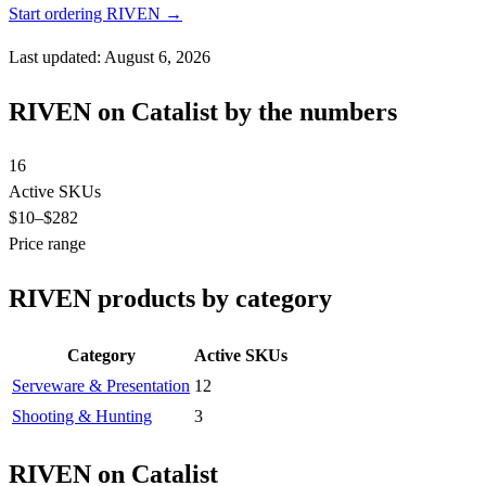
Start ordering RIVEN →
Last updated: August 6, 2026
RIVEN on Catalist by the numbers
16
Active SKUs
$10
–$282
Price range
RIVEN products by category
Category
Active SKUs
Serveware & Presentation
12
Shooting & Hunting
3
RIVEN on Catalist