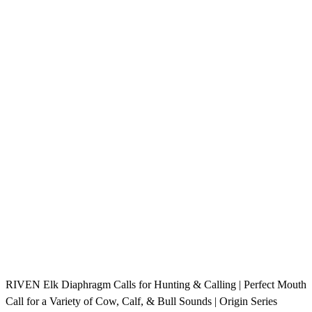
RIVEN Elk Diaphragm Calls for Hunting & Calling | Perfect Mouth
Call for a Variety of Cow, Calf, & Bull Sounds | Origin Series