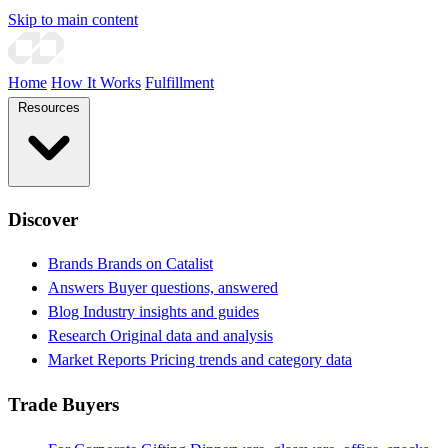
Skip to main content
Home
How It Works
Fulfillment
Resources
Discover
Brands
Brands on Catalist
Answers
Buyer questions, answered
Blog
Industry insights and guides
Research
Original data and analysis
Market Reports
Pricing trends and category data
Trade Buyers