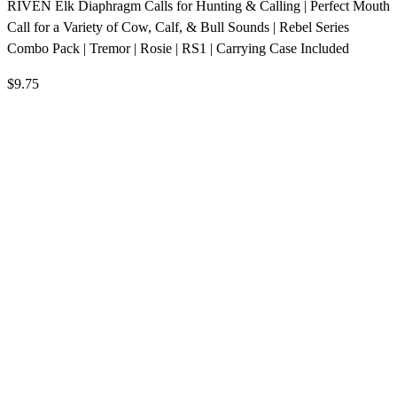
RIVEN Elk Diaphragm Calls for Hunting & Calling | Perfect Mouth
Call for a Variety of Cow, Calf, & Bull Sounds | Rebel Series
Combo Pack | Tremor | Rosie | RS1 | Carrying Case Included
$9.75