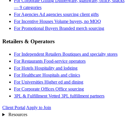
For Corporate Gifting
Dinnerware, glassware, office, snacks
— 9 categories
For Agencies
Ad agencies sourcing client gifts
For Incentive Houses
Volume buyers, no MOQ
For Promotional Buyers
Branded merch sourcing
Retailers & Operators
For Independent Retailers
Boutiques and specialty stores
For Restaurants
Food-service operators
For Hotels
Hospitality and lodging
For Healthcare
Hospitals and clinics
For Universities
Higher ed and dining
For Corporate Offices
Office sourcing
3PL & Fulfillment
Vetted 3PL fulfillment partners
Client Portal
Apply to Join
Resources