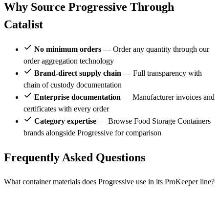
Why Source Progressive Through
Catalist
No minimum orders
— Order any quantity through our
order aggregation technology
Brand-direct supply chain
— Full transparency with
chain of custody documentation
Enterprise documentation
— Manufacturer invoices and
certificates with every order
Category expertise
— Browse Food Storage Containers
brands alongside Progressive for comparison
Frequently Asked Questions
What container materials does Progressive use in its ProKeeper line?