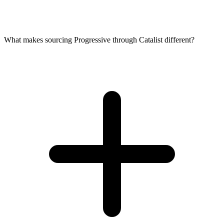
What makes sourcing Progressive through Catalist different?