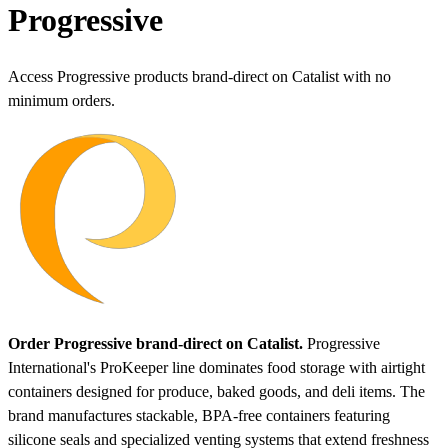
Progressive
Access Progressive products brand-direct on Catalist with no
minimum orders.
Order Progressive brand-direct on Catalist.
Progressive
International's ProKeeper line dominates food storage with airtight
containers designed for produce, baked goods, and deli items. The
brand manufactures stackable, BPA-free containers featuring
silicone seals and specialized venting systems that extend freshness