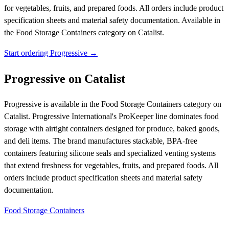
for vegetables, fruits, and prepared foods. All orders include product
specification sheets and material safety documentation.
Available in
the Food Storage Containers category on Catalist.
Start ordering Progressive →
Progressive on Catalist
Progressive is available in the Food Storage Containers category on
Catalist. Progressive International's ProKeeper line dominates food
storage with airtight containers designed for produce, baked goods,
and deli items. The brand manufactures stackable, BPA-free
containers featuring silicone seals and specialized venting systems
that extend freshness for vegetables, fruits, and prepared foods. All
orders include product specification sheets and material safety
documentation.
Food Storage Containers