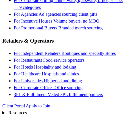
For Corporate Gifting
Dinnerware, glassware, office, snacks
— 9 categories
For Agencies
Ad agencies sourcing client gifts
For Incentive Houses
Volume buyers, no MOQ
For Promotional Buyers
Branded merch sourcing
Retailers & Operators
For Independent Retailers
Boutiques and specialty stores
For Restaurants
Food-service operators
For Hotels
Hospitality and lodging
For Healthcare
Hospitals and clinics
For Universities
Higher ed and dining
For Corporate Offices
Office sourcing
3PL & Fulfillment
Vetted 3PL fulfillment partners
Client Portal
Apply to Join
Resources