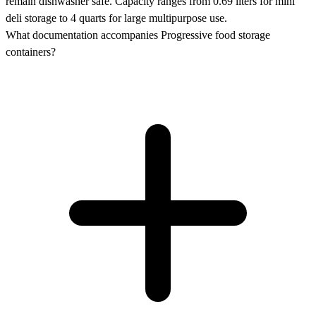
remain dishwasher safe. Capacity ranges from 0.69 liters for mini
deli storage to 4 quarts for large multipurpose use.
What documentation accompanies Progressive food storage
containers?