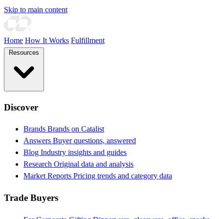
Skip to main content
Home
How It Works
Fulfillment
Resources
Discover
Brands
Brands on Catalist
Answers
Buyer questions, answered
Blog
Industry insights and guides
Research
Original data and analysis
Market Reports
Pricing trends and category data
Trade Buyers