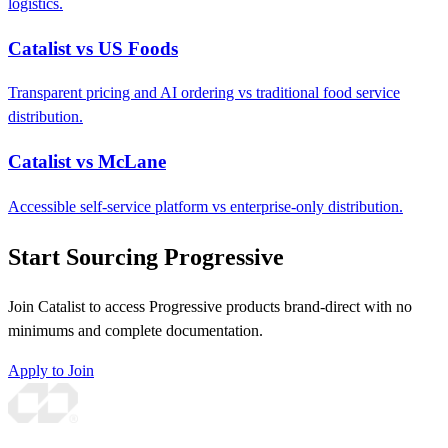
logistics.
Catalist vs US Foods
Transparent pricing and AI ordering vs traditional food service
distribution.
Catalist vs McLane
Accessible self-service platform vs enterprise-only distribution.
Start Sourcing Progressive
Join Catalist to access Progressive products brand-direct with no
minimums and complete documentation.
Apply to Join