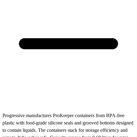
Progressive manufactures ProKeeper containers from BPA-free
plastic with food-grade silicone seals and grooved bottoms designed
to contain liquids. The containers stack for storage efficiency and