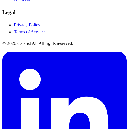
Legal
Privacy Policy
Terms of Service
© 2026 Catalist AI. All rights reserved.