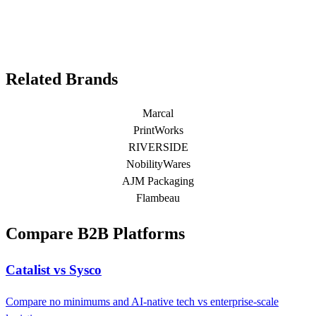
Related Brands
Marcal
PrintWorks
RIVERSIDE
NobilityWares
AJM Packaging
Flambeau
Compare B2B Platforms
Catalist vs Sysco
Compare no minimums and AI-native tech vs enterprise-scale