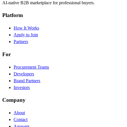
AI-native B2B marketplace for professional buyers.
Platform
How It Works
Apply to Join
Partners
For
Procurement Teams
Developers
Brand Partners
Investors
Company
About
Contact
Answers