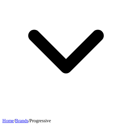
Home
/
Brands
/
Progressive