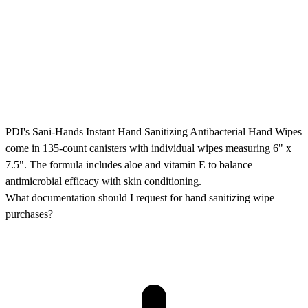
PDI's Sani-Hands Instant Hand Sanitizing Antibacterial Hand Wipes
come in 135-count canisters with individual wipes measuring 6" x
7.5". The formula includes aloe and vitamin E to balance
antimicrobial efficacy with skin conditioning.
What documentation should I request for hand sanitizing wipe
purchases?