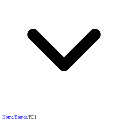
Home
/
Brands
/
PDI