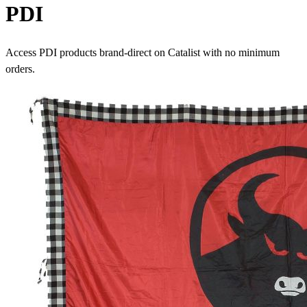
PDI
Access PDI products brand-direct on Catalist with no minimum
orders.