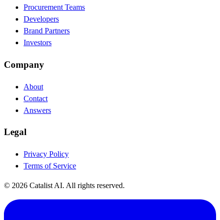
Procurement Teams
Developers
Brand Partners
Investors
Company
About
Contact
Answers
Legal
Privacy Policy
Terms of Service
© 2026 Catalist AI. All rights reserved.