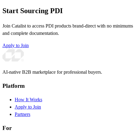
Start Sourcing PDI
Join Catalist to access PDI products brand-direct with no minimums
and complete documentation.
Apply to Join
AI-native B2B marketplace for professional buyers.
Platform
How It Works
Apply to Join
Partners
For