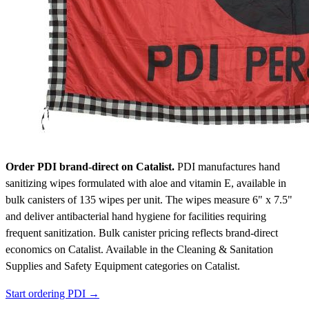
Order PDI brand-direct on Catalist.
PDI manufactures hand
sanitizing wipes formulated with aloe and vitamin E, available in
bulk canisters of 135 wipes per unit. The wipes measure 6" x 7.5"
and deliver antibacterial hand hygiene for facilities requiring
frequent sanitization. Bulk canister pricing reflects brand-direct
economics on Catalist.
Available in the Cleaning & Sanitation
Supplies and Safety Equipment categories on Catalist.
Start ordering PDI →