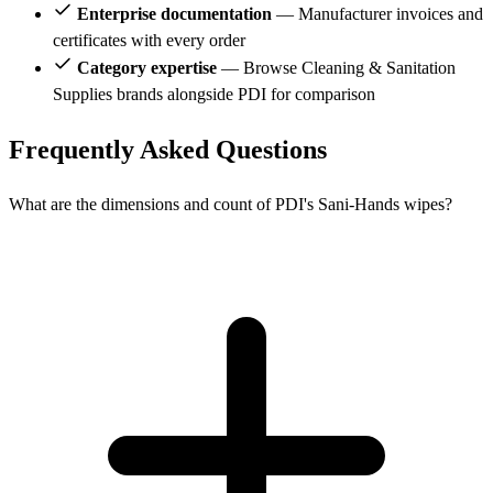
Enterprise documentation
— Manufacturer invoices and
certificates with every order
Category expertise
— Browse Cleaning & Sanitation
Supplies brands alongside PDI for comparison
Frequently Asked Questions
What are the dimensions and count of PDI's Sani-Hands wipes?