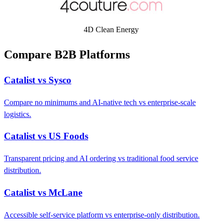
4D Clean Energy
Compare B2B Platforms
Catalist vs Sysco
Compare no minimums and AI-native tech vs enterprise-scale
logistics.
Catalist vs US Foods
Transparent pricing and AI ordering vs traditional food service
distribution.
Catalist vs McLane
Accessible self-service platform vs enterprise-only distribution.