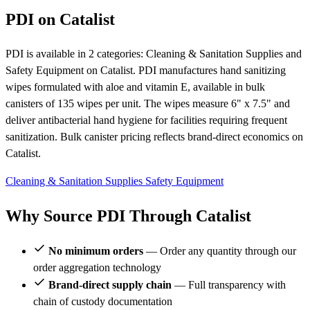
PDI on Catalist
PDI is available in 2 categories: Cleaning & Sanitation Supplies and
Safety Equipment on Catalist. PDI manufactures hand sanitizing
wipes formulated with aloe and vitamin E, available in bulk
canisters of 135 wipes per unit. The wipes measure 6" x 7.5" and
deliver antibacterial hand hygiene for facilities requiring frequent
sanitization. Bulk canister pricing reflects brand-direct economics on
Catalist.
Cleaning & Sanitation Supplies
Safety Equipment
Why Source PDI Through Catalist
No minimum orders
— Order any quantity through our
order aggregation technology
Brand-direct supply chain
— Full transparency with
chain of custody documentation