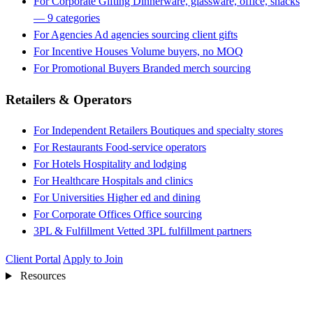
For Corporate Gifting
Dinnerware, glassware, office, snacks
— 9 categories
For Agencies
Ad agencies sourcing client gifts
For Incentive Houses
Volume buyers, no MOQ
For Promotional Buyers
Branded merch sourcing
Retailers & Operators
For Independent Retailers
Boutiques and specialty stores
For Restaurants
Food-service operators
For Hotels
Hospitality and lodging
For Healthcare
Hospitals and clinics
For Universities
Higher ed and dining
For Corporate Offices
Office sourcing
3PL & Fulfillment
Vetted 3PL fulfillment partners
Client Portal
Apply to Join
Resources