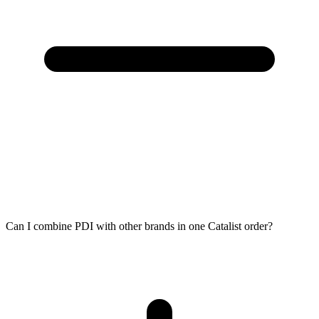
Can I combine PDI with other brands in one Catalist order?