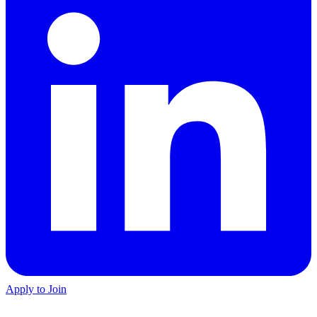
Apply to Join