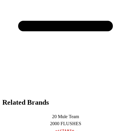
Related Brands
20 Mule Team
2000 FLUSHES