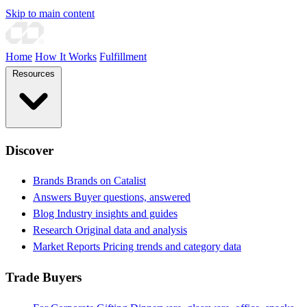
Skip to main content
Home
How It Works
Fulfillment
Resources
Discover
Brands
Brands on Catalist
Answers
Buyer questions, answered
Blog
Industry insights and guides
Research
Original data and analysis
Market Reports
Pricing trends and category data
Trade Buyers