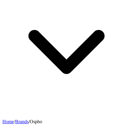
Home
/
Brands
/
Ospho