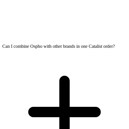
Can I combine Ospho with other brands in one Catalist order?