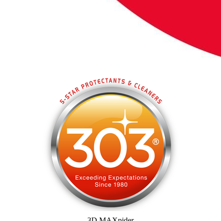
3D MAXpider