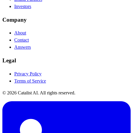
Investors
Company
About
Contact
Answers
Legal
Privacy Policy
Terms of Service
© 2026 Catalist AI. All rights reserved.