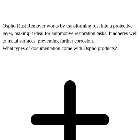
Ospho Rust Remover works by transforming rust into a protective
layer, making it ideal for automotive restoration tasks. It adheres well
to metal surfaces, preventing further corrosion.
What types of documentation come with Ospho products?