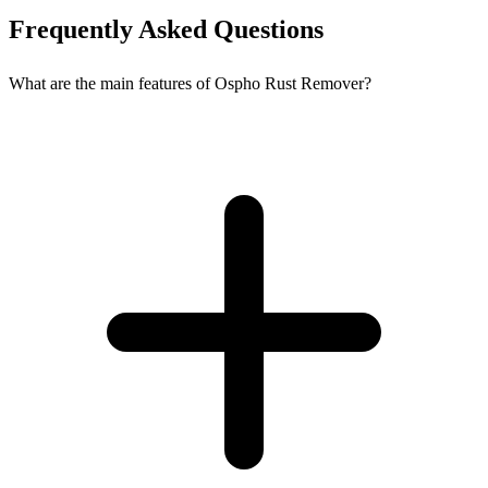
Frequently Asked Questions
What are the main features of Ospho Rust Remover?