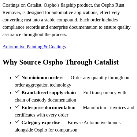
Coatings on Catalist. Ospho's flagship product, the Ospho Rust
Remover, is designed for automotive applications, effectively
converting rust into a stable compound. Each order includes
compliance records and enterprise documentation to ensure quality
assurance throughout the process.
Automotive
Painting & Coatings
Why Source Ospho Through Catalist
No minimum orders
— Order any quantity through our
order aggregation technology
Brand-direct supply chain
— Full transparency with
chain of custody documentation
Enterprise documentation
— Manufacturer invoices and
certificates with every order
Category expertise
— Browse Automotive brands
alongside Ospho for comparison