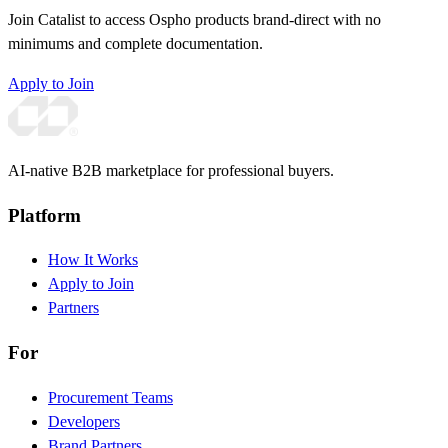
Join Catalist to access Ospho products brand-direct with no
minimums and complete documentation.
Apply to Join
AI-native B2B marketplace for professional buyers.
Platform
How It Works
Apply to Join
Partners
For
Procurement Teams
Developers
Brand Partners