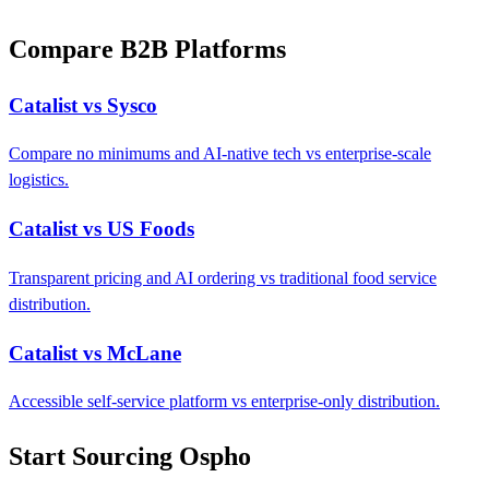
Compare B2B Platforms
Catalist vs Sysco
Compare no minimums and AI-native tech vs enterprise-scale
logistics.
Catalist vs US Foods
Transparent pricing and AI ordering vs traditional food service
distribution.
Catalist vs McLane
Accessible self-service platform vs enterprise-only distribution.
Start Sourcing Ospho