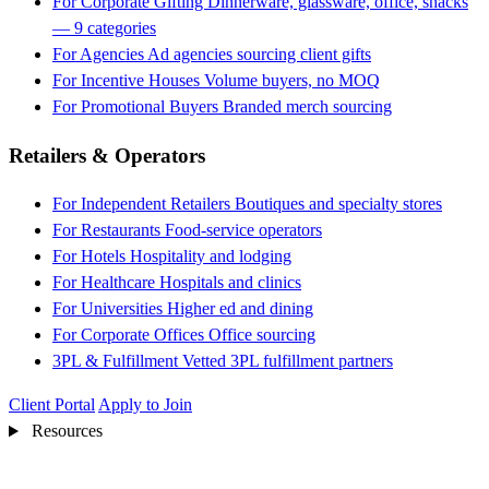
For Corporate Gifting
Dinnerware, glassware, office, snacks
— 9 categories
For Agencies
Ad agencies sourcing client gifts
For Incentive Houses
Volume buyers, no MOQ
For Promotional Buyers
Branded merch sourcing
Retailers & Operators
For Independent Retailers
Boutiques and specialty stores
For Restaurants
Food-service operators
For Hotels
Hospitality and lodging
For Healthcare
Hospitals and clinics
For Universities
Higher ed and dining
For Corporate Offices
Office sourcing
3PL & Fulfillment
Vetted 3PL fulfillment partners
Client Portal
Apply to Join
Resources