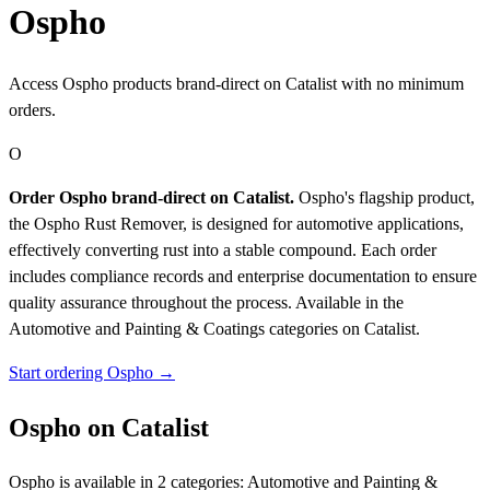
Ospho
Access Ospho products brand-direct on Catalist with no minimum
orders.
O
Order Ospho brand-direct on Catalist.
Ospho's flagship product,
the Ospho Rust Remover, is designed for automotive applications,
effectively converting rust into a stable compound. Each order
includes compliance records and enterprise documentation to ensure
quality assurance throughout the process.
Available in the
Automotive and Painting & Coatings categories on Catalist.
Start ordering Ospho →
Ospho on Catalist
Ospho is available in 2 categories: Automotive and Painting &