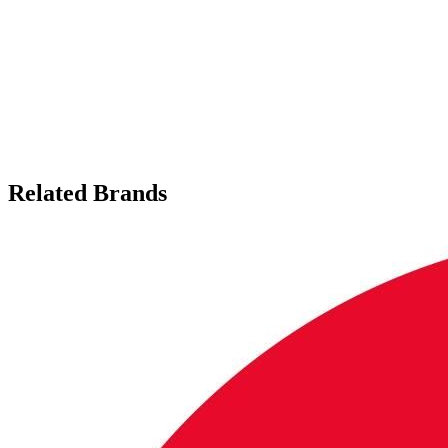
Related Brands