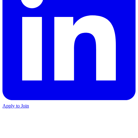
Apply to Join