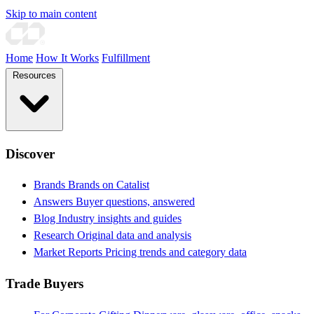
Skip to main content
Home
How It Works
Fulfillment
Resources
Discover
Brands
Brands on Catalist
Answers
Buyer questions, answered
Blog
Industry insights and guides
Research
Original data and analysis
Market Reports
Pricing trends and category data
Trade Buyers