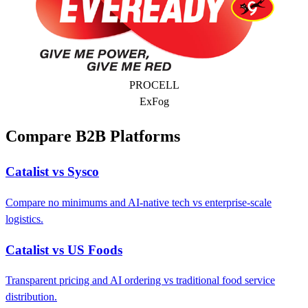
PROCELL
ExFog
Compare B2B Platforms
Catalist vs Sysco
Compare no minimums and AI-native tech vs enterprise-scale
logistics.
Catalist vs US Foods
Transparent pricing and AI ordering vs traditional food service
distribution.