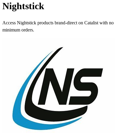
Nightstick
Access Nightstick products brand-direct on Catalist with no
minimum orders.