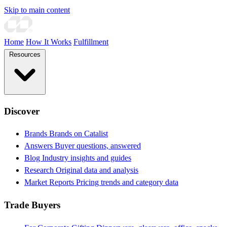
Skip to main content
Home
How It Works
Fulfillment
Resources
Discover
Brands
Brands on Catalist
Answers
Buyer questions, answered
Blog
Industry insights and guides
Research
Original data and analysis
Market Reports
Pricing trends and category data
Trade Buyers