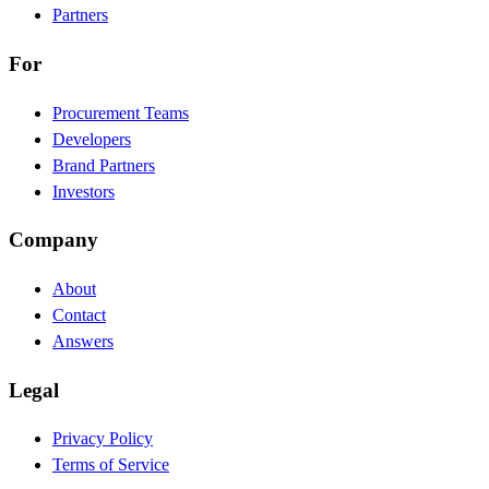
Partners
For
Procurement Teams
Developers
Brand Partners
Investors
Company
About
Contact
Answers
Legal
Privacy Policy
Terms of Service