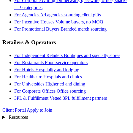
For Corporate Gifting
Dinnerware, glassware, office, snacks
— 9 categories
For Agencies
Ad agencies sourcing client gifts
For Incentive Houses
Volume buyers, no MOQ
For Promotional Buyers
Branded merch sourcing
Retailers & Operators
For Independent Retailers
Boutiques and specialty stores
For Restaurants
Food-service operators
For Hotels
Hospitality and lodging
For Healthcare
Hospitals and clinics
For Universities
Higher ed and dining
For Corporate Offices
Office sourcing
3PL & Fulfillment
Vetted 3PL fulfillment partners
Client Portal
Apply to Join
Resources