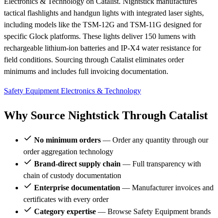
Electronics & Technology on Catalist. Nightstick manufactures
tactical flashlights and handgun lights with integrated laser sights,
including models like the TSM-12G and TSM-11G designed for
specific Glock platforms. These lights deliver 150 lumens with
rechargeable lithium-ion batteries and IP-X4 water resistance for
field conditions. Sourcing through Catalist eliminates order
minimums and includes full invoicing documentation.
Safety Equipment
Electronics & Technology
Why Source Nightstick Through Catalist
No minimum orders
— Order any quantity through our
order aggregation technology
Brand-direct supply chain
— Full transparency with
chain of custody documentation
Enterprise documentation
— Manufacturer invoices and
certificates with every order
Category expertise
— Browse Safety Equipment brands