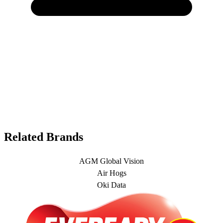
Related Brands
AGM Global Vision
Air Hogs
Oki Data