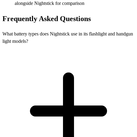
alongside Nightstick for comparison
Frequently Asked Questions
What battery types does Nightstick use in its flashlight and handgun
light models?