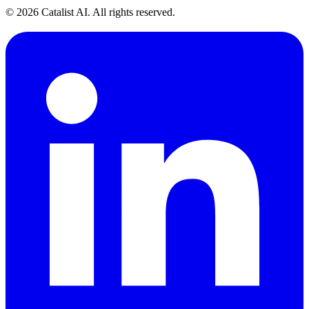
© 2026 Catalist AI. All rights reserved.