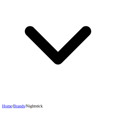
Home
/
Brands
/
Nightstick