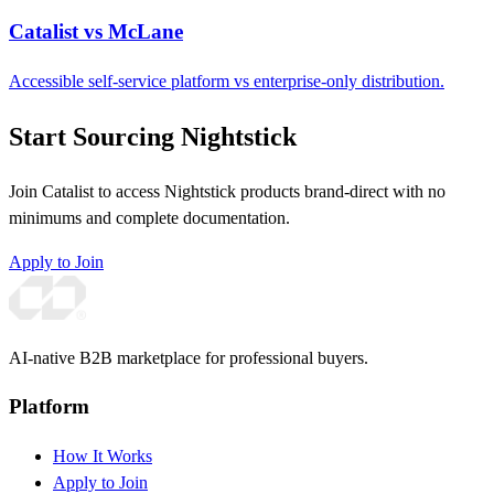
Catalist vs McLane
Accessible self-service platform vs enterprise-only distribution.
Start Sourcing Nightstick
Join Catalist to access Nightstick products brand-direct with no
minimums and complete documentation.
Apply to Join
AI-native B2B marketplace for professional buyers.
Platform
How It Works
Apply to Join