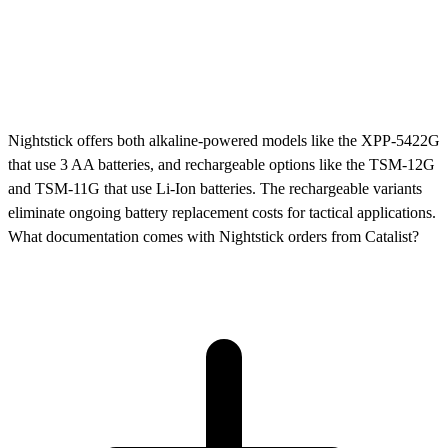
Nightstick offers both alkaline-powered models like the XPP-5422G
that use 3 AA batteries, and rechargeable options like the TSM-12G
and TSM-11G that use Li-Ion batteries. The rechargeable variants
eliminate ongoing battery replacement costs for tactical applications.
What documentation comes with Nightstick orders from Catalist?