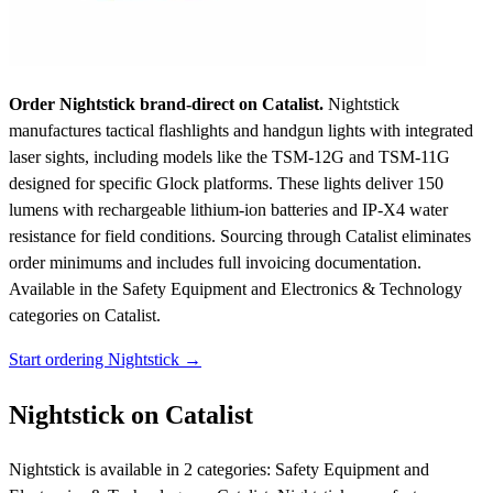
Order Nightstick brand-direct on Catalist.
Nightstick
manufactures tactical flashlights and handgun lights with integrated
laser sights, including models like the TSM-12G and TSM-11G
designed for specific Glock platforms. These lights deliver 150
lumens with rechargeable lithium-ion batteries and IP-X4 water
resistance for field conditions. Sourcing through Catalist eliminates
order minimums and includes full invoicing documentation.
Available in the Safety Equipment and Electronics & Technology
categories on Catalist.
Start ordering Nightstick →
Nightstick on Catalist
Nightstick is available in 2 categories: Safety Equipment and