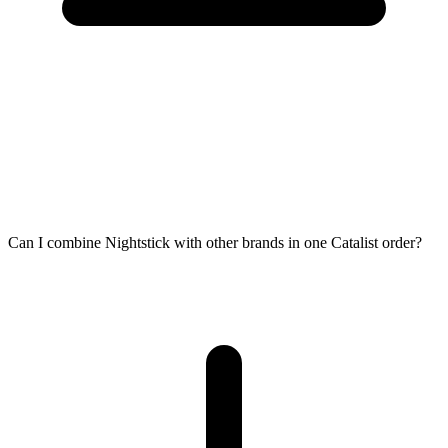
Can I combine Nightstick with other brands in one Catalist order?