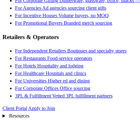
For Corporate Gifting
Dinnerware, glassware, office, snacks —
For Agencies
Ad agencies sourcing client gifts
For Incentive Houses
Volume buyers, no MOQ
For Promotional Buyers
Branded merch sourcing
Retailers & Operators
For Independent Retailers
Boutiques and specialty stores
For Restaurants
Food-service operators
For Hotels
Hospitality and lodging
For Healthcare
Hospitals and clinics
For Universities
Higher ed and dining
For Corporate Offices
Office sourcing
3PL & Fulfillment
Vetted 3PL fulfillment partners
Client Portal
Apply to Join
Resources