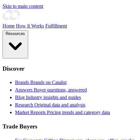
Skip to main content
Home
How It Works
Fulfillment
Resources
Discover
Brands
Brands on Catalist
Answers
Buyer questions, answered
Blog
Industry insights and guides
Research
Original data and analysis
Market Reports
Pricing trends and category data
Trade Buyers