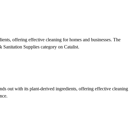
ents, offering effective cleaning for homes and businesses. The
& Sanitation Supplies category on Catalist.
out with its plant-derived ingredients, offering effective cleaning
nce.