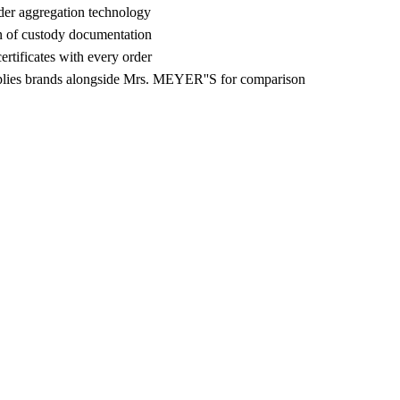
der aggregation technology
n of custody documentation
rtificates with every order
lies brands alongside Mrs. MEYER''S for comparison