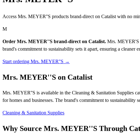
Access Mrs. MEYER''S products brand-direct on Catalist with no mi
M
Order Mrs. MEYER''S brand-direct on Catalist.
Mrs. MEYER'S Cle
brand's commitment to sustainability sets it apart, ensuring a cleaner
Start ordering Mrs. MEYER''S →
Mrs. MEYER''S on Catalist
Mrs. MEYER''S is available in the Cleaning & Sanitation Supplies cat
for homes and businesses. The brand's commitment to sustainability se
Cleaning & Sanitation Supplies
Why Source Mrs. MEYER''S Through Cata