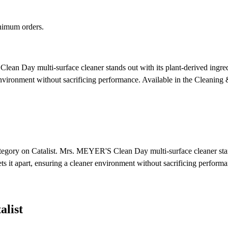
nimum orders.
an Day multi-surface cleaner stands out with its plant-derived ingredi
 environment without sacrificing performance.
Available in the Cleaning 
egory on Catalist. Mrs. MEYER'S Clean Day multi-surface cleaner stands 
ts it apart, ensuring a cleaner environment without sacrificing performa
list