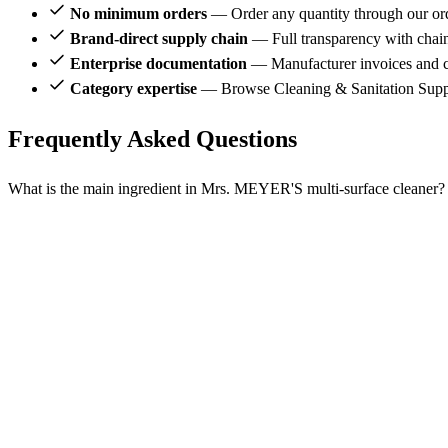
No minimum orders
— Order any quantity through our or
Brand-direct supply chain
— Full transparency with chai
Enterprise documentation
— Manufacturer invoices and ce
Category expertise
— Browse Cleaning & Sanitation Supp
Frequently Asked Questions
What is the main ingredient in Mrs. MEYER'S multi-surface cleaner?