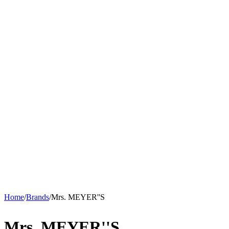
Home
/
Brands
/
Mrs. MEYER''S
Mrs. MEYER''S