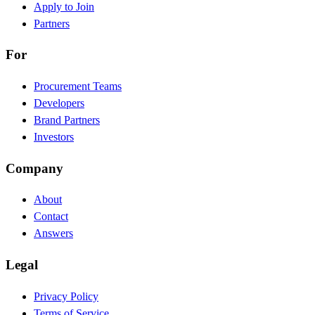
Apply to Join
Partners
For
Procurement Teams
Developers
Brand Partners
Investors
Company
About
Contact
Answers
Legal
Privacy Policy
Terms of Service