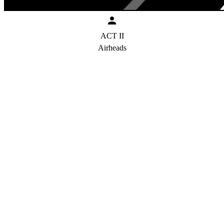
ACT II
Airheads