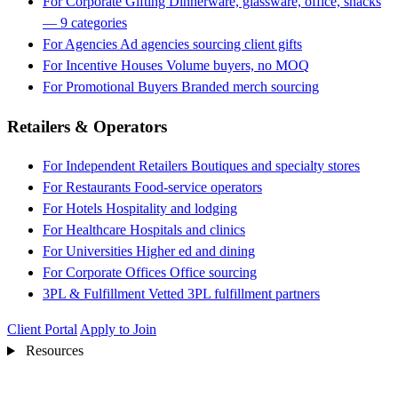
For Corporate Gifting
Dinnerware, glassware, office, snacks
— 9 categories
For Agencies
Ad agencies sourcing client gifts
For Incentive Houses
Volume buyers, no MOQ
For Promotional Buyers
Branded merch sourcing
Retailers & Operators
For Independent Retailers
Boutiques and specialty stores
For Restaurants
Food-service operators
For Hotels
Hospitality and lodging
For Healthcare
Hospitals and clinics
For Universities
Higher ed and dining
For Corporate Offices
Office sourcing
3PL & Fulfillment
Vetted 3PL fulfillment partners
Client Portal
Apply to Join
Resources