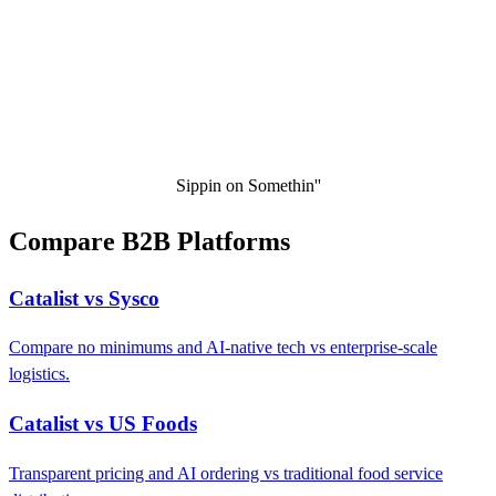
Sippin on Somethin''
Compare B2B Platforms
Catalist vs Sysco
Compare no minimums and AI-native tech vs enterprise-scale
logistics.
Catalist vs US Foods
Transparent pricing and AI ordering vs traditional food service