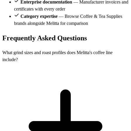
Enterprise documentation
— Manufacturer invoices and
certificates with every order
Category expertise
— Browse Coffee & Tea Supplies
brands alongside Melitta for comparison
Frequently Asked Questions
What grind sizes and roast profiles does Melitta's coffee line
include?