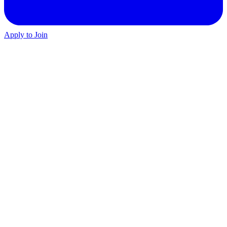
Apply to Join