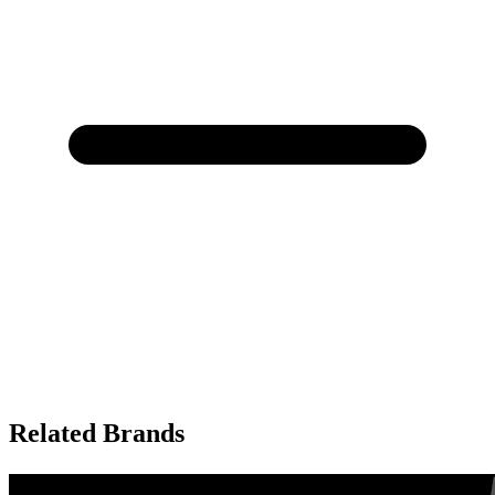
Related Brands