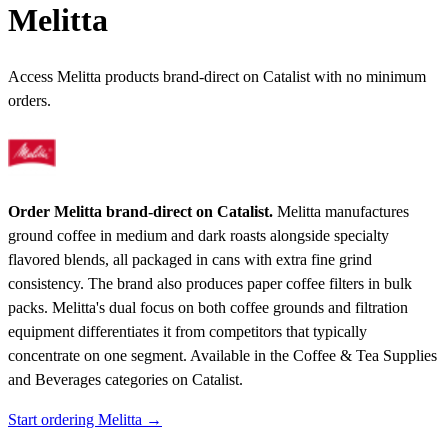
Melitta
Access Melitta products brand-direct on Catalist with no minimum
orders.
Order Melitta brand-direct on Catalist.
Melitta manufactures
ground coffee in medium and dark roasts alongside specialty
flavored blends, all packaged in cans with extra fine grind
consistency. The brand also produces paper coffee filters in bulk
packs. Melitta's dual focus on both coffee grounds and filtration
equipment differentiates it from competitors that typically
concentrate on one segment.
Available in the Coffee & Tea Supplies
and Beverages categories on Catalist.
Start ordering Melitta →