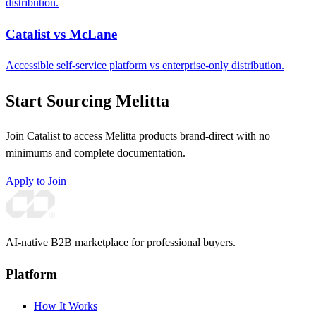
distribution.
Catalist vs McLane
Accessible self-service platform vs enterprise-only distribution.
Start Sourcing Melitta
Join Catalist to access Melitta products brand-direct with no
minimums and complete documentation.
Apply to Join
AI-native B2B marketplace for professional buyers.
Platform
How It Works