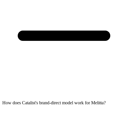
How does Catalist's brand-direct model work for Melitta?