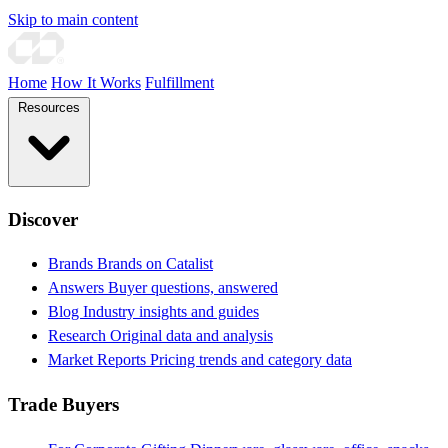
Skip to main content
Home
How It Works
Fulfillment
Resources
Discover
Brands
Brands on Catalist
Answers
Buyer questions, answered
Blog
Industry insights and guides
Research
Original data and analysis
Market Reports
Pricing trends and category data
Trade Buyers