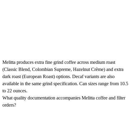
Melitta produces extra fine grind coffee across medium roast
(Classic Blend, Colombian Supreme, Hazelnut Crème) and extra
dark roast (European Roast) options. Decaf variants are also
available in the same grind specification. Can sizes range from 10.5
to 22 ounces.
What quality documentation accompanies Melitta coffee and filter
orders?