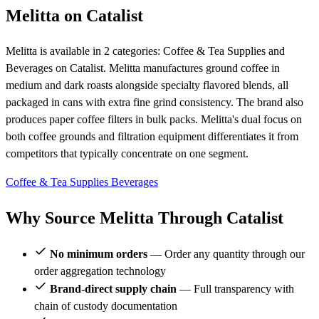
Melitta on Catalist
Melitta is available in 2 categories: Coffee & Tea Supplies and
Beverages on Catalist. Melitta manufactures ground coffee in
medium and dark roasts alongside specialty flavored blends, all
packaged in cans with extra fine grind consistency. The brand also
produces paper coffee filters in bulk packs. Melitta's dual focus on
both coffee grounds and filtration equipment differentiates it from
competitors that typically concentrate on one segment.
Coffee & Tea Supplies
Beverages
Why Source Melitta Through Catalist
No minimum orders
— Order any quantity through our
order aggregation technology
Brand-direct supply chain
— Full transparency with
chain of custody documentation