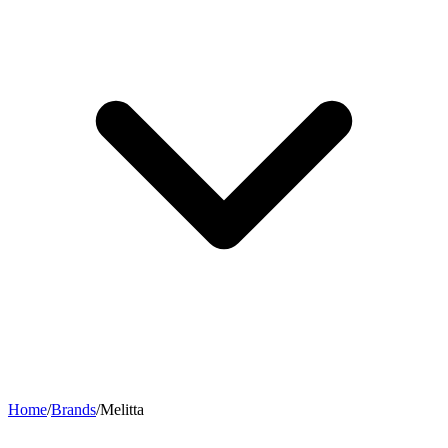
Home
/
Brands
/
Melitta