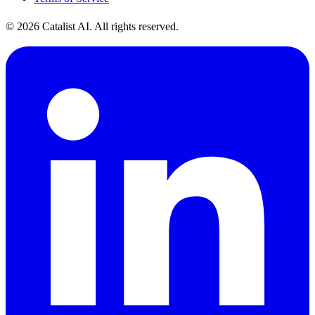
© 2026 Catalist AI. All rights reserved.