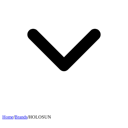
Home
/
Brands
/
HOLOSUN