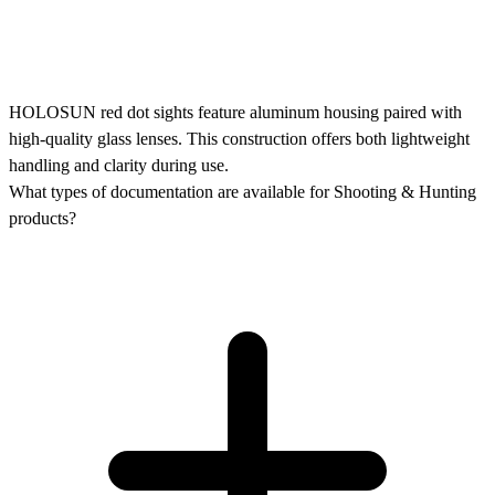
HOLOSUN red dot sights feature aluminum housing paired with
high-quality glass lenses. This construction offers both lightweight
handling and clarity during use.
What types of documentation are available for Shooting & Hunting
products?