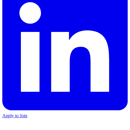
Apply to Join