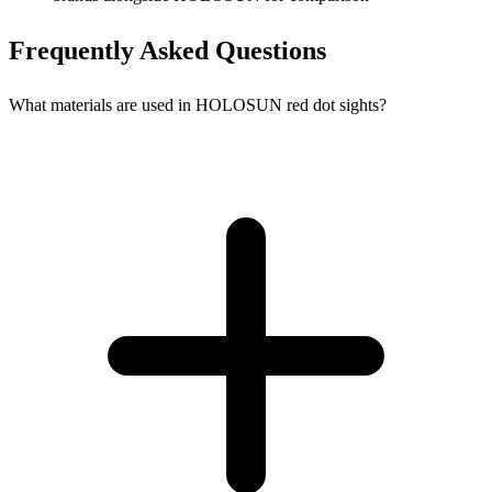
Frequently Asked Questions
What materials are used in HOLOSUN red dot sights?