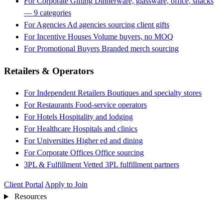
For Corporate Gifting
Dinnerware, glassware, office, snacks
— 9 categories
For Agencies
Ad agencies sourcing client gifts
For Incentive Houses
Volume buyers, no MOQ
For Promotional Buyers
Branded merch sourcing
Retailers & Operators
For Independent Retailers
Boutiques and specialty stores
For Restaurants
Food-service operators
For Hotels
Hospitality and lodging
For Healthcare
Hospitals and clinics
For Universities
Higher ed and dining
For Corporate Offices
Office sourcing
3PL & Fulfillment
Vetted 3PL fulfillment partners
Client Portal
Apply to Join
Resources