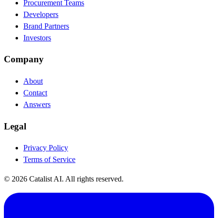
Procurement Teams
Developers
Brand Partners
Investors
Company
About
Contact
Answers
Legal
Privacy Policy
Terms of Service
© 2026 Catalist AI. All rights reserved.