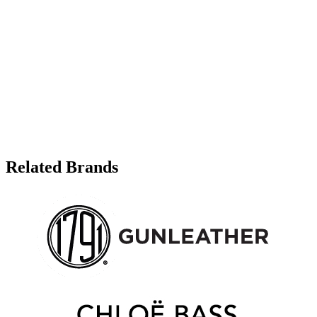
Related Brands