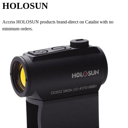
HOLOSUN
Access HOLOSUN products brand-direct on Catalist with no
minimum orders.