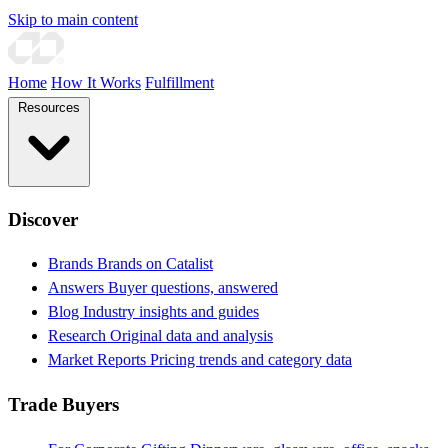
Skip to main content
Home
How It Works
Fulfillment
Resources
Discover
Brands
Brands on Catalist
Answers
Buyer questions, answered
Blog
Industry insights and guides
Research
Original data and analysis
Market Reports
Pricing trends and category data
Trade Buyers