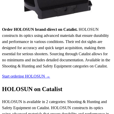
Order HOLOSUN brand-direct on Catalist.
HOLOSUN
constructs its optics using advanced materials that ensure durability
and performance in various conditions. Their red dot sights are
designed for accuracy and quick target acquisition, making them
essential for serious shooters. Sourcing through Catalist allows for
no minimums and includes detailed documentation.
Available in the
Shooting & Hunting and Safety Equipment categories on Catalist.
Start ordering HOLOSUN →
HOLOSUN on Catalist
HOLOSUN is available in 2 categories: Shooting & Hunting and
Safety Equipment on Catalist. HOLOSUN constructs its optics
using advanced materials that ensure durability and performance in