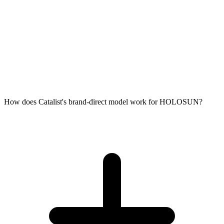
How does Catalist's brand-direct model work for HOLOSUN?