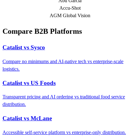
Abu Garcia
Accu-Shot
AGM Global Vision
Compare B2B Platforms
Catalist vs Sysco
Compare no minimums and AI-native tech vs enterprise-scale
logistics.
Catalist vs US Foods
Transparent pricing and AI ordering vs traditional food service
distribution.
Catalist vs McLane
Accessible self-service platform vs enterprise-only distribution.