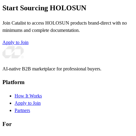
Start Sourcing HOLOSUN
Join Catalist to access HOLOSUN products brand-direct with no
minimums and complete documentation.
Apply to Join
AI-native B2B marketplace for professional buyers.
Platform
How It Works
Apply to Join
Partners
For