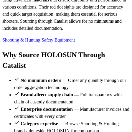
various conditions. Their red dot sights are designed for accuracy
and quick target acquisition, making them essential for serious
shooters. Sourcing through Catalist allows for no minimums and
includes detailed documentation.
Shooting & Hunting
Safety Equipment
Why Source HOLOSUN Through
Catalist
No minimum orders
— Order any quantity through our
order aggregation technology
Brand-direct supply chain
— Full transparency with
chain of custody documentation
Enterprise documentation
— Manufacturer invoices and
certificates with every order
Category expertise
— Browse Shooting & Hunting
brands alongside HOLOSUN for comparison