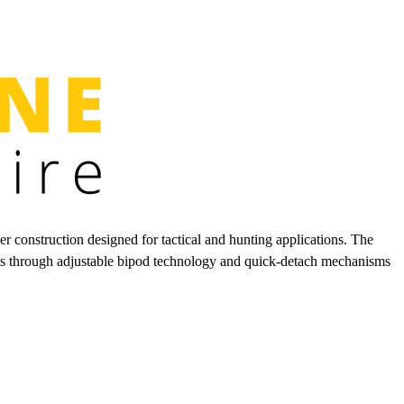
r construction designed for tactical and hunting applications. The
iates through adjustable bipod technology and quick-detach mechanisms