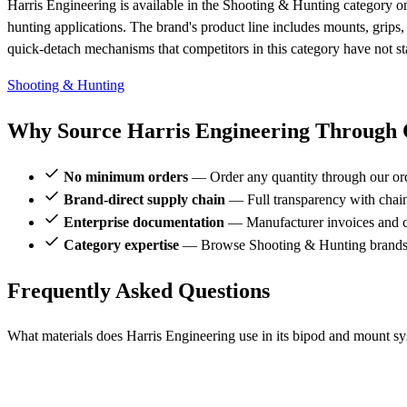
Harris Engineering is available in the Shooting & Hunting category on
hunting applications. The brand's product line includes mounts, grips,
quick-detach mechanisms that competitors in this category have not s
Shooting & Hunting
Why Source Harris Engineering Through C
No minimum orders
— Order any quantity through our or
Brand-direct supply chain
— Full transparency with chai
Enterprise documentation
— Manufacturer invoices and ce
Category expertise
— Browse Shooting & Hunting brands a
Frequently Asked Questions
What materials does Harris Engineering use in its bipod and mount s