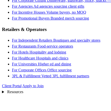
For Corporate Gifting
Dinnerware, glassware, office, snacks —
For Agencies
Ad agencies sourcing client gifts
For Incentive Houses
Volume buyers, no MOQ
For Promotional Buyers
Branded merch sourcing
Retailers & Operators
For Independent Retailers
Boutiques and specialty stores
For Restaurants
Food-service operators
For Hotels
Hospitality and lodging
For Healthcare
Hospitals and clinics
For Universities
Higher ed and dining
For Corporate Offices
Office sourcing
3PL & Fulfillment
Vetted 3PL fulfillment partners
Client Portal
Apply to Join
Resources