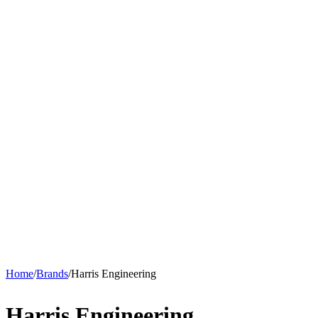
Home
/
Brands
/
Harris Engineering
Harris Engineering