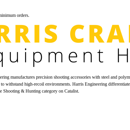
 minimum orders.
ring manufactures precision shooting accessories with steel and polyme
lt to withstand high-recoil environments. Harris Engineering different
he Shooting & Hunting category on Catalist.