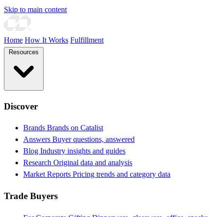
Skip to main content
Home
How It Works
Fulfillment
Resources
Discover
Brands
Brands on Catalist
Answers
Buyer questions, answered
Blog
Industry insights and guides
Research
Original data and analysis
Market Reports
Pricing trends and category data
Trade Buyers