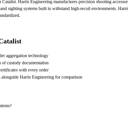
 Catalist. Harris Engineering manufactures precision shooting accessori
 and sighting systems built to withstand high-recoil environments. Harr
tandardized.
atalist
der aggregation technology
n of custody documentation
rtificates with every order
longside Harris Engineering for comparison
ystems?