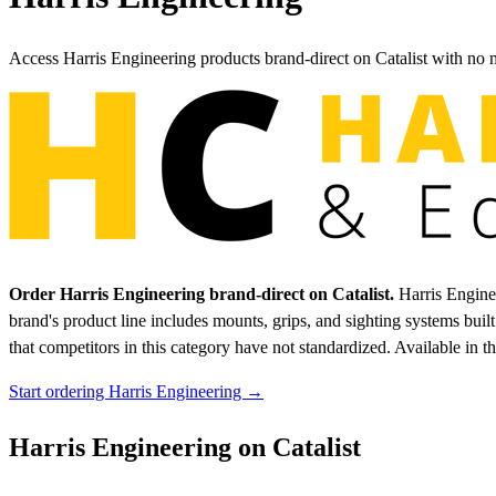
Access Harris Engineering products brand-direct on Catalist with no
Order Harris Engineering brand-direct on Catalist.
Harris Enginee
brand's product line includes mounts, grips, and sighting systems bui
that competitors in this category have not standardized.
Available in t
Start ordering Harris Engineering →
Harris Engineering on Catalist