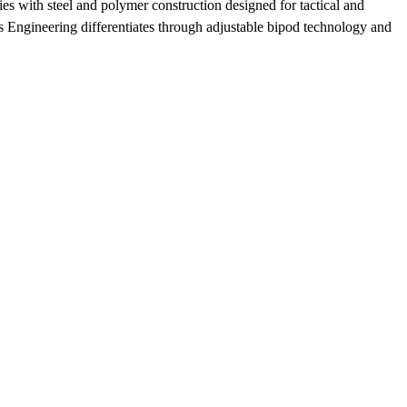
es with steel and polymer construction designed for tactical and
is Engineering differentiates through adjustable bipod technology and