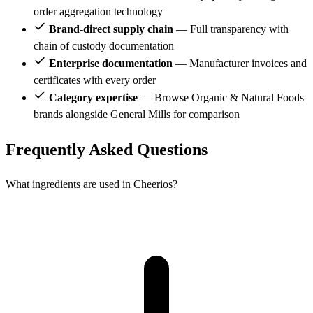
order aggregation technology
Brand-direct supply chain
— Full transparency with
chain of custody documentation
Enterprise documentation
— Manufacturer invoices and
certificates with every order
Category expertise
— Browse Organic & Natural Foods
brands alongside General Mills for comparison
Frequently Asked Questions
What ingredients are used in Cheerios?