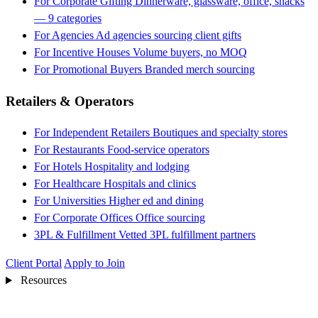
For Corporate Gifting
Dinnerware, glassware, office, snacks
— 9 categories
For Agencies
Ad agencies sourcing client gifts
For Incentive Houses
Volume buyers, no MOQ
For Promotional Buyers
Branded merch sourcing
Retailers & Operators
For Independent Retailers
Boutiques and specialty stores
For Restaurants
Food-service operators
For Hotels
Hospitality and lodging
For Healthcare
Hospitals and clinics
For Universities
Higher ed and dining
For Corporate Offices
Office sourcing
3PL & Fulfillment
Vetted 3PL fulfillment partners
Client Portal
Apply to Join
Resources