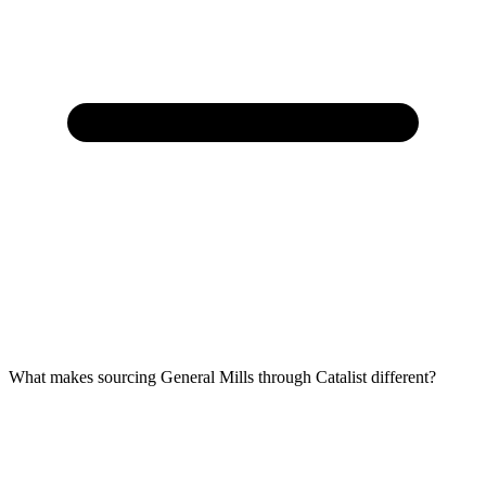
What makes sourcing General Mills through Catalist different?