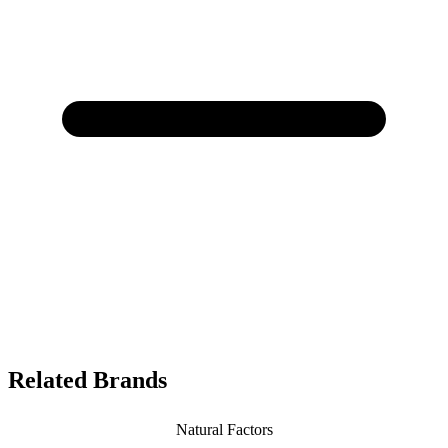
Related Brands
Natural Factors