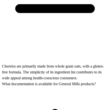
Cheerios are primarily made from whole grain oats, with a gluten-
free formula. The simplicity of its ingredient list contributes to its
wide appeal among health-conscious consumers.
What documentation is available for General Mills products?