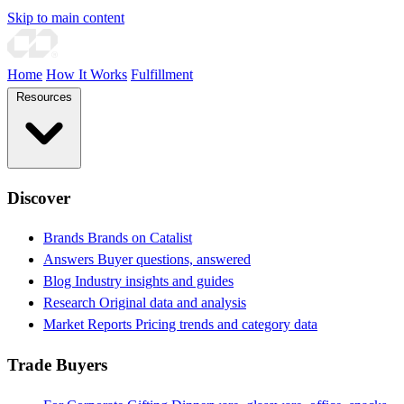
Skip to main content
Home
How It Works
Fulfillment
Resources
Discover
Brands
Brands on Catalist
Answers
Buyer questions, answered
Blog
Industry insights and guides
Research
Original data and analysis
Market Reports
Pricing trends and category data
Trade Buyers