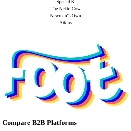
Special K
The Nekid Cow
Newman''s Own
Atkins
Compare B2B Platforms