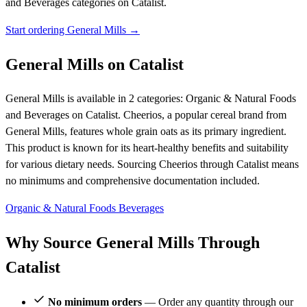
and Beverages categories on Catalist.
Start ordering General Mills →
General Mills on Catalist
General Mills is available in 2 categories: Organic & Natural Foods
and Beverages on Catalist. Cheerios, a popular cereal brand from
General Mills, features whole grain oats as its primary ingredient.
This product is known for its heart-healthy benefits and suitability
for various dietary needs. Sourcing Cheerios through Catalist means
no minimums and comprehensive documentation included.
Organic & Natural Foods
Beverages
Why Source General Mills Through
Catalist
No minimum orders
— Order any quantity through our