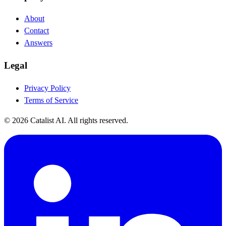
About
Contact
Answers
Legal
Privacy Policy
Terms of Service
© 2026 Catalist AI. All rights reserved.