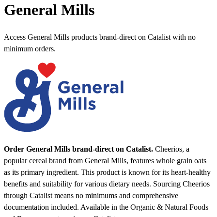
General Mills
Access General Mills products brand-direct on Catalist with no
minimum orders.
Order General Mills brand-direct on Catalist.
Cheerios, a
popular cereal brand from General Mills, features whole grain oats
as its primary ingredient. This product is known for its heart-healthy
benefits and suitability for various dietary needs. Sourcing Cheerios
through Catalist means no minimums and comprehensive
documentation included.
Available in the Organic & Natural Foods