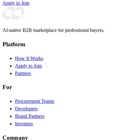
Apply to Join
AI-native B2B marketplace for professional buyers.
Platform
How It Works
Apply to Join
Partners
For
Procurement Teams
Developers
Brand Partners
Investors
Company