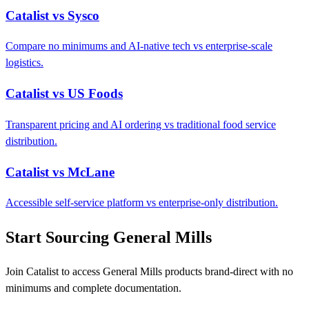
Catalist vs Sysco
Compare no minimums and AI-native tech vs enterprise-scale
logistics.
Catalist vs US Foods
Transparent pricing and AI ordering vs traditional food service
distribution.
Catalist vs McLane
Accessible self-service platform vs enterprise-only distribution.
Start Sourcing General Mills
Join Catalist to access General Mills products brand-direct with no
minimums and complete documentation.