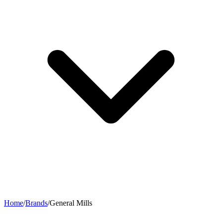
Home
/
Brands
/
General Mills