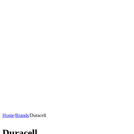
Home
/
Brands
/
Duracell
Duracell