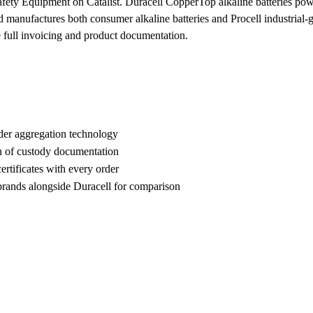
Safety Equipment on Catalist. Duracell CopperTop alkaline batteries p
ufactures both consumer alkaline batteries and Procell industrial-grade
e full invoicing and product documentation.
der aggregation technology
n of custody documentation
rtificates with every order
ands alongside Duracell for comparison