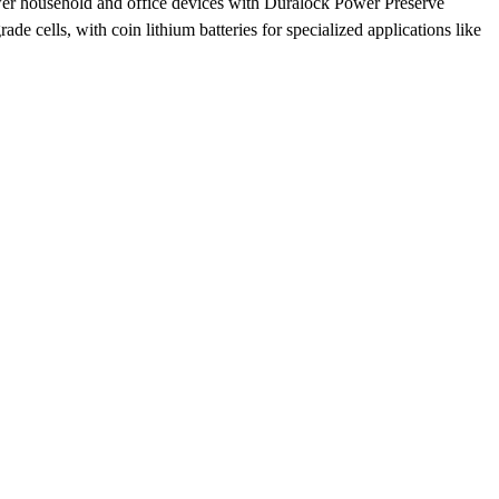
ower household and office devices with Duralock Power Preserve
 cells, with coin lithium batteries for specialized applications like