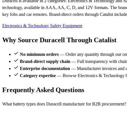
Duracell is available in 2 categories: Electronics & Technology and 
technology, available in AAA, AA, C, D, and 12V formats. The brand man
key fobs and car remotes. Brand-direct orders through Catalist includ
Electronics & Technology
Safety Equipment
Why Source Duracell Through Catalist
No minimum orders
— Order any quantity through our or
Brand-direct supply chain
— Full transparency with chai
Enterprise documentation
— Manufacturer invoices and ce
Category expertise
— Browse Electronics & Technology br
Frequently Asked Questions
What battery types does Duracell manufacture for B2B procurement?