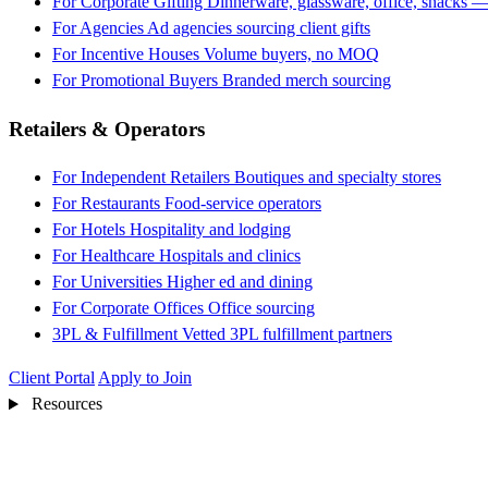
For Corporate Gifting
Dinnerware, glassware, office, snacks —
For Agencies
Ad agencies sourcing client gifts
For Incentive Houses
Volume buyers, no MOQ
For Promotional Buyers
Branded merch sourcing
Retailers & Operators
For Independent Retailers
Boutiques and specialty stores
For Restaurants
Food-service operators
For Hotels
Hospitality and lodging
For Healthcare
Hospitals and clinics
For Universities
Higher ed and dining
For Corporate Offices
Office sourcing
3PL & Fulfillment
Vetted 3PL fulfillment partners
Client Portal
Apply to Join
Resources