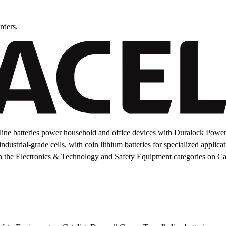
rders.
ine batteries power household and office devices with Duralock Power
dustrial-grade cells, with coin lithium batteries for specialized applica
n the Electronics & Technology and Safety Equipment categories on Cat