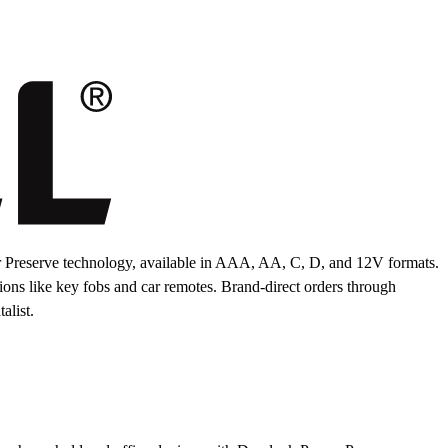
 Preserve technology, available in AAA, AA, C, D, and 12V formats.
tions like key fobs and car remotes. Brand-direct orders through
alist.