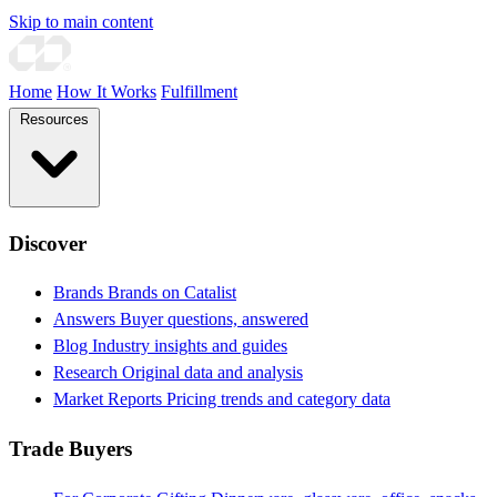
Skip to main content
Home
How It Works
Fulfillment
Resources
Discover
Brands
Brands on Catalist
Answers
Buyer questions, answered
Blog
Industry insights and guides
Research
Original data and analysis
Market Reports
Pricing trends and category data
Trade Buyers