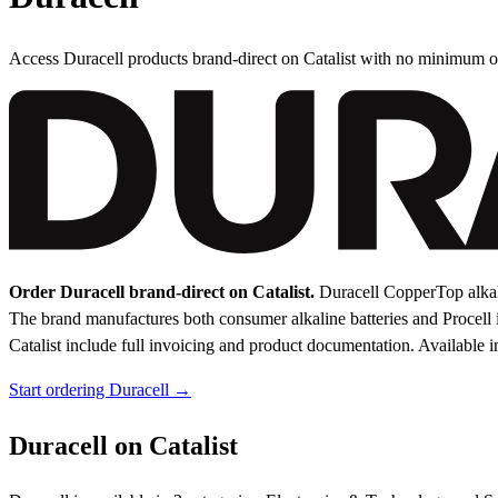
Access Duracell products brand-direct on Catalist with no minimum o
Order Duracell brand-direct on Catalist.
Duracell CopperTop alkal
The brand manufactures both consumer alkaline batteries and Procell in
Catalist include full invoicing and product documentation.
Available i
Start ordering Duracell →
Duracell on Catalist