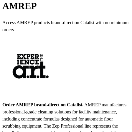
AMREP
Access AMREP products brand-direct on Catalist with no minimum
orders.
Order AMREP brand-direct on Catalist.
AMREP manufactures
professional-grade cleaning solutions for facility maintenance,
including concentrate formulas designed for automatic floor
scrubbing equipment. The Zep Professional line represents the