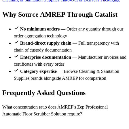
Why Source AMREP Through Catalist
No minimum orders
— Order any quantity through our
order aggregation technology
Brand-direct supply chain
— Full transparency with
chain of custody documentation
Enterprise documentation
— Manufacturer invoices and
certificates with every order
Category expertise
— Browse Cleaning & Sanitation
Supplies brands alongside AMREP for comparison
Frequently Asked Questions
What concentration ratio does AMREP's Zep Professional
Automatic Floor Scrubber Solution require?