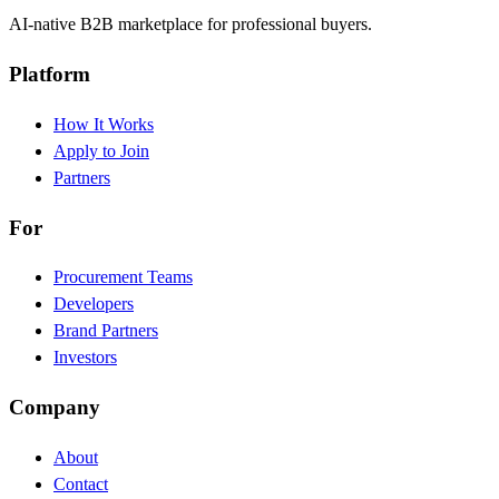
AI-native B2B marketplace for professional buyers.
Platform
How It Works
Apply to Join
Partners
For
Procurement Teams
Developers
Brand Partners
Investors
Company
About
Contact