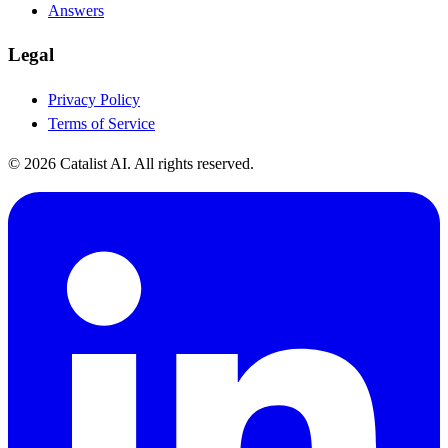
Answers
Legal
Privacy Policy
Terms of Service
© 2026 Catalist AI. All rights reserved.