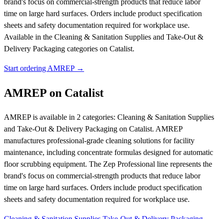
brand's focus on commercial-strength products that reduce labor
time on large hard surfaces. Orders include product specification
sheets and safety documentation required for workplace use.
Available in the Cleaning & Sanitation Supplies and Take-Out &
Delivery Packaging categories on Catalist.
Start ordering AMREP →
AMREP on Catalist
AMREP is available in 2 categories: Cleaning & Sanitation Supplies
and Take-Out & Delivery Packaging on Catalist. AMREP
manufactures professional-grade cleaning solutions for facility
maintenance, including concentrate formulas designed for automatic
floor scrubbing equipment. The Zep Professional line represents the
brand's focus on commercial-strength products that reduce labor
time on large hard surfaces. Orders include product specification
sheets and safety documentation required for workplace use.
Cleaning & Sanitation Supplies
Take-Out & Delivery Packaging