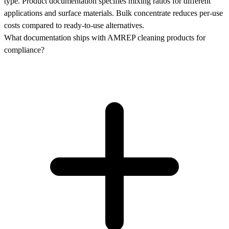
type. Product documentation specifies mixing ratios for different
applications and surface materials. Bulk concentrate reduces per-use
costs compared to ready-to-use alternatives.
What documentation ships with AMREP cleaning products for
compliance?