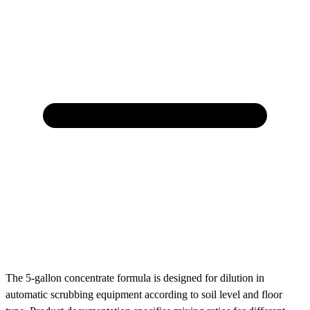
The 5-gallon concentrate formula is designed for dilution in
automatic scrubbing equipment according to soil level and floor