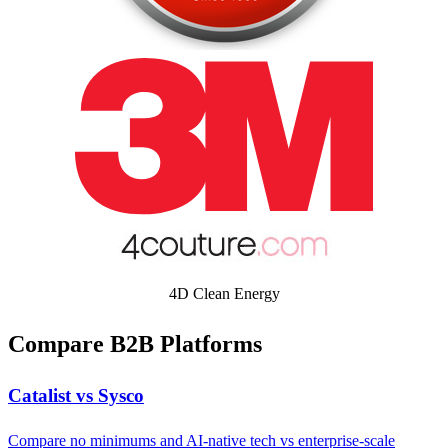
4D Clean Energy
Compare B2B Platforms
Catalist vs Sysco
Compare no minimums and AI-native tech vs enterprise-scale