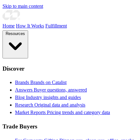
Skip to main content
Home
How It Works
Fulfillment
Resources
Discover
Brands
Brands on Catalist
Answers
Buyer questions, answered
Blog
Industry insights and guides
Research
Original data and analysis
Market Reports
Pricing trends and category data
Trade Buyers