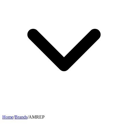
Home
/
Brands
/
AMREP