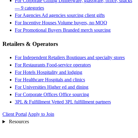
For Corporate Gifting
Dinnerware, glassware, office, snacks
— 9 categories
For Agencies
Ad agencies sourcing client gifts
For Incentive Houses
Volume buyers, no MOQ
For Promotional Buyers
Branded merch sourcing
Retailers & Operators
For Independent Retailers
Boutiques and specialty stores
For Restaurants
Food-service operators
For Hotels
Hospitality and lodging
For Healthcare
Hospitals and clinics
For Universities
Higher ed and dining
For Corporate Offices
Office sourcing
3PL & Fulfillment
Vetted 3PL fulfillment partners
Client Portal
Apply to Join
Resources