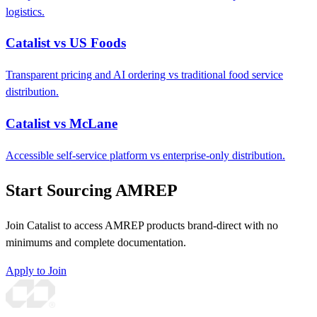
logistics.
Catalist vs US Foods
Transparent pricing and AI ordering vs traditional food service
distribution.
Catalist vs McLane
Accessible self-service platform vs enterprise-only distribution.
Start Sourcing AMREP
Join Catalist to access AMREP products brand-direct with no
minimums and complete documentation.
Apply to Join