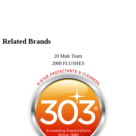
Related Brands
20 Mule Team
2000 FLUSHES