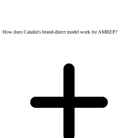
How does Catalist's brand-direct model work for AMREP?