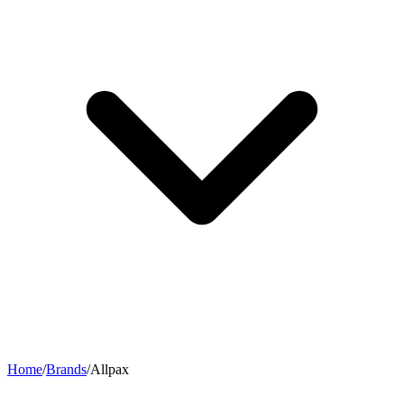
Home
/
Brands
/
Allpax