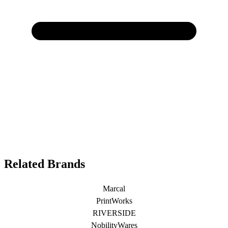
Related Brands
Marcal
PrintWorks
RIVERSIDE
NobilityWares