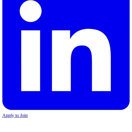
Apply to Join