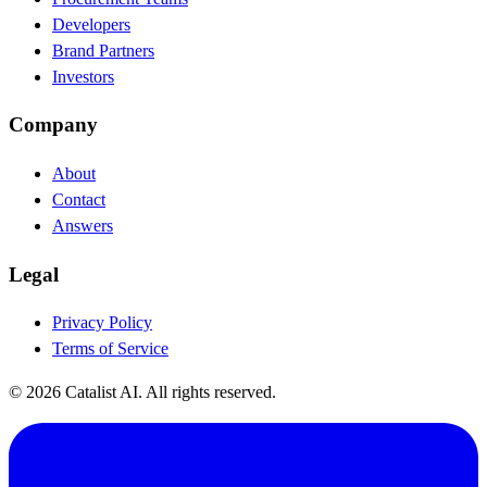
Developers
Brand Partners
Investors
Company
About
Contact
Answers
Legal
Privacy Policy
Terms of Service
© 2026 Catalist AI. All rights reserved.