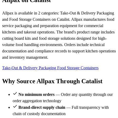
Allpax on Catalist
Allpax is available in 2 categories: Take-Out & Delivery Packaging
and Food Storage Containers on Catalist. Allpax manufactures food
service packaging and preparation equipment for commercial
kitchens and takeout operations. The brand's product range includes
cutting board kits and food storage solutions designed for high-
volume food handling environments. Orders include technical
documentation and compliance records to support kitchen operations
and inventory management.
Take-Out & Delivery Packaging
Food Storage Containers
Why Source Allpax Through Catalist
No minimum orders
— Order any quantity through our
order aggregation technology
Brand-direct supply chain
— Full transparency with
chain of custody documentation