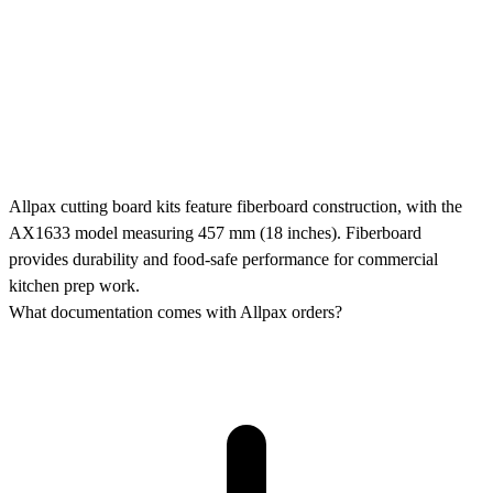
Allpax cutting board kits feature fiberboard construction, with the
AX1633 model measuring 457 mm (18 inches). Fiberboard
provides durability and food-safe performance for commercial
kitchen prep work.
What documentation comes with Allpax orders?