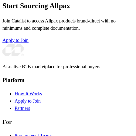
Start Sourcing Allpax
Join Catalist to access Allpax products brand-direct with no
minimums and complete documentation.
Apply to Join
AI-native B2B marketplace for professional buyers.
Platform
How It Works
Apply to Join
Partners
For
Procurement Teams