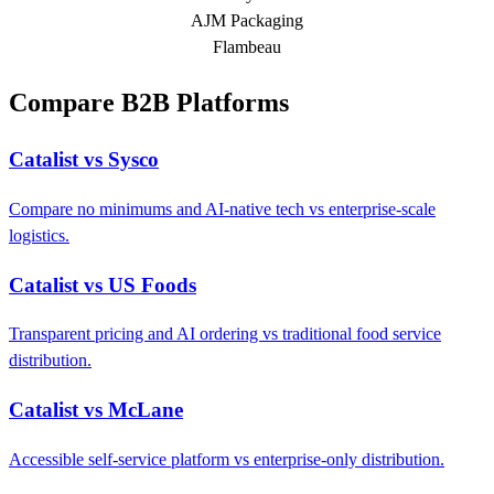
AJM Packaging
Flambeau
Compare B2B Platforms
Catalist vs Sysco
Compare no minimums and AI-native tech vs enterprise-scale
logistics.
Catalist vs US Foods
Transparent pricing and AI ordering vs traditional food service
distribution.
Catalist vs McLane
Accessible self-service platform vs enterprise-only distribution.