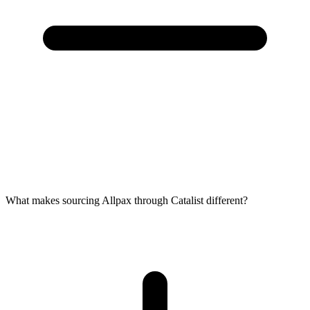
What makes sourcing Allpax through Catalist different?