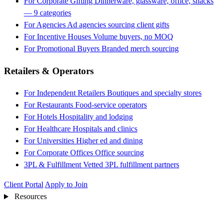
For Corporate Gifting
Dinnerware, glassware, office, snacks
— 9 categories
For Agencies
Ad agencies sourcing client gifts
For Incentive Houses
Volume buyers, no MOQ
For Promotional Buyers
Branded merch sourcing
Retailers & Operators
For Independent Retailers
Boutiques and specialty stores
For Restaurants
Food-service operators
For Hotels
Hospitality and lodging
For Healthcare
Hospitals and clinics
For Universities
Higher ed and dining
For Corporate Offices
Office sourcing
3PL & Fulfillment
Vetted 3PL fulfillment partners
Client Portal
Apply to Join
Resources