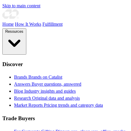
Skip to main content
Home
How It Works
Fulfillment
Resources
Discover
Brands
Brands on Catalist
Answers
Buyer questions, answered
Blog
Industry insights and guides
Research
Original data and analysis
Market Reports
Pricing trends and category data
Trade Buyers