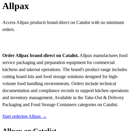
Allpax
Access Allpax products brand-direct on Catalist with no minimum
orders.
Order Allpax brand-direct on Catalist.
Allpax manufactures food
service packaging and preparation equipment for commercial
kitchens and takeout operations. The brand's product range includes
cutting board kits and food storage solutions designed for high-
volume food handling environments. Orders include technical
documentation and compliance records to support kitchen operations
and inventory management.
Available in the Take-Out & Delivery
Packaging and Food Storage Containers categories on Catalist.
Start ordering Allpax →