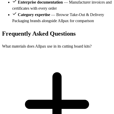
Enterprise documentation
— Manufacturer invoices and
certificates with every order
Category expertise
— Browse Take-Out & Delivery
Packaging brands alongside Allpax for comparison
Frequently Asked Questions
What materials does Allpax use in its cutting board kits?