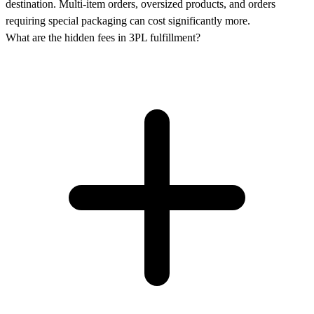
destination. Multi-item orders, oversized products, and orders
requiring special packaging can cost significantly more.
What are the hidden fees in 3PL fulfillment?