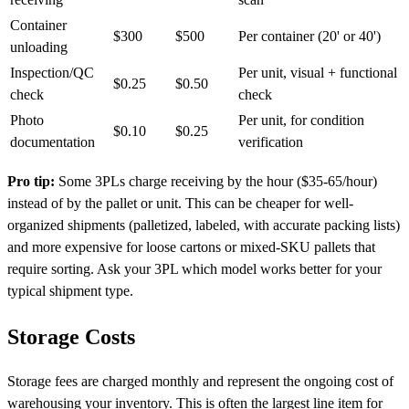
Container
$300
$500
Per container (20' or 40')
unloading
Inspection/QC
Per unit, visual + functional
$0.25
$0.50
check
check
Photo
Per unit, for condition
$0.10
$0.25
documentation
verification
Pro tip:
Some 3PLs charge receiving by the hour ($35-65/hour)
instead of by the pallet or unit. This can be cheaper for well-
organized shipments (palletized, labeled, with accurate packing lists)
and more expensive for loose cartons or mixed-SKU pallets that
require sorting. Ask your 3PL which model works better for your
typical shipment type.
Storage Costs
Storage fees are charged monthly and represent the ongoing cost of
warehousing your inventory. This is often the largest line item for