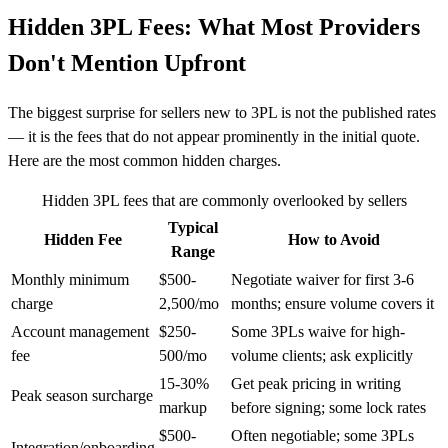
Hidden 3PL Fees: What Most Providers
Don't Mention Upfront
The biggest surprise for sellers new to 3PL is not the published rates
— it is the fees that do not appear prominently in the initial quote.
Here are the most common hidden charges.
Hidden 3PL fees that are commonly overlooked by sellers
Typical
Hidden Fee
How to Avoid
Range
Monthly minimum
$500-
Negotiate waiver for first 3-6
charge
2,500/mo
months; ensure volume covers it
Account management
$250-
Some 3PLs waive for high-
fee
500/mo
volume clients; ask explicitly
15-30%
Get peak pricing in writing
Peak season surcharge
markup
before signing; some lock rates
$500-
Often negotiable; some 3PLs
Integration/onboarding