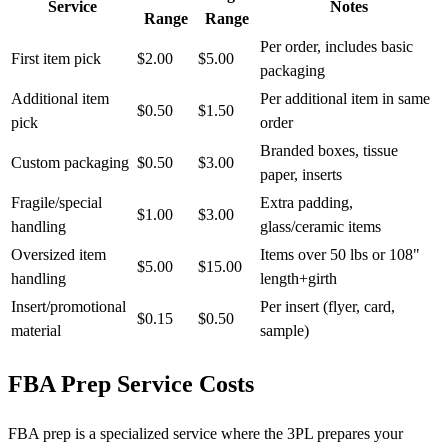
Service
Notes
Range
Range
Per order, includes basic
First item pick
$2.00
$5.00
packaging
Additional item
Per additional item in same
$0.50
$1.50
pick
order
Branded boxes, tissue
Custom packaging
$0.50
$3.00
paper, inserts
Fragile/special
Extra padding,
$1.00
$3.00
handling
glass/ceramic items
Oversized item
Items over 50 lbs or 108"
$5.00
$15.00
handling
length+girth
Insert/promotional
Per insert (flyer, card,
$0.15
$0.50
material
sample)
FBA Prep Service Costs
FBA prep is a specialized service where the 3PL prepares your