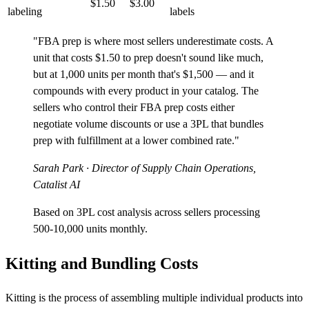
$1.50
$3.00
labeling
labels
"FBA prep is where most sellers underestimate costs. A
unit that costs $1.50 to prep doesn't sound like much,
but at 1,000 units per month that's $1,500 — and it
compounds with every product in your catalog. The
sellers who control their FBA prep costs either
negotiate volume discounts or use a 3PL that bundles
prep with fulfillment at a lower combined rate."
Sarah Park
· Director of Supply Chain Operations,
Catalist AI
Based on 3PL cost analysis across sellers processing
500-10,000 units monthly.
Kitting and Bundling Costs
Kitting is the process of assembling multiple individual products into