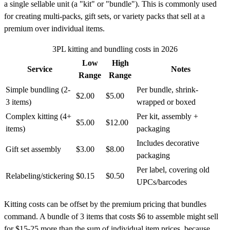
a single sellable unit (a "kit" or "bundle"). This is commonly used
for creating multi-packs, gift sets, or variety packs that sell at a
premium over individual items.
3PL kitting and bundling costs in 2026
Low
High
Service
Notes
Range
Range
Simple bundling (2-
Per bundle, shrink-
$2.00
$5.00
3 items)
wrapped or boxed
Complex kitting (4+
Per kit, assembly +
$5.00
$12.00
items)
packaging
Includes decorative
Gift set assembly
$3.00
$8.00
packaging
Per label, covering old
Relabeling/stickering
$0.15
$0.50
UPCs/barcodes
Kitting costs can be offset by the premium pricing that bundles
command. A bundle of 3 items that costs $6 to assemble might sell
for $15-25 more than the sum of individual item prices, because