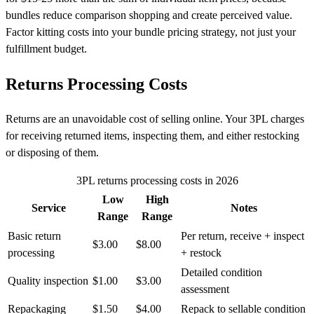
bundles reduce comparison shopping and create perceived value.
Factor kitting costs into your bundle pricing strategy, not just your
fulfillment budget.
Returns Processing Costs
Returns are an unavoidable cost of selling online. Your 3PL charges
for receiving returned items, inspecting them, and either restocking
or disposing of them.
3PL returns processing costs in 2026
Low
High
Service
Notes
Range
Range
Basic return
Per return, receive + inspect
$3.00
$8.00
processing
+ restock
Detailed condition
Quality inspection
$1.00
$3.00
assessment
Repackaging
$1.50
$4.00
Repack to sellable condition