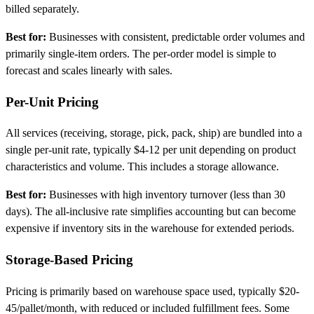
billed separately.
Best for:
Businesses with consistent, predictable order volumes and
primarily single-item orders. The per-order model is simple to
forecast and scales linearly with sales.
Per-Unit Pricing
All services (receiving, storage, pick, pack, ship) are bundled into a
single per-unit rate, typically $4-12 per unit depending on product
characteristics and volume. This includes a storage allowance.
Best for:
Businesses with high inventory turnover (less than 30
days). The all-inclusive rate simplifies accounting but can become
expensive if inventory sits in the warehouse for extended periods.
Storage-Based Pricing
Pricing is primarily based on warehouse space used, typically $20-
45/pallet/month, with reduced or included fulfillment fees. Some