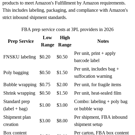
products to meet Amazon's Fulfillment by Amazon requirements.
This includes labeling, packaging, and compliance with Amazon's
strict inbound shipment standards.
FBA prep service costs at 3PL providers in 2026
Low
High
Prep Service
Notes
Range
Range
Per unit, print + apply
FNSKU labeling
$0.20
$0.50
barcode label
Per unit, includes bag +
Poly bagging
$0.50
$1.50
suffocation warning
Bubble wrapping
$0.75
$2.00
Per unit, for fragile items
Shrink wrapping
$0.50
$1.50
Per unit, heat-sealed film
Standard prep
Combo: labeling + poly bag
$1.00
$3.00
(label + bag)
or bubble wrap
Shipment plan
Per shipment, FBA inbound
$3.00
$8.00
creation
shipment setup
Box content
Per carton, FBA box content