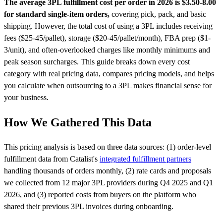
The average 3PL fulfillment cost per order in 2026 is $3.50-8.00
for standard single-item orders,
covering pick, pack, and basic
shipping. However, the total cost of using a 3PL includes receiving
fees ($25-45/pallet), storage ($20-45/pallet/month), FBA prep ($1-
3/unit), and often-overlooked charges like monthly minimums and
peak season surcharges. This guide breaks down every cost
category with real pricing data, compares pricing models, and helps
you calculate when outsourcing to a 3PL makes financial sense for
your business.
How We Gathered This Data
This pricing analysis is based on three data sources: (1) order-level
fulfillment data from Catalist's
integrated fulfillment partners
handling thousands of orders monthly, (2) rate cards and proposals
we collected from 12 major 3PL providers during Q4 2025 and Q1
2026, and (3) reported costs from buyers on the platform who
shared their previous 3PL invoices during onboarding.