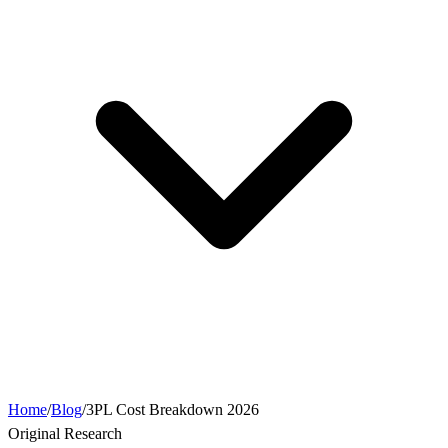
Home
/
Blog
/
3PL Cost Breakdown 2026
Original Research