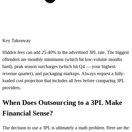
Key Takeaway
Hidden fees can add 25-40% to the advertised 3PL rate. The biggest
offenders are monthly minimums (which hit low-volume months
hard), peak season surcharges (which hit Q4 — your highest-
revenue quarter), and packaging markups. Always request a fully-
loaded cost projection that includes all fees before comparing 3PL
providers.
When Does Outsourcing to a 3PL Make
Financial Sense?
The decision to use a 3PL is ultimately a math problem. Here are the