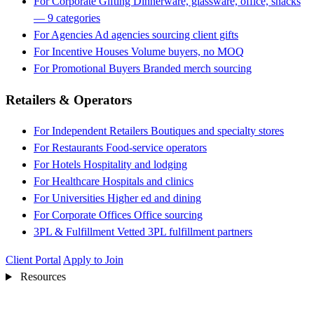
For Corporate Gifting
Dinnerware, glassware, office, snacks
— 9 categories
For Agencies
Ad agencies sourcing client gifts
For Incentive Houses
Volume buyers, no MOQ
For Promotional Buyers
Branded merch sourcing
Retailers & Operators
For Independent Retailers
Boutiques and specialty stores
For Restaurants
Food-service operators
For Hotels
Hospitality and lodging
For Healthcare
Hospitals and clinics
For Universities
Higher ed and dining
For Corporate Offices
Office sourcing
3PL & Fulfillment
Vetted 3PL fulfillment partners
Client Portal
Apply to Join
Resources