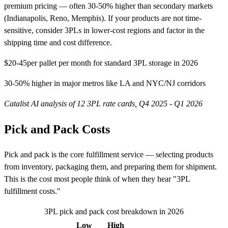
premium pricing — often 30-50% higher than secondary markets
(Indianapolis, Reno, Memphis). If your products are not time-
sensitive, consider 3PLs in lower-cost regions and factor in the
shipping time and cost difference.
$20-45
per pallet per month for standard 3PL storage in 2026
30-50% higher in major metros like LA and NYC/NJ corridors
Catalist AI analysis of 12 3PL rate cards, Q4 2025 - Q1 2026
Pick and Pack Costs
Pick and pack is the core fulfillment service — selecting products
from inventory, packaging them, and preparing them for shipment.
This is the cost most people think of when they hear "3PL
fulfillment costs."
3PL pick and pack cost breakdown in 2026
Low
High