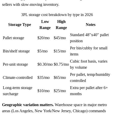
sellers with slow-moving inventory.
3PL storage cost breakdown by type in 2026
Low
High
Storage Type
Notes
Range
Range
Standard 48"x40" pallet
Pallet storage
$20/mo
$45/mo
position
Per bin/cubby for small
Bin/shelf storage
$5/mo
$15/mo
items
Cubic foot basis, varies
Per-unit storage
$0.30/mo
$0.75/mo
by volume
Per pallet, temp/humidity
Climate-controlled
$35/mo
$65/mo
controlled
Long-term storage
Extra per pallet after 6+
$10/mo
$25/mo
surcharge
months
Geographic variation matters.
Warehouse space in major metro
areas (Los Angeles, New York/New Jersey, Chicago) commands