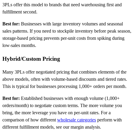
3PLs offer this model to brands that need warehousing first and
fulfillment second.
Best for:
Businesses with large inventory volumes and seasonal
sales patterns. If you need to stockpile inventory before peak season,
storage-based pricing prevents per-unit costs from spiking during
low-sales months.
Hybrid/Custom Pricing
Many 3PLs offer negotiated pricing that combines elements of the
above models, often with volume-based discounts and tiered rates.
This is typical for businesses processing 1,000+ orders per month.
Best for:
Established businesses with enough volume (1,000+
orders/month) to negotiate custom terms. The more volume you
bring, the more leverage you have on per-unit rates. For a
comparison of how different
wholesale categories
perform with
different fulfillment models, see our margin analysis.