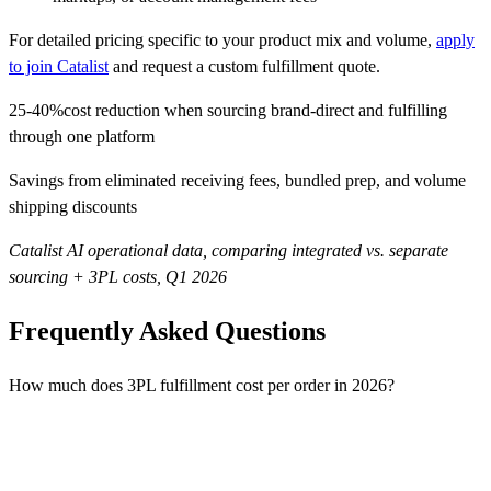
For detailed pricing specific to your product mix and volume,
apply
to join Catalist
and request a custom fulfillment quote.
25-40%
cost reduction when sourcing brand-direct and fulfilling
through one platform
Savings from eliminated receiving fees, bundled prep, and volume
shipping discounts
Catalist AI operational data, comparing integrated vs. separate
sourcing + 3PL costs, Q1 2026
Frequently Asked Questions
How much does 3PL fulfillment cost per order in 2026?