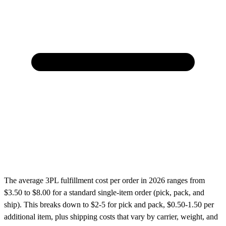
The average 3PL fulfillment cost per order in 2026 ranges from
$3.50 to $8.00 for a standard single-item order (pick, pack, and
ship). This breaks down to $2-5 for pick and pack, $0.50-1.50 per
additional item, plus shipping costs that vary by carrier, weight, and