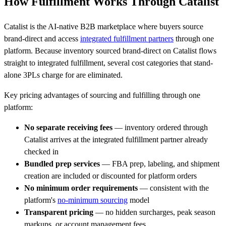
How Fulfillment Works Through Catalist
Catalist is the AI-native B2B marketplace where buyers source
brand-direct and access
integrated fulfillment partners
through one
platform. Because inventory sourced brand-direct on Catalist flows
straight to integrated fulfillment, several cost categories that stand-
alone 3PLs charge for are eliminated.
Key pricing advantages of sourcing and fulfilling through one
platform:
No separate receiving fees
— inventory ordered through
Catalist arrives at the integrated fulfillment partner already
checked in
Bundled prep services
— FBA prep, labeling, and shipment
creation are included or discounted for platform orders
No minimum order requirements
— consistent with the
platform's
no-minimum sourcing
model
Transparent pricing
— no hidden surcharges, peak season
markups, or account management fees