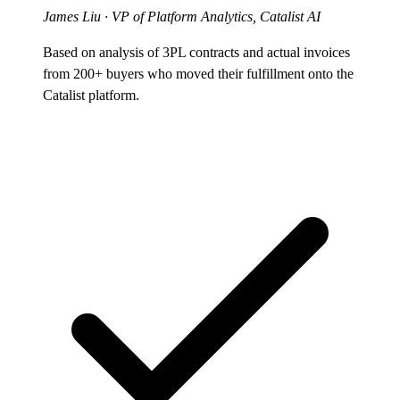
James Liu
· VP of Platform Analytics, Catalist AI
Based on analysis of 3PL contracts and actual invoices
from 200+ buyers who moved their fulfillment onto the
Catalist platform.