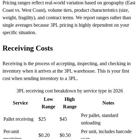
Pricing ranges reflect real-world variation based on geography (East
Coast vs. West Coast), volume tiers, product characteristics (size,
weight, fragility), and contract terms. We report ranges rather than
single averages because 3PL pricing is highly dependent on your
specific situation.
Receiving Costs
Receiving is the process of accepting, inspecting, and checking in
inventory when it arrives at the 3PL warehouse. This is your first
cost when sending inventory to a 3PL.
3PL receiving cost breakdown by service type in 2026
Low
High
Service
Notes
Range
Range
Per pallet, standard
Pallet receiving
$25
$45
unloading
Per-unit
Per unit, includes barcode
$0.20
$0.50
receiving
scan