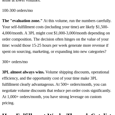
sense at lower volumes.
100-300 orders/mo
The "evaluation zone."
At this volume, run the numbers carefully.
Your self-fulfillment costs (including your time) are likely $1,500-
4,000/month. A 3PL might cost $1,000-3,000/month depending on
order composition. The decision often hinges on the value of your
time: would those 15-25 hours per week generate more revenue if
spent on sourcing, marketing, or expanding into new categories?
300+ orders/mo
3PL almost always wins.
Volume shipping discounts, operational
efficiency, and the opportunity cost of your time make 3PL
fulfillment clearly advantageous. At 500+ orders/month, you can
negotiate volume discounts that reduce per-order costs significantly.
At 1,000+ orders/month, you have strong leverage on custom
pricing.