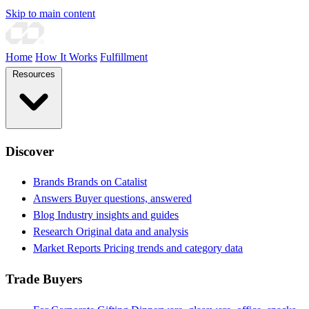
Skip to main content
Home
How It Works
Fulfillment
Resources
Discover
Brands
Brands on Catalist
Answers
Buyer questions, answered
Blog
Industry insights and guides
Research
Original data and analysis
Market Reports
Pricing trends and category data
Trade Buyers