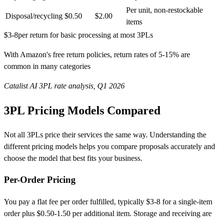
Per unit, non-restockable
Disposal/recycling
$0.50
$2.00
items
$3-8
per return for basic processing at most 3PLs
With Amazon's free return policies, return rates of 5-15% are
common in many categories
Catalist AI 3PL rate analysis, Q1 2026
3PL Pricing Models Compared
Not all 3PLs price their services the same way. Understanding the
different pricing models helps you compare proposals accurately and
choose the model that best fits your business.
Per-Order Pricing
You pay a flat fee per order fulfilled, typically $3-8 for a single-item
order plus $0.50-1.50 per additional item. Storage and receiving are