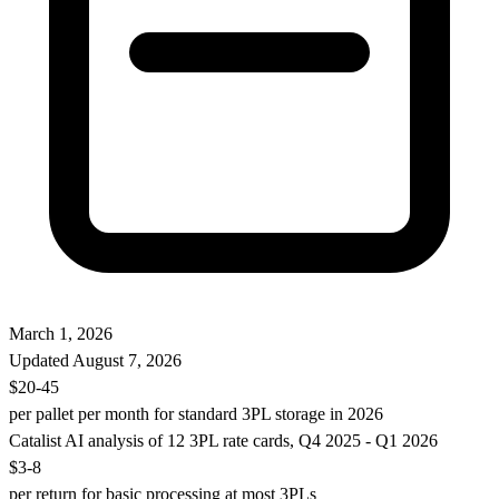
March 1, 2026
Updated
August 7, 2026
$20-45
per pallet per month for standard 3PL storage in 2026
Catalist AI analysis of 12 3PL rate cards, Q4 2025 - Q1 2026
$3-8
per return for basic processing at most 3PLs