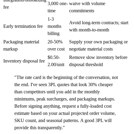
3,000 one-
waive with volume
fee
time
commitments
1-3
Avoid long-term contracts; start
Early termination fee
months
with month-to-month
billing
Packaging material
20-50%
Supply your own packaging or
markup
over cost
negotiate material costs
$0.50-
Remove slow inventory before
Inventory disposal fee
2.00/unit
disposal threshold
"The rate card is the beginning of the conversation, not
the end. I've seen 3PL quotes that look 30% cheaper
than competitors until you add in the monthly
minimums, peak surcharges, and packaging markups.
Before signing anything, request a fully-loaded cost
estimate based on your actual projected order volume,
SKU count, and seasonal patterns. A good 3PL will
provide this transparently."