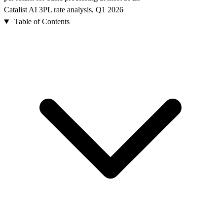
Catalist AI 3PL rate analysis, Q1 2026
Table of Contents