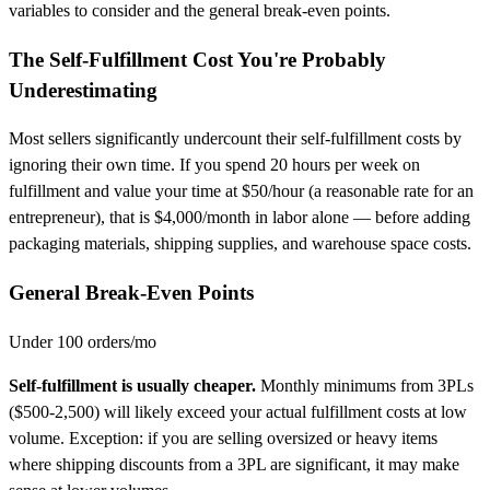
variables to consider and the general break-even points.
The Self-Fulfillment Cost You're Probably
Underestimating
Most sellers significantly undercount their self-fulfillment costs by
ignoring their own time. If you spend 20 hours per week on
fulfillment and value your time at $50/hour (a reasonable rate for an
entrepreneur), that is $4,000/month in labor alone — before adding
packaging materials, shipping supplies, and warehouse space costs.
General Break-Even Points
Under 100 orders/mo
Self-fulfillment is usually cheaper.
Monthly minimums from 3PLs
($500-2,500) will likely exceed your actual fulfillment costs at low
volume. Exception: if you are selling oversized or heavy items
where shipping discounts from a 3PL are significant, it may make