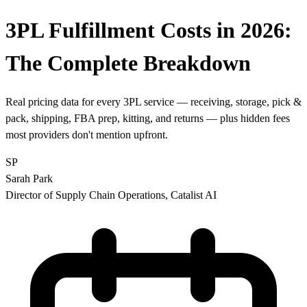
3PL Fulfillment Costs in 2026:
The
Complete Breakdown
Real pricing data for every 3PL service — receiving, storage, pick &
pack, shipping, FBA prep, kitting, and returns — plus hidden fees
most providers don't mention upfront.
SP
Sarah Park
Director of Supply Chain Operations, Catalist AI