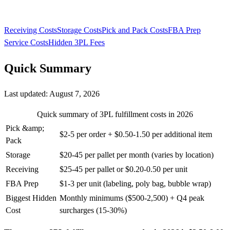
Receiving Costs
Storage Costs
Pick and Pack Costs
FBA Prep
Service Costs
Hidden 3PL Fees
Quick Summary
Last updated:
August 7, 2026
Quick summary of 3PL fulfillment costs in 2026
Pick &amp;
$2-5 per order + $0.50-1.50 per additional item
Pack
Storage
$20-45 per pallet per month (varies by location)
Receiving
$25-45 per pallet or $0.20-0.50 per unit
FBA Prep
$1-3 per unit (labeling, poly bag, bubble wrap)
Biggest Hidden
Monthly minimums ($500-2,500) + Q4 peak
Cost
surcharges (15-30%)