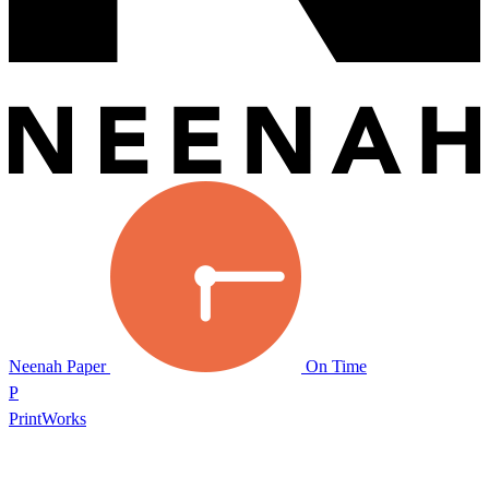
Neenah Paper
On Time
P
PrintWorks