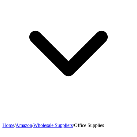
Home
/
Amazon
/
Wholesale Suppliers
/
Office Supplies