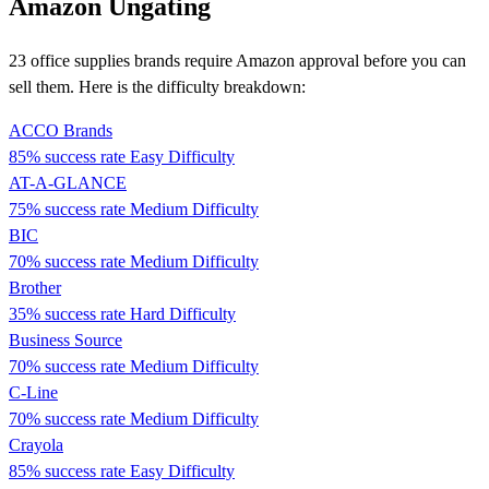
Amazon Ungating
23 office supplies brands require Amazon approval before you can
sell them. Here is the difficulty breakdown:
ACCO Brands
85% success rate
Easy Difficulty
AT-A-GLANCE
75% success rate
Medium Difficulty
BIC
70% success rate
Medium Difficulty
Brother
35% success rate
Hard Difficulty
Business Source
70% success rate
Medium Difficulty
C-Line
70% success rate
Medium Difficulty
Crayola
85% success rate
Easy Difficulty