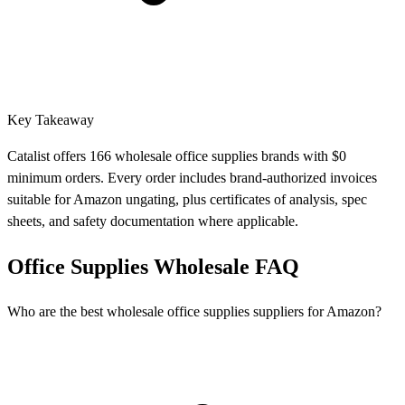
Key Takeaway
Catalist offers 166 wholesale office supplies brands with $0
minimum orders. Every order includes brand-authorized invoices
suitable for Amazon ungating, plus certificates of analysis, spec
sheets, and safety documentation where applicable.
Office Supplies Wholesale FAQ
Who are the best wholesale office supplies suppliers for Amazon?