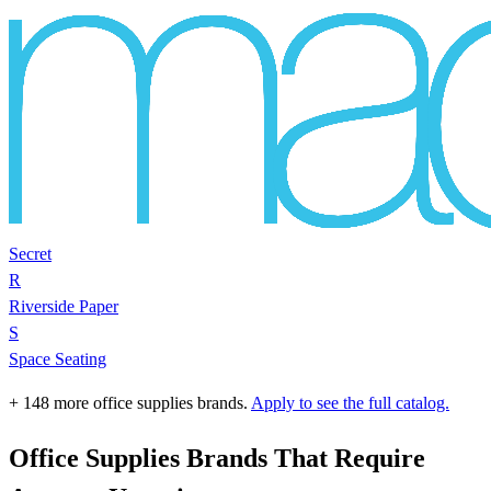
Secret
R
Riverside Paper
S
Space Seating
+ 148 more office supplies brands.
Apply to see the full catalog.
Office Supplies Brands That Require