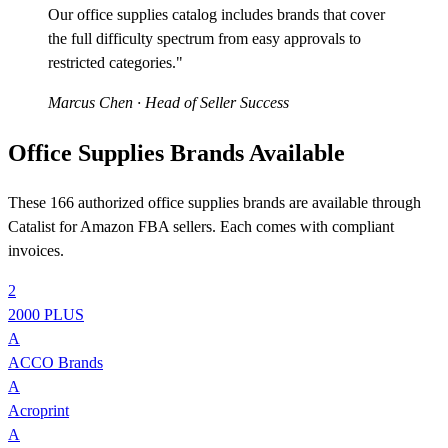
Our office supplies catalog includes brands that cover
the full difficulty spectrum from easy approvals to
restricted categories."
Marcus Chen
· Head of Seller Success
Office Supplies Brands Available
These 166 authorized office supplies brands are available through
Catalist for Amazon FBA sellers. Each comes with compliant
invoices.
2
2000 PLUS
A
ACCO Brands
A
Acroprint
A