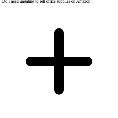
Do I need ungating to sell office supplies on Amazon?