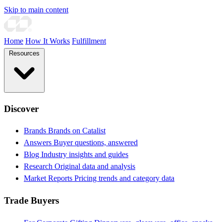
Skip to main content
Home
How It Works
Fulfillment
Resources
Discover
Brands
Brands on Catalist
Answers
Buyer questions, answered
Blog
Industry insights and guides
Research
Original data and analysis
Market Reports
Pricing trends and category data
Trade Buyers