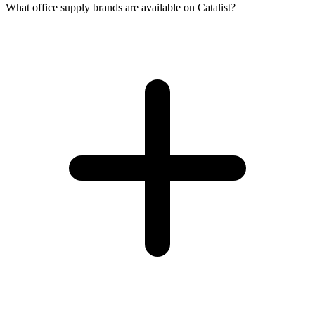
What office supply brands are available on Catalist?