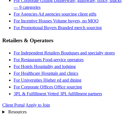
For Corporate Gifting
Dinnerware, glassware, office, snacks
— 9 categories
For Agencies
Ad agencies sourcing client gifts
For Incentive Houses
Volume buyers, no MOQ
For Promotional Buyers
Branded merch sourcing
Retailers & Operators
For Independent Retailers
Boutiques and specialty stores
For Restaurants
Food-service operators
For Hotels
Hospitality and lodging
For Healthcare
Hospitals and clinics
For Universities
Higher ed and dining
For Corporate Offices
Office sourcing
3PL & Fulfillment
Vetted 3PL fulfillment partners
Client Portal
Apply to Join
Resources