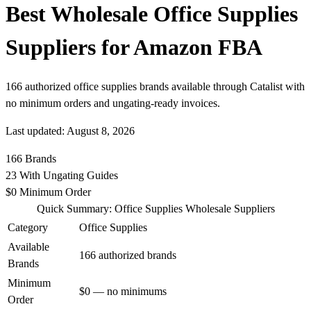
Best Wholesale Office Supplies
Suppliers for Amazon FBA
166 authorized office supplies brands available through Catalist with
no minimum orders and ungating-ready invoices.
Last updated: August 8, 2026
166
Brands
23
With Ungating Guides
$0
Minimum Order
Quick Summary: Office Supplies Wholesale Suppliers
Category
Office Supplies
Available
166 authorized brands
Brands
Minimum
$0 — no minimums
Order