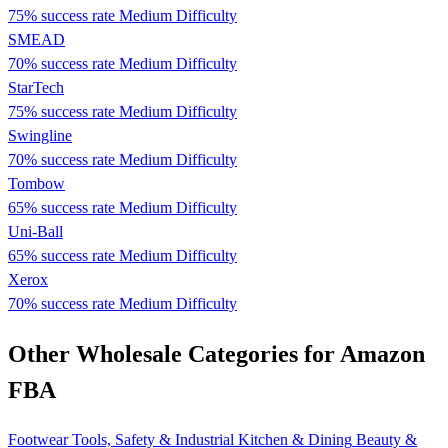
75% success rate
Medium Difficulty
SMEAD
70% success rate
Medium Difficulty
StarTech
75% success rate
Medium Difficulty
Swingline
70% success rate
Medium Difficulty
Tombow
65% success rate
Medium Difficulty
Uni-Ball
65% success rate
Medium Difficulty
Xerox
70% success rate
Medium Difficulty
Other Wholesale Categories for Amazon
FBA
Footwear
Tools, Safety & Industrial
Kitchen & Dining
Beauty &