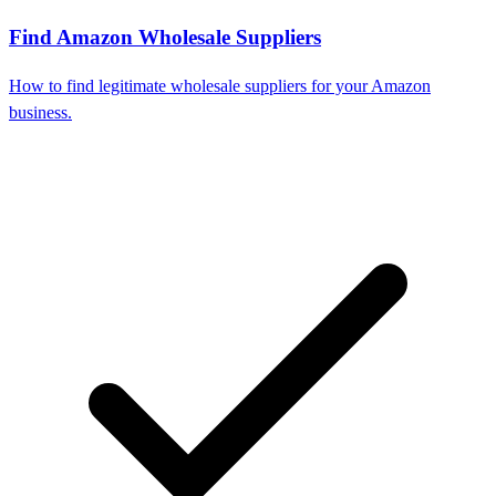
Find Amazon Wholesale Suppliers
How to find legitimate wholesale suppliers for your Amazon
business.