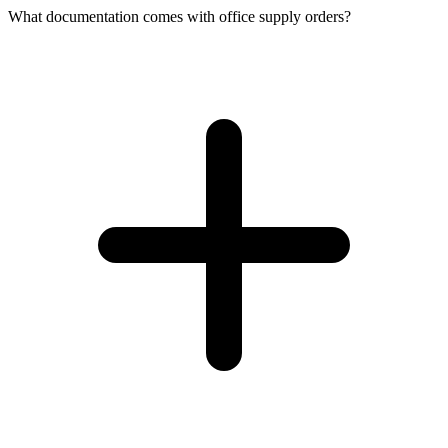
What documentation comes with office supply orders?