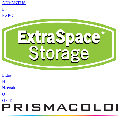
ADVANTUS
E
EXPO
Extra
N
Neenah
O
Oki Data