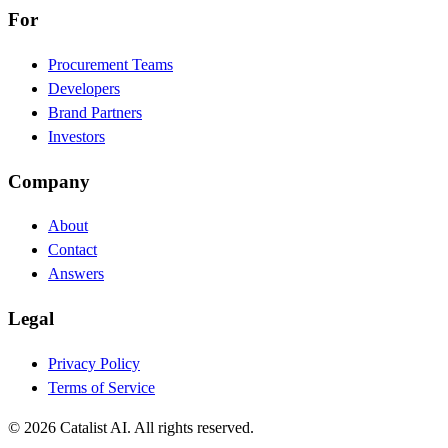
For
Procurement Teams
Developers
Brand Partners
Investors
Company
About
Contact
Answers
Legal
Privacy Policy
Terms of Service
© 2026 Catalist AI. All rights reserved.