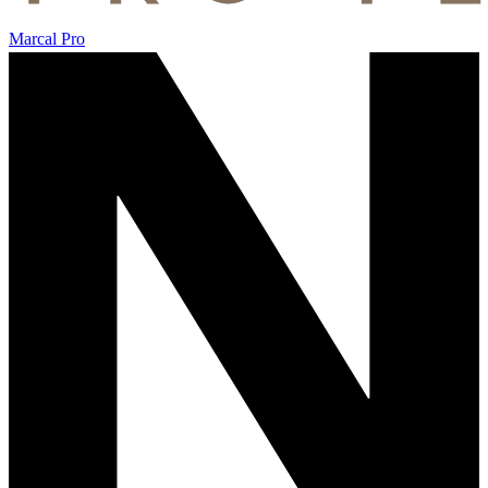
Marcal Pro