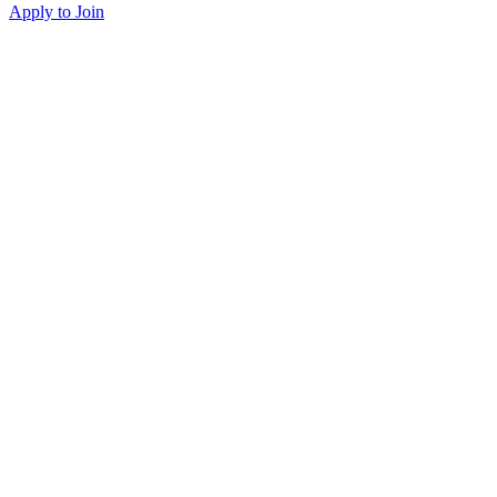
Apply to Join