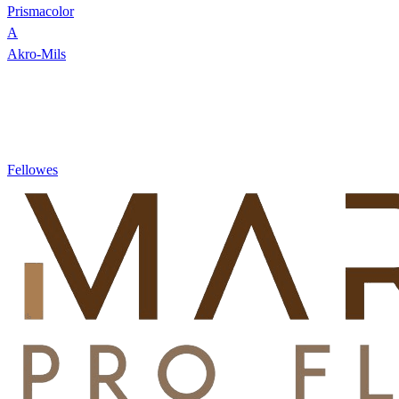
Prismacolor
A
Akro-Mils
Fellowes