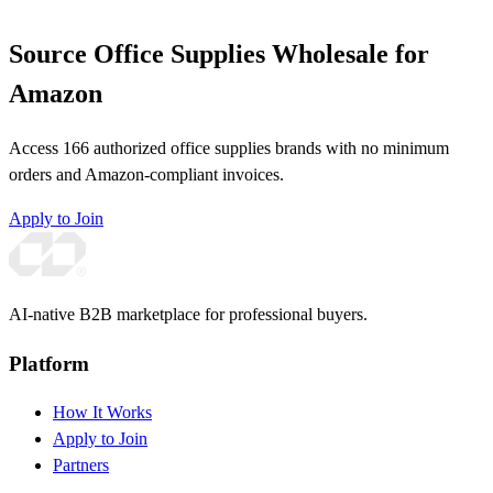
Source Office Supplies Wholesale for
Amazon
Access 166 authorized office supplies brands with no minimum
orders and Amazon-compliant invoices.
Apply to Join
AI-native B2B marketplace for professional buyers.
Platform
How It Works
Apply to Join
Partners