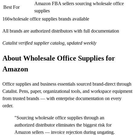
Amazon FBA sellers sourcing wholesale office
Best For
supplies
166
wholesale office supplies brands available
All brands are authorized distributors with full documentation
Catalist verified supplier catalog, updated weekly
About Wholesale Office Supplies for
Amazon
Office supplies and business essentials sourced brand-direct through
Catalist. Pens, paper, organizational tools, and workspace equipment
from trusted brands — with enterprise documentation on every
order.
"Sourcing wholesale office supplies through an
authorized distributor eliminates the biggest risk for
Amazon sellers — invoice rejection during ungating.