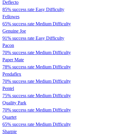
Deflecto
85% success rate
Easy Difficulty
Fellowes
65% success rate
Medium Difficulty
Genuine Joe
91% success rate
Easy Difficulty
Pacon
70% success rate
Medium Difficulty
Paper Mate
78% success rate
Medium Difficulty
Pendaflex
70% success rate
Medium Difficulty
Pentel
75% success rate
Medium Difficulty
Quality Park
70% success rate
Medium Difficulty
Quartet
65% success rate
Medium Difficulty
Sharpie