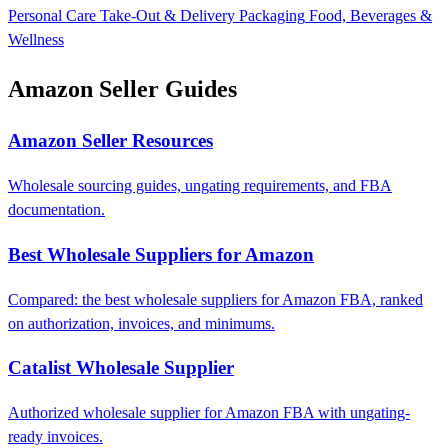
Personal Care
Take-Out & Delivery Packaging
Food, Beverages &
Wellness
Amazon Seller Guides
Amazon Seller Resources
Wholesale sourcing guides, ungating requirements, and FBA
documentation.
Best Wholesale Suppliers for Amazon
Compared: the best wholesale suppliers for Amazon FBA, ranked
on authorization, invoices, and minimums.
Catalist Wholesale Supplier
Authorized wholesale supplier for Amazon FBA with ungating-
ready invoices.