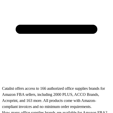
Catalist offers access to 166 authorized office supplies brands for
Amazon FBA sellers, including 2000 PLUS, ACCO Brands,
Acroprint, and 163 more. All products come with Amazon-
compliant invoices and no minimum order requirements.
How many office supplies brands are available for Amazon FBA?