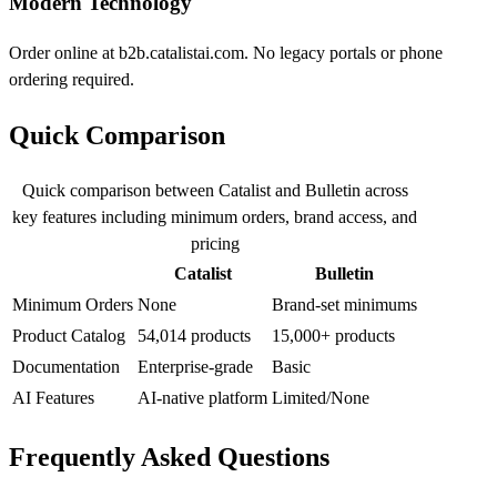
Modern Technology
Order online at b2b.catalistai.com. No legacy portals or phone
ordering required.
Quick Comparison
Quick comparison between Catalist and Bulletin across
key features including minimum orders, brand access, and
pricing
Catalist
Bulletin
Minimum Orders
None
Brand-set minimums
Product Catalog
54,014 products
15,000+ products
Documentation
Enterprise-grade
Basic
AI Features
AI-native platform
Limited/None
Frequently Asked Questions