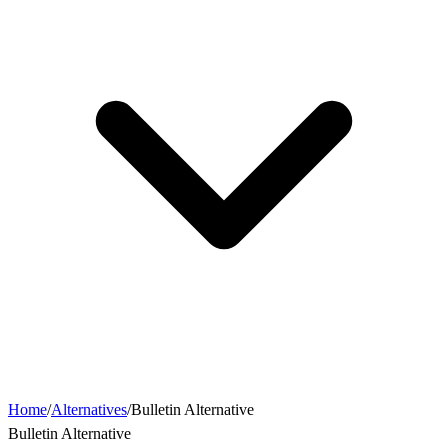
Home
/
Alternatives
/
Bulletin Alternative
Bulletin Alternative