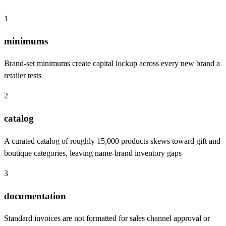
1
minimums
Brand-set minimums create capital lockup across every new brand a
retailer tests
2
catalog
A curated catalog of roughly 15,000 products skews toward gift and
boutique categories, leaving name-brand inventory gaps
3
documentation
Standard invoices are not formatted for sales channel approval or