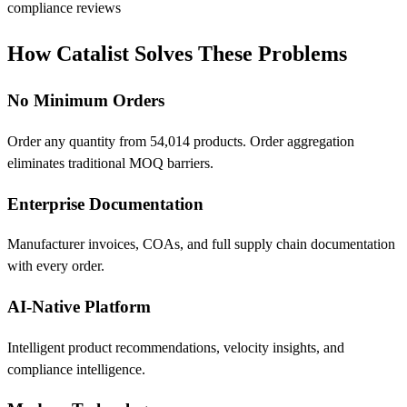
compliance reviews
How Catalist Solves These Problems
No Minimum Orders
Order any quantity from 54,014 products. Order aggregation
eliminates traditional MOQ barriers.
Enterprise Documentation
Manufacturer invoices, COAs, and full supply chain documentation
with every order.
AI-Native Platform
Intelligent product recommendations, velocity insights, and
compliance intelligence.