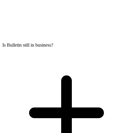
Is Bulletin still in business?