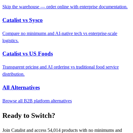
Skip the warehouse — order online with enterprise documentation.
Catalist vs Sysco
Compare no minimums and AI-native tech vs enterprise-scale
logistics.
Catalist vs US Foods
Transparent pricing and AI ordering vs traditional food service
distribution.
All Alternatives
Browse all B2B platform alternatives
Ready to Switch?
Join Catalist and access 54,014 products with no minimums and