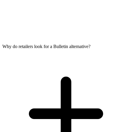
Why do retailers look for a Bulletin alternative?