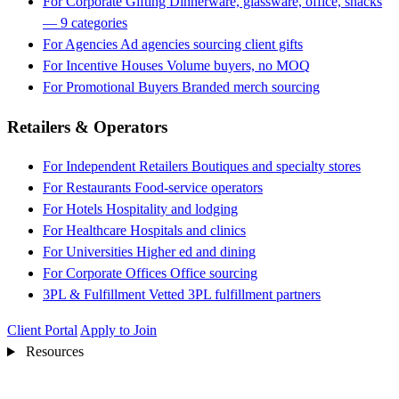
For Corporate Gifting
Dinnerware, glassware, office, snacks
— 9 categories
For Agencies
Ad agencies sourcing client gifts
For Incentive Houses
Volume buyers, no MOQ
For Promotional Buyers
Branded merch sourcing
Retailers & Operators
For Independent Retailers
Boutiques and specialty stores
For Restaurants
Food-service operators
For Hotels
Hospitality and lodging
For Healthcare
Hospitals and clinics
For Universities
Higher ed and dining
For Corporate Offices
Office sourcing
3PL & Fulfillment
Vetted 3PL fulfillment partners
Client Portal
Apply to Join
Resources