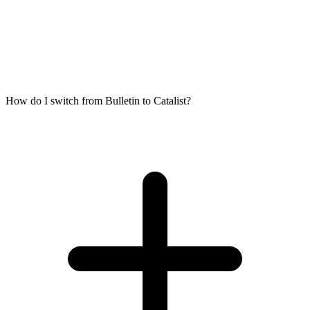
How do I switch from Bulletin to Catalist?