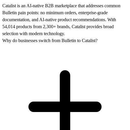
Catalist is an AI-native B2B marketplace that addresses common
Bulletin pain points: no minimum orders, enterprise-grade
documentation, and AI-native product recommendations. With
54,014 products from 2,300+ brands, Catalist provides broad
selection with modern technology.
Why do businesses switch from Bulletin to Catalist?