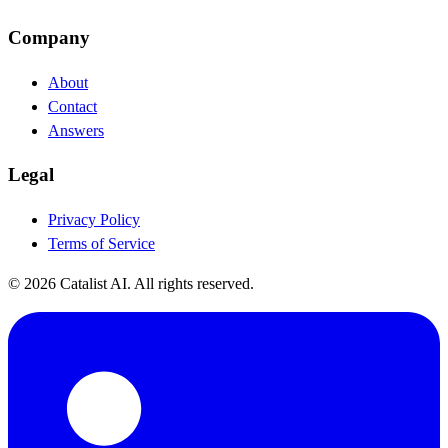
Company
About
Contact
Answers
Legal
Privacy Policy
Terms of Service
© 2026 Catalist AI. All rights reserved.