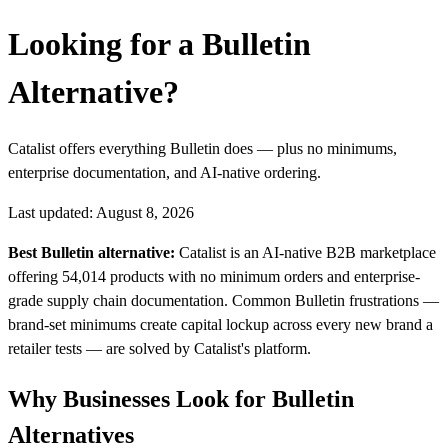
Looking for a Bulletin
Alternative?
Catalist offers everything Bulletin does — plus no minimums,
enterprise documentation, and AI-native ordering.
Last updated: August 8, 2026
Best Bulletin alternative:
Catalist is an AI-native B2B marketplace
offering 54,014 products with no minimum orders and enterprise-
grade supply chain documentation. Common Bulletin frustrations —
brand-set minimums create capital lockup across every new brand a
retailer tests — are solved by Catalist's platform.
Why Businesses Look for Bulletin
Alternatives