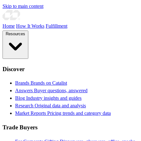
Skip to main content
Home
How It Works
Fulfillment
Resources
Discover
Brands
Brands on Catalist
Answers
Buyer questions, answered
Blog
Industry insights and guides
Research
Original data and analysis
Market Reports
Pricing trends and category data
Trade Buyers