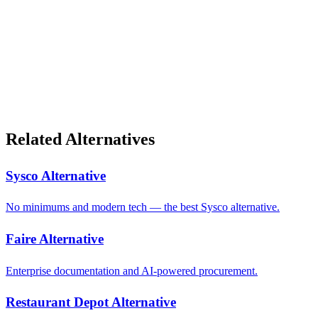
Related Alternatives
Sysco Alternative
No minimums and modern tech — the best Sysco alternative.
Faire Alternative
Enterprise documentation and AI-powered procurement.
Restaurant Depot Alternative