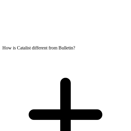
How is Catalist different from Bulletin?