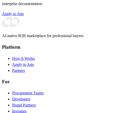
enterprise documentation.
Apply to Join
AI-native B2B marketplace for professional buyers.
Platform
How It Works
Apply to Join
Partners
For
Procurement Teams
Developers
Brand Partners
Investors