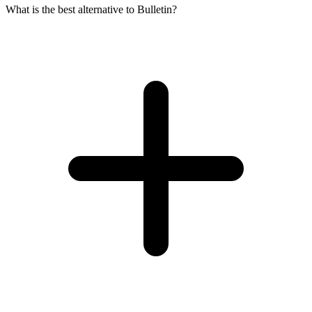
What is the best alternative to Bulletin?