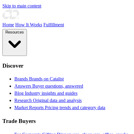
Skip to main content
Home
How It Works
Fulfillment
Resources
Discover
Brands
Brands on Catalist
Answers
Buyer questions, answered
Blog
Industry insights and guides
Research
Original data and analysis
Market Reports
Pricing trends and category data
Trade Buyers