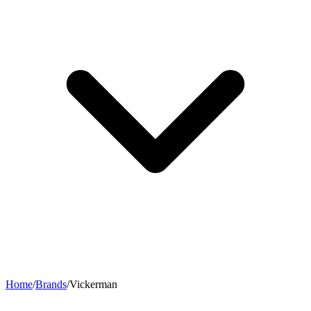
Home
/
Brands
/
Vickerman