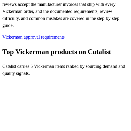
reviews accept the manufacturer invoices that ship with every
Vickerman order, and the documented requirements, review
difficulty, and common mistakes are covered in the step-by-step
guide.
Vickerman approval requirements →
Top Vickerman products on Catalist
Catalist carries 5 Vickerman items ranked by sourcing demand and
quality signals.