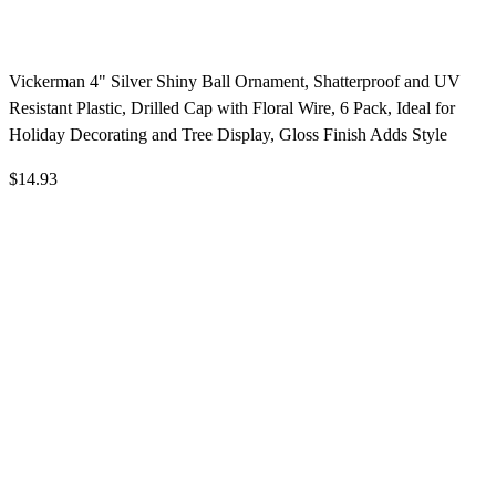
Vickerman 4" Silver Shiny Ball Ornament, Shatterproof and UV
Resistant Plastic, Drilled Cap with Floral Wire, 6 Pack, Ideal for
Holiday Decorating and Tree Display, Gloss Finish Adds Style
$14.93