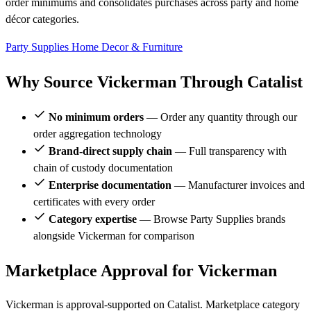
order minimums and consolidates purchases across party and home
décor categories.
Party Supplies
Home Decor & Furniture
Why Source Vickerman Through Catalist
No minimum orders
— Order any quantity through our
order aggregation technology
Brand-direct supply chain
— Full transparency with
chain of custody documentation
Enterprise documentation
— Manufacturer invoices and
certificates with every order
Category expertise
— Browse Party Supplies brands
alongside Vickerman for comparison
Marketplace Approval for Vickerman
Vickerman is approval-supported on Catalist. Marketplace category