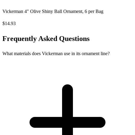
Vickerman 4" Olive Shiny Ball Ornament, 6 per Bag
$14.93
Frequently Asked Questions
What materials does Vickerman use in its ornament line?