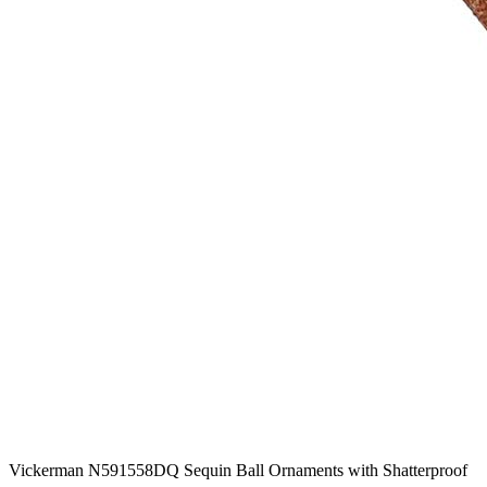
Vickerman N591558DQ Sequin Ball Ornaments with Shatterproof