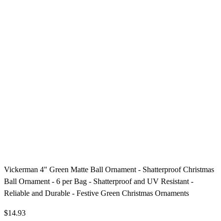
Vickerman 4" Green Matte Ball Ornament - Shatterproof Christmas
Ball Ornament - 6 per Bag - Shatterproof and UV Resistant -
Reliable and Durable - Festive Green Christmas Ornaments
$14.93