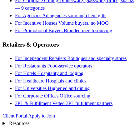
For Corporate Gifting
Dinnerware, glassware, office, snacks
— 9 categories
For Agencies
Ad agencies sourcing client gifts
For Incentive Houses
Volume buyers, no MOQ
For Promotional Buyers
Branded merch sourcing
Retailers & Operators
For Independent Retailers
Boutiques and specialty stores
For Restaurants
Food-service operators
For Hotels
Hospitality and lodging
For Healthcare
Hospitals and clinics
For Universities
Higher ed and dining
For Corporate Offices
Office sourcing
3PL & Fulfillment
Vetted 3PL fulfillment partners
Client Portal
Apply to Join
Resources