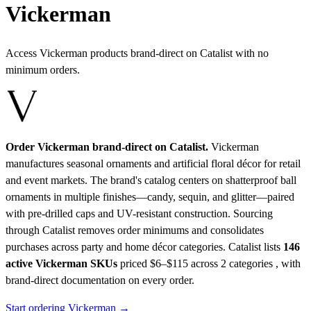
Vickerman
Access Vickerman products brand-direct on Catalist with no
minimum orders.
Order Vickerman brand-direct on Catalist.
Vickerman
manufactures seasonal ornaments and artificial floral décor for retail
and event markets. The brand's catalog centers on shatterproof ball
ornaments in multiple finishes—candy, sequin, and glitter—paired
with pre-drilled caps and UV-resistant construction. Sourcing
through Catalist removes order minimums and consolidates
purchases across party and home décor categories.
Catalist lists
146
active Vickerman SKUs
priced $6–$115
across 2 categories , with
brand-direct documentation on every order.
Start ordering Vickerman →