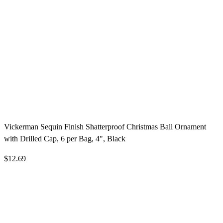
Vickerman Sequin Finish Shatterproof Christmas Ball Ornament
with Drilled Cap, 6 per Bag, 4", Black
$12.69