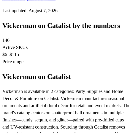
Last updated: August 7, 2026
Vickerman on Catalist by the numbers
146
Active SKUs
$6
–$115
Price range
Vickerman on Catalist
Vickerman is available in 2 categories: Party Supplies and Home
Decor & Furniture on Catalist. Vickerman manufactures seasonal
ornaments and artificial floral décor for retail and event markets. The
brand's catalog centers on shatterproof ball ornaments in multiple
finishes—candy, sequin, and glitter—paired with pre-drilled caps
and UV-resistant construction. Sourcing through Catalist removes