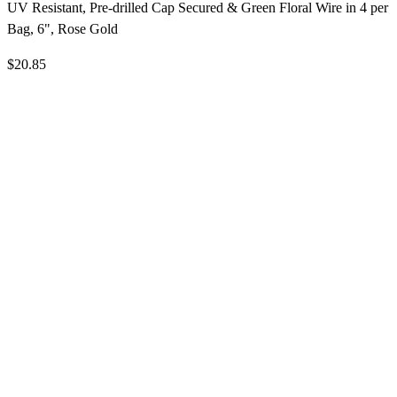
UV Resistant, Pre-drilled Cap Secured & Green Floral Wire in 4 per
Bag, 6", Rose Gold
$20.85