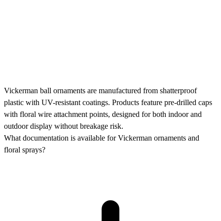
Vickerman ball ornaments are manufactured from shatterproof
plastic with UV-resistant coatings. Products feature pre-drilled caps
with floral wire attachment points, designed for both indoor and
outdoor display without breakage risk.
What documentation is available for Vickerman ornaments and
floral sprays?