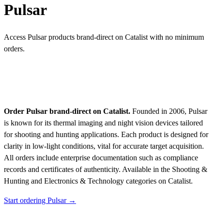
Pulsar
Access Pulsar products brand-direct on Catalist with no minimum
orders.
Order Pulsar brand-direct on Catalist.
Founded in 2006, Pulsar
is known for its thermal imaging and night vision devices tailored
for shooting and hunting applications. Each product is designed for
clarity in low-light conditions, vital for accurate target acquisition.
All orders include enterprise documentation such as compliance
records and certificates of authenticity.
Available in the Shooting &
Hunting and Electronics & Technology categories on Catalist.
Start ordering Pulsar →