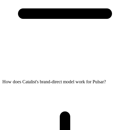
How does Catalist's brand-direct model work for Pulsar?