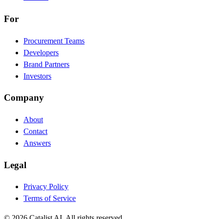
For
Procurement Teams
Developers
Brand Partners
Investors
Company
About
Contact
Answers
Legal
Privacy Policy
Terms of Service
© 2026 Catalist AI. All rights reserved.