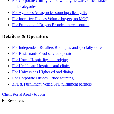
For Corporate Gifting
Dinnerware, glassware, office, snacks
— 9 categories
For Agencies
Ad agencies sourcing client gifts
For Incentive Houses
Volume buyers, no MOQ
For Promotional Buyers
Branded merch sourcing
Retailers & Operators
For Independent Retailers
Boutiques and specialty stores
For Restaurants
Food-service operators
For Hotels
Hospitality and lodging
For Healthcare
Hospitals and clinics
For Universities
Higher ed and dining
For Corporate Offices
Office sourcing
3PL & Fulfillment
Vetted 3PL fulfillment partners
Client Portal
Apply to Join
Resources