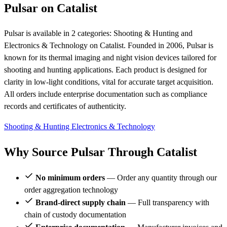
Pulsar on Catalist
Pulsar is available in 2 categories: Shooting & Hunting and
Electronics & Technology on Catalist. Founded in 2006, Pulsar is
known for its thermal imaging and night vision devices tailored for
shooting and hunting applications. Each product is designed for
clarity in low-light conditions, vital for accurate target acquisition.
All orders include enterprise documentation such as compliance
records and certificates of authenticity.
Shooting & Hunting
Electronics & Technology
Why Source Pulsar Through Catalist
No minimum orders
— Order any quantity through our
order aggregation technology
Brand-direct supply chain
— Full transparency with
chain of custody documentation