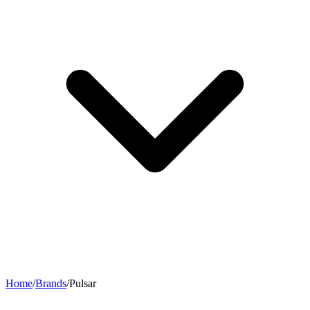
Home
/
Brands
/
Pulsar