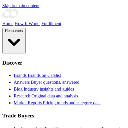
Skip to main content
Home
How It Works
Fulfillment
Resources
Discover
Brands
Brands on Catalist
Answers
Buyer questions, answered
Blog
Industry insights and guides
Research
Original data and analysis
Market Reports
Pricing trends and category data
Trade Buyers