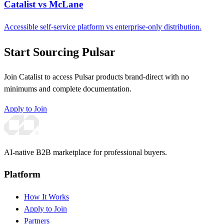
Catalist vs McLane
Accessible self-service platform vs enterprise-only distribution.
Start Sourcing Pulsar
Join Catalist to access Pulsar products brand-direct with no
minimums and complete documentation.
Apply to Join
AI-native B2B marketplace for professional buyers.
Platform
How It Works
Apply to Join
Partners