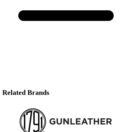
Related Brands