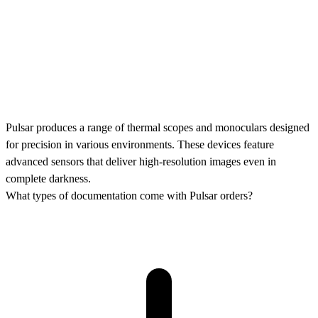
Pulsar produces a range of thermal scopes and monoculars designed
for precision in various environments. These devices feature
advanced sensors that deliver high-resolution images even in
complete darkness.
What types of documentation come with Pulsar orders?