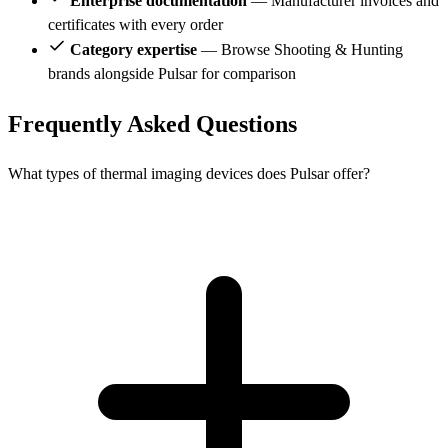
Enterprise documentation
— Manufacturer invoices and
certificates with every order
Category expertise
— Browse Shooting & Hunting
brands alongside Pulsar for comparison
Frequently Asked Questions
What types of thermal imaging devices does Pulsar offer?