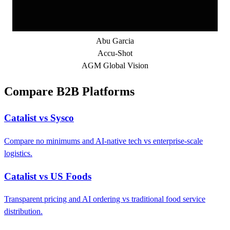
Abu Garcia
Accu-Shot
AGM Global Vision
Compare B2B Platforms
Catalist vs Sysco
Compare no minimums and AI-native tech vs enterprise-scale
logistics.
Catalist vs US Foods
Transparent pricing and AI ordering vs traditional food service
distribution.