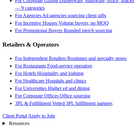
For Corporate Gifting
Dinnerware, glassware, office, snacks
— 9 categories
For Agencies
Ad agencies sourcing client gifts
For Incentive Houses
Volume buyers, no MOQ
For Promotional Buyers
Branded merch sourcing
Retailers & Operators
For Independent Retailers
Boutiques and specialty stores
For Restaurants
Food-service operators
For Hotels
Hospitality and lodging
For Healthcare
Hospitals and clinics
For Universities
Higher ed and dining
For Corporate Offices
Office sourcing
3PL & Fulfillment
Vetted 3PL fulfillment partners
Client Portal
Apply to Join
Resources