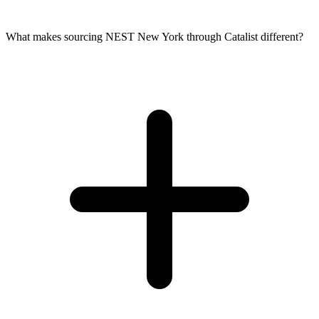
What makes sourcing NEST New York through Catalist different?