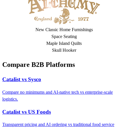
New Classic Home Furnishings
Space Seating
Maple Island Quilts
Skull Hooker
Compare B2B Platforms
Catalist vs Sysco
Compare no minimums and AI-native tech vs enterprise-scale
logistics.
Catalist vs US Foods
Transparent pricing and AI ordering vs traditional food service