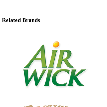
Related Brands