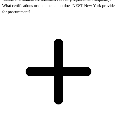
What certifications or documentation does NEST New York provide
for procurement?