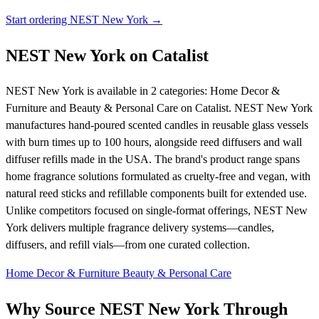
Start ordering NEST New York →
NEST New York on Catalist
NEST New York is available in 2 categories: Home Decor &
Furniture and Beauty & Personal Care on Catalist. NEST New York
manufactures hand-poured scented candles in reusable glass vessels
with burn times up to 100 hours, alongside reed diffusers and wall
diffuser refills made in the USA. The brand's product range spans
home fragrance solutions formulated as cruelty-free and vegan, with
natural reed sticks and refillable components built for extended use.
Unlike competitors focused on single-format offerings, NEST New
York delivers multiple fragrance delivery systems—candles,
diffusers, and refill vials—from one curated collection.
Home Decor & Furniture
Beauty & Personal Care
Why Source NEST New York Through