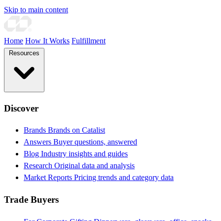
Skip to main content
Home
How It Works
Fulfillment
Resources
Discover
Brands
Brands on Catalist
Answers
Buyer questions, answered
Blog
Industry insights and guides
Research
Original data and analysis
Market Reports
Pricing trends and category data
Trade Buyers