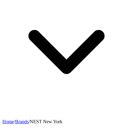
Home
/
Brands
/
NEST New York