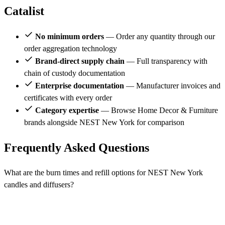
Catalist
No minimum orders
— Order any quantity through our
order aggregation technology
Brand-direct supply chain
— Full transparency with
chain of custody documentation
Enterprise documentation
— Manufacturer invoices and
certificates with every order
Category expertise
— Browse Home Decor & Furniture
brands alongside NEST New York for comparison
Frequently Asked Questions
What are the burn times and refill options for NEST New York
candles and diffusers?