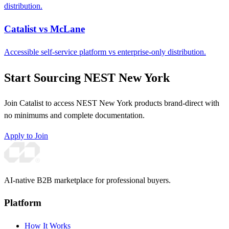
distribution.
Catalist vs McLane
Accessible self-service platform vs enterprise-only distribution.
Start Sourcing NEST New York
Join Catalist to access NEST New York products brand-direct with
no minimums and complete documentation.
Apply to Join
AI-native B2B marketplace for professional buyers.
Platform
How It Works