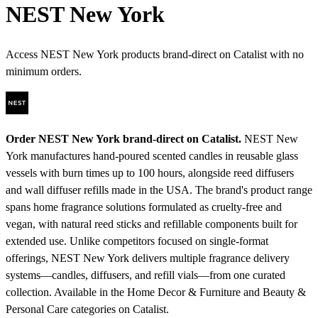
NEST New York
Access NEST New York products brand-direct on Catalist with no
minimum orders.
Order NEST New York brand-direct on Catalist.
NEST New
York manufactures hand-poured scented candles in reusable glass
vessels with burn times up to 100 hours, alongside reed diffusers
and wall diffuser refills made in the USA. The brand's product range
spans home fragrance solutions formulated as cruelty-free and
vegan, with natural reed sticks and refillable components built for
extended use. Unlike competitors focused on single-format
offerings, NEST New York delivers multiple fragrance delivery
systems—candles, diffusers, and refill vials—from one curated
collection.
Available in the Home Decor & Furniture and Beauty &
Personal Care categories on Catalist.