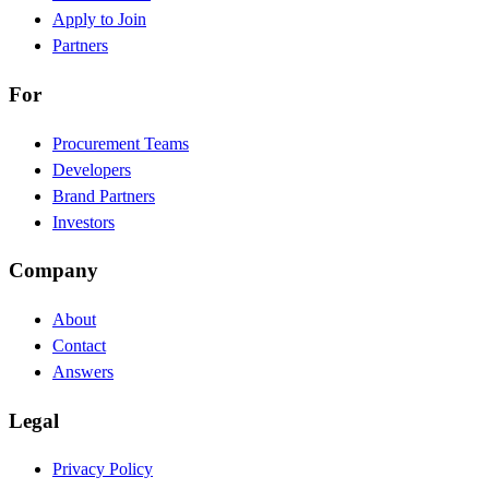
Apply to Join
Partners
For
Procurement Teams
Developers
Brand Partners
Investors
Company
About
Contact
Answers
Legal
Privacy Policy