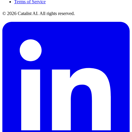
Terms of Service
© 2026 Catalist AI. All rights reserved.