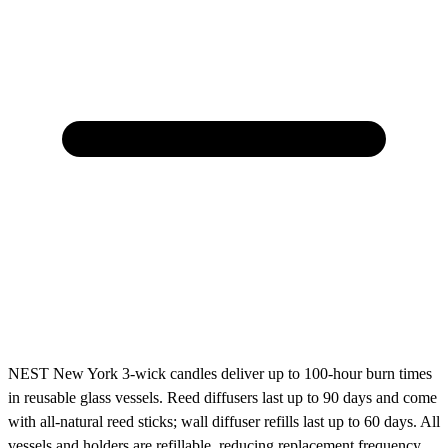
NEST New York 3-wick candles deliver up to 100-hour burn times
in reusable glass vessels. Reed diffusers last up to 90 days and come
with all-natural reed sticks; wall diffuser refills last up to 60 days. All
vessels and holders are refillable, reducing replacement frequency.